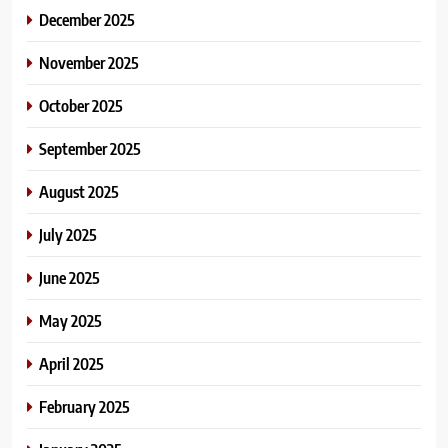
December 2025
November 2025
October 2025
September 2025
August 2025
July 2025
June 2025
May 2025
April 2025
February 2025