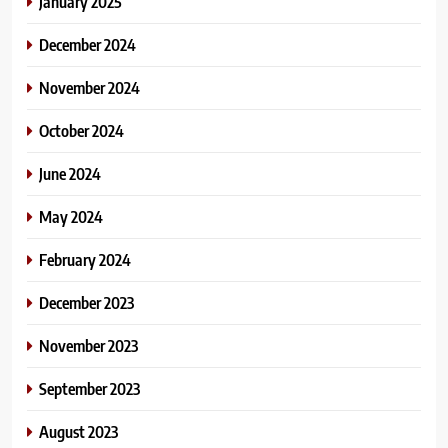
January 2025
December 2024
November 2024
October 2024
June 2024
May 2024
February 2024
December 2023
November 2023
September 2023
August 2023