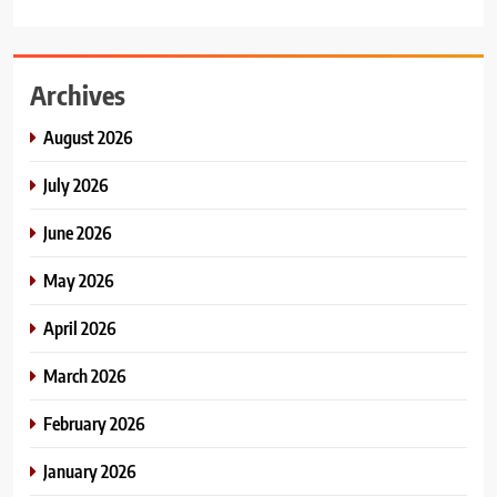
Archives
August 2026
July 2026
June 2026
May 2026
April 2026
March 2026
February 2026
January 2026