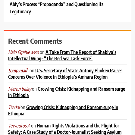
Abiy’s Process “Propaganda” and Questioning Its
Legitimacy
Recent Comments
on
A Take From The Report of Shabiya’s
Halo Egahle asso
Intellectual Wing- “The Red Sea Task Force”
on
U.S. Secretary of State Antony Blinken Raises
temp mail
Concerns Over Violence in Ethiopia’s Amhara Region
on
Growing Crisis: Kidnapping and Ransom surge
Meron belay
in Ethiopia
on
Growing Crisis: Kidnapping and Ransom surge in
Tsedal
Ethiopia
on
Human Rights Violations and the Flight for
Tewodros A
Safety: A Case Study of a Doctor-Journalist Seeking Asylum