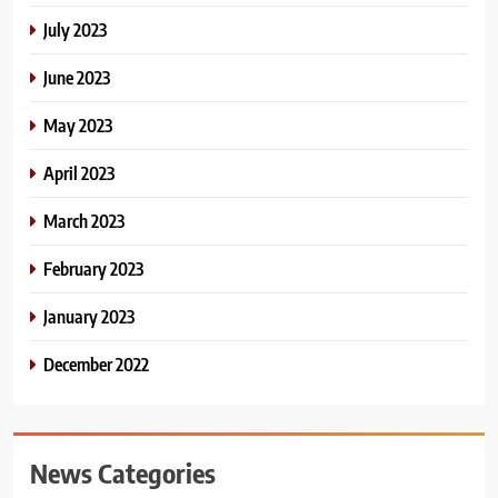
July 2023
June 2023
May 2023
April 2023
March 2023
February 2023
January 2023
December 2022
News Categories