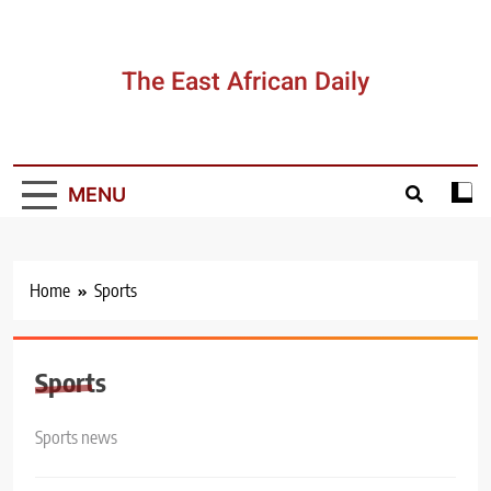
Skip
to
content
The East African Daily
MENU
Home
Sports
Sports
Sports news