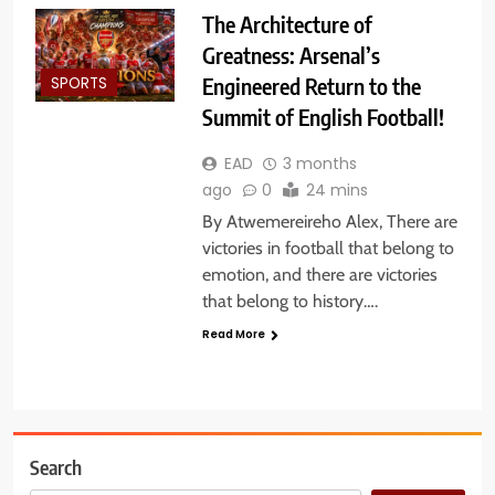
The Architecture of
Greatness: Arsenal’s
Engineered Return to the
SPORTS
Summit of English Football!
EAD
3 months
ago
0
24 mins
By Atwemereireho Alex, There are
victories in football that belong to
emotion, and there are victories
that belong to history….
Read More
Search