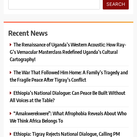
SEARCH
Recent News
The Renaissance of Uganda’s Western Acoustic: How Ray-
G’s Vernacular Masterclass Redefined Uganda’s Cultural
Cartography!
The War That Followed Him Home: A Family’s Tragedy and
the Fragile Peace After Tigray’s Conflict
Ethiopia’s National Dialogue: Can Peace Be Built Without
All Voices at the Table?
“Amakwerekwere”: What Afrophobia Reveals About Who
We Think Africa Belongs To
Ethiopia: Tigray Rejects National Dialogue, Calling PM