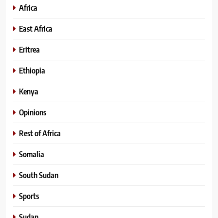
Africa
East Africa
Eritrea
Ethiopia
Kenya
Opinions
Rest of Africa
Somalia
South Sudan
Sports
Sudan