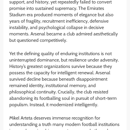
support, and history, yet repeatedly failed to convert
promise into sustained supremacy. The Emirates
Stadium era produced moments of elegance but also
years of fragility, recruitment inefficiency, defensive
instability, and psychological collapse in decisive
moments. Arsenal became a club admired aesthetically
but questioned competitively.
Yet the defining quality of enduring institutions is not
uninterrupted dominance, but resilience under adversity.
History’s greatest organizations survive because they
possess the capacity for intelligent renewal. Arsenal
survived decline because beneath disappointment
remained identity, institutional memory, and
philosophical continuity. Crucially, the club resisted
abandoning its footballing soul in pursuit of short-term
populism. Instead, it modernized intelligently.
Mikel Arteta deserves immense recognition for
understanding a truth many modern football institutions