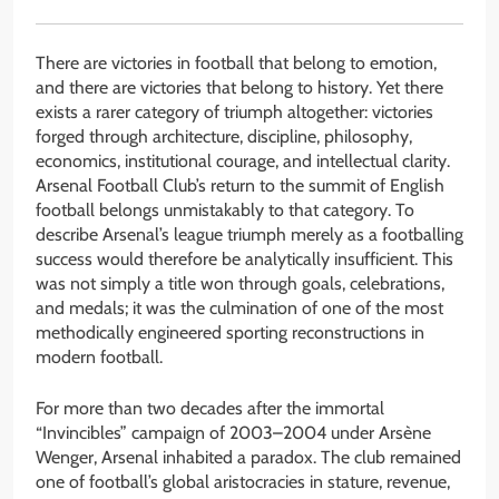
There are victories in football that belong to emotion,
and there are victories that belong to history. Yet there
exists a rarer category of triumph altogether: victories
forged through architecture, discipline, philosophy,
economics, institutional courage, and intellectual clarity.
Arsenal Football Club’s return to the summit of English
football belongs unmistakably to that category. To
describe Arsenal’s league triumph merely as a footballing
success would therefore be analytically insufficient. This
was not simply a title won through goals, celebrations,
and medals; it was the culmination of one of the most
methodically engineered sporting reconstructions in
modern football.
For more than two decades after the immortal
“Invincibles” campaign of 2003–2004 under Arsène
Wenger, Arsenal inhabited a paradox. The club remained
one of football’s global aristocracies in stature, revenue,