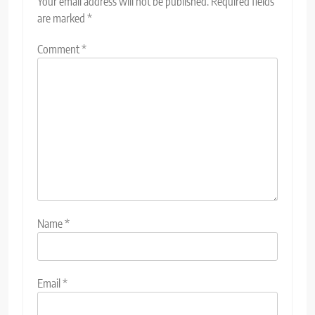
Your email address will not be published.
Required fields
are marked
*
Comment
*
Name
*
Email
*