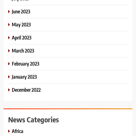
June 2023
May 2023
April 2023
March 2023
February 2023
January 2023
December 2022
News Categories
Africa