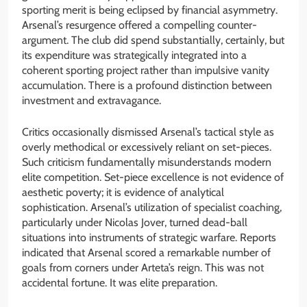
sporting merit is being eclipsed by financial asymmetry.
Arsenal’s resurgence offered a compelling counter-
argument. The club did spend substantially, certainly, but
its expenditure was strategically integrated into a
coherent sporting project rather than impulsive vanity
accumulation. There is a profound distinction between
investment and extravagance.
Critics occasionally dismissed Arsenal’s tactical style as
overly methodical or excessively reliant on set-pieces.
Such criticism fundamentally misunderstands modern
elite competition. Set-piece excellence is not evidence of
aesthetic poverty; it is evidence of analytical
sophistication. Arsenal’s utilization of specialist coaching,
particularly under Nicolas Jover, turned dead-ball
situations into instruments of strategic warfare. Reports
indicated that Arsenal scored a remarkable number of
goals from corners under Arteta’s reign. This was not
accidental fortune. It was elite preparation.