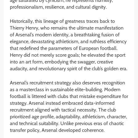
age saturated by cynicism, he represents humility,
professionalism, resilience, and cultural dignity.
Historically, this lineage of greatness traces back to
Thierry Henry, who remains the ultimate manifestation
of Arsenal’s modern identity, a breathtaking fusion of
elegance, devastating athleticism, and ruthless efficiency
that redefined the parameters of European football.
Henry did not merely score goals; he elevated the sport
into an art form, embodying the swagger, creative
audacity, and revolutionary spirit of the club’s golden era.
Arsenal’s recruitment strategy also deserves recognition
as a masterclass in sustainable elite-building. Modern
football is littered with clubs that mistake expenditure for
strategy. Arsenal instead embraced data-informed
recruitment aligned with tactical necessity. The club
prioritized age profile, adaptability, athleticism, character,
and technical suitability. Unlike previous eras of chaotic
transfer policy, Arsenal developed coherence.