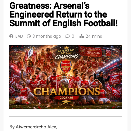
Greatness: Arsenal’s
Engineered Return to the
Summit of English Football!
EAD
3 months ago
0
24 mins
By Atwemereireho Alex,