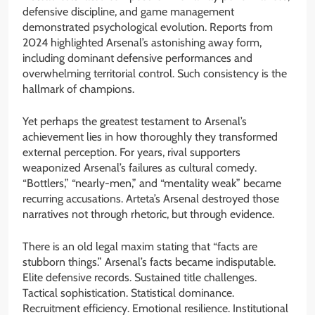
defensive discipline, and game management
demonstrated psychological evolution. Reports from
2024 highlighted Arsenal’s astonishing away form,
including dominant defensive performances and
overwhelming territorial control. Such consistency is the
hallmark of champions.
Yet perhaps the greatest testament to Arsenal’s
achievement lies in how thoroughly they transformed
external perception. For years, rival supporters
weaponized Arsenal’s failures as cultural comedy.
“Bottlers,” “nearly-men,” and “mentality weak” became
recurring accusations. Arteta’s Arsenal destroyed those
narratives not through rhetoric, but through evidence.
There is an old legal maxim stating that “facts are
stubborn things.” Arsenal’s facts became indisputable.
Elite defensive records. Sustained title challenges.
Tactical sophistication. Statistical dominance.
Recruitment efficiency. Emotional resilience. Institutional