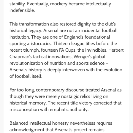
stability. Eventually, mockery became intellectually
indefensible.
This transformation also restored dignity to the club’s
historical legacy. Arsenal are not an incidental football
institution. They are one of England’s foundational
sporting aristocracies. Thirteen league titles before the
recent triumph, fourteen FA Cups, the Invincibles, Herbert
Chapman’s tactical innovations, Wenger’s global
revolutionization of nutrition and sports science –
Arsenal’s history is deeply interwoven with the evolution
of football itself.
For too long, contemporary discourse treated Arsenal as
though they were merely nostalgic relics living on
historical memory. The recent title victory corrected that
misconception with emphatic authority.
Balanced intellectual honesty nevertheless requires
acknowledgment that Arsenal’s project remains