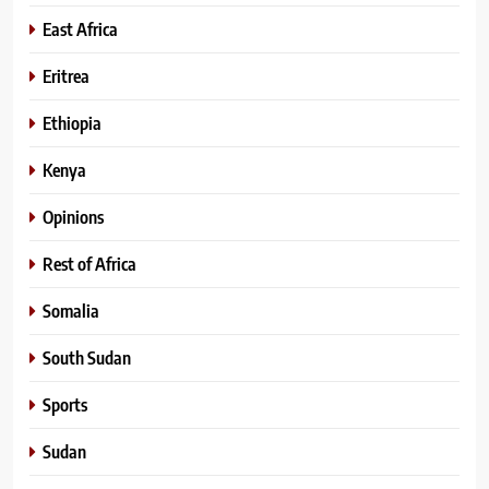
East Africa
Eritrea
Ethiopia
Kenya
Opinions
Rest of Africa
Somalia
South Sudan
Sports
Sudan