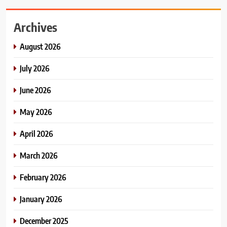
Archives
August 2026
July 2026
June 2026
May 2026
April 2026
March 2026
February 2026
January 2026
December 2025