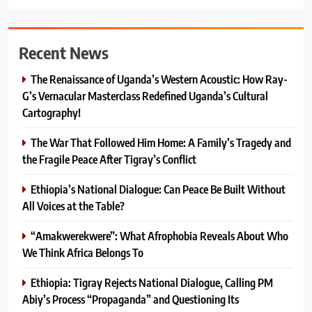
Recent News
The Renaissance of Uganda’s Western Acoustic: How Ray-
G’s Vernacular Masterclass Redefined Uganda’s Cultural
Cartography!
The War That Followed Him Home: A Family’s Tragedy and
the Fragile Peace After Tigray’s Conflict
Ethiopia’s National Dialogue: Can Peace Be Built Without
All Voices at the Table?
“Amakwerekwere”: What Afrophobia Reveals About Who
We Think Africa Belongs To
Ethiopia: Tigray Rejects National Dialogue, Calling PM
Abiy’s Process “Propaganda” and Questioning Its