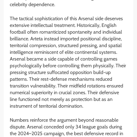
celebrity dependence.
The tactical sophistication of this Arsenal side deserves
extensive intellectual treatment. Historically, English
football often romanticized spontaneity and individual
brilliance. Arteta instead imported positional discipline,
territorial compression, structured pressing, and spatial
intelligence reminiscent of elite continental systems.
Arsenal became a side capable of controlling games
psychologically before controlling them physically. Their
pressing structure suffocated opposition build-up
patterns. Their rest-defense mechanisms reduced
transition vulnerability. Their midfield rotations ensured
numerical superiority in crucial zones. Their defensive
line functioned not merely as protection but as an
instrument of territorial domination.
Numbers reinforce the argument beyond reasonable
dispute. Arsenal conceded only 34 league goals during
the 2024–2025 campaign, the best defensive record in