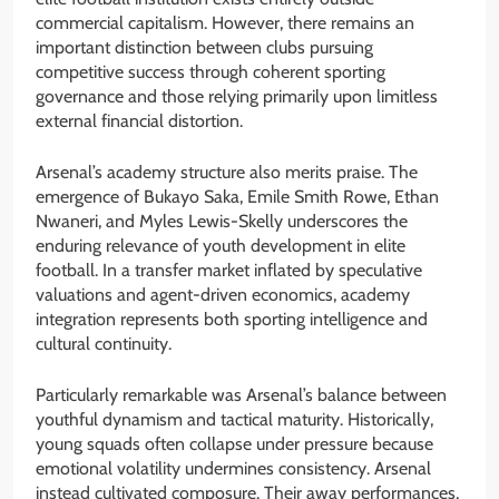
commercial capitalism. However, there remains an
important distinction between clubs pursuing
competitive success through coherent sporting
governance and those relying primarily upon limitless
external financial distortion.
Arsenal’s academy structure also merits praise. The
emergence of Bukayo Saka, Emile Smith Rowe, Ethan
Nwaneri, and Myles Lewis-Skelly underscores the
enduring relevance of youth development in elite
football. In a transfer market inflated by speculative
valuations and agent-driven economics, academy
integration represents both sporting intelligence and
cultural continuity.
Particularly remarkable was Arsenal’s balance between
youthful dynamism and tactical maturity. Historically,
young squads often collapse under pressure because
emotional volatility undermines consistency. Arsenal
instead cultivated composure. Their away performances,