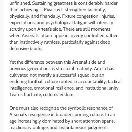
unfinished. Sustaining greatness is considerably harder
than achieving it. Rivals will strengthen tactically,
physically, and financially. Fixture congestion, injuries,
expectations, and psychological fatigue will intensify
scrutiny upon Arteta’s side. There are still moments
when Arsenal’s attack appears overly controlled rather
than instinctively ruthless, particularly against deep
defensive blocks.
Yet the difference between this Arsenal side and
previous generations is structural maturity. Arteta has
cultivated not merely a successful squad, but an
enduring football culture rooted in accountability, tactical
intelligence, emotional resilience, and institutional unity.
Teams fluctuate; cultures endure.
One must also recognize the symbolic resonance of
Arsenal’s resurgence in broader sporting culture. In an
age increasingly dominated by short attention spans,
reactionary outrage, and instantaneous judgment,