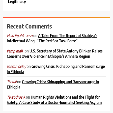
Legitimacy
Recent Comments
on
A Take From The Report of Shabiya’s
Halo Egahle asso
Intellectual Wing- “The Red Sea Task Force”
on
U.S. Secretary of State Antony Blinken Raises
temp mail
Concerns Over Violence in Ethiopia’s Amhara Region
on
Growing Crisis: Kidnapping and Ransom surge
Meron belay
in Ethiopia
on
Growing Crisis: Kidnapping and Ransom surge in
Tsedal
Ethiopia
on
Human Rights Violations and the Flight for
Tewodros A
Safety: A Case Study of a Doctor-Journalist Seeking Asylum