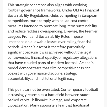
This strategic coherence also aligns with evolving
football governance frameworks. Under UEFA’s Financial
Sustainability Regulations, clubs competing in European
competitions must comply with squad cost control
measures intended to promote long-term sustainability
and reduce reckless overspending. Likewise, the Premier
League’s Profit and Sustainability Rules impose
limitations on allowable losses over rolling financial
periods. Arsenal’s ascent is therefore particularly
significant because it was achieved without the legal
controversies, financial opacity, or regulatory allegations
that have clouded parts of modern football. Arsenal’s
model demonstrates that elite competitiveness can
coexist with governance discipline, strategic
accountability, and institutional legitimacy.
This point cannot be overstated. Contemporary football
increasingly resembles a battlefield between state-
backed capital, billionaire leverage, and corporate
globalization. Many supporters fear that traditional