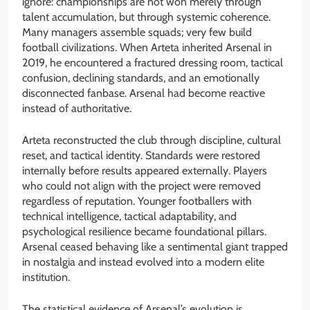
ignore: championships are not won merely through
talent accumulation, but through systemic coherence.
Many managers assemble squads; very few build
football civilizations. When Arteta inherited Arsenal in
2019, he encountered a fractured dressing room, tactical
confusion, declining standards, and an emotionally
disconnected fanbase. Arsenal had become reactive
instead of authoritative.
Arteta reconstructed the club through discipline, cultural
reset, and tactical identity. Standards were restored
internally before results appeared externally. Players
who could not align with the project were removed
regardless of reputation. Younger footballers with
technical intelligence, tactical adaptability, and
psychological resilience became foundational pillars.
Arsenal ceased behaving like a sentimental giant trapped
in nostalgia and instead evolved into a modern elite
institution.
The statistical evidence of Arsenal’s evolution is