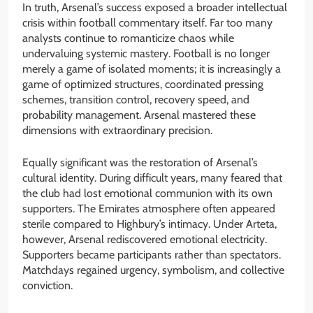
In truth, Arsenal’s success exposed a broader intellectual
crisis within football commentary itself. Far too many
analysts continue to romanticize chaos while
undervaluing systemic mastery. Football is no longer
merely a game of isolated moments; it is increasingly a
game of optimized structures, coordinated pressing
schemes, transition control, recovery speed, and
probability management. Arsenal mastered these
dimensions with extraordinary precision.
Equally significant was the restoration of Arsenal’s
cultural identity. During difficult years, many feared that
the club had lost emotional communion with its own
supporters. The Emirates atmosphere often appeared
sterile compared to Highbury’s intimacy. Under Arteta,
however, Arsenal rediscovered emotional electricity.
Supporters became participants rather than spectators.
Matchdays regained urgency, symbolism, and collective
conviction.