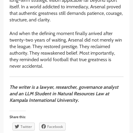
long-term strategic vision applicable far beyond sport
itself. In a world addicted to immediacy, Arsenal proved
that authentic greatness still demands patience, courage,
structure, and clarity.
And when the defining moment finally arrived after
twenty-two years of waiting, Arsenal did not merely win
the league. They restored prestige. They reclaimed
authority. They reawakened belief. Most importantly,
they reminded world football that true greatness is
never accidental.
The writer is a lawyer, researcher, governance analyst
and an LLM Student in Natural Resources Law at
Kampala International University.
Share this:
Twitter
Facebook