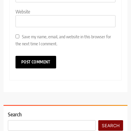
Website
Save my name, email, and website in this browser for
the next time I comment.
Search
SEARCH