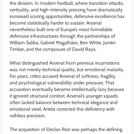
the division. In modern football, where transition attacks,
verticality, and high-intensity pressing have dramatically
increased scoring opportunities, defensive excellence has
become statistically harder to sustain. Arsenal
nevertheless built one of Europe’s most formidable
defensive infrastructures through the partnerships of
William Saliba, Gabriel Magalhães, Ben White, Jurriën
Timber, and the composure of David Raya.
What distinguished Arsenal from previous incarnations
was not merely technical quality, but emotional maturity.
For years, critics accused Arsenal of softness, fragility,
and psychological vulnerability under pressure. That
accusation eventually became intellectually lazy because
it ignored structural context. Arsenal’s younger squads
often lacked balance between technical elegance and
emotional steel. Arteta corrected this deficiency with
ruthless precision.
The acquisition of Declan Rice was perhaps the defining