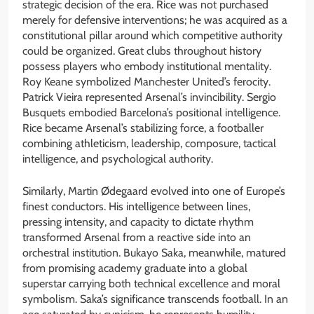
strategic decision of the era. Rice was not purchased
merely for defensive interventions; he was acquired as a
constitutional pillar around which competitive authority
could be organized. Great clubs throughout history
possess players who embody institutional mentality.
Roy Keane symbolized Manchester United’s ferocity.
Patrick Vieira represented Arsenal’s invincibility. Sergio
Busquets embodied Barcelona’s positional intelligence.
Rice became Arsenal’s stabilizing force, a footballer
combining athleticism, leadership, composure, tactical
intelligence, and psychological authority.
Similarly, Martin Ødegaard evolved into one of Europe’s
finest conductors. His intelligence between lines,
pressing intensity, and capacity to dictate rhythm
transformed Arsenal from a reactive side into an
orchestral institution. Bukayo Saka, meanwhile, matured
from promising academy graduate into a global
superstar carrying both technical excellence and moral
symbolism. Saka’s significance transcends football. In an