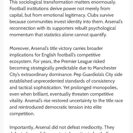
This sociological transformation matters enormously.
Football institutions derive power not merely from
capital, but from emotional legitimacy. Clubs survive
because communities invest identity into them. Arsenal’s
reconnection with its supporters rebuilt psychological
momentum that statistics alone cannot quantify.
Moreover, Arsenal’s title victory carries broader
implications for English football’s competitive
ecosystem. For years, the Premier League risked
becoming strategically predictable due to Manchester
City’s extraordinary dominance. Pep Guardiola’s City side
established unprecedented standards of consistency
and tactical sophistication. Yet prolonged monopolies,
even when brilliant, eventually threaten competitive
vitality. Arsenal’s rise restored uncertainty to the title race
and reintroduced democratic tension into elite
competition.
Importantly, Arsenal did not defeat mediocrity. They