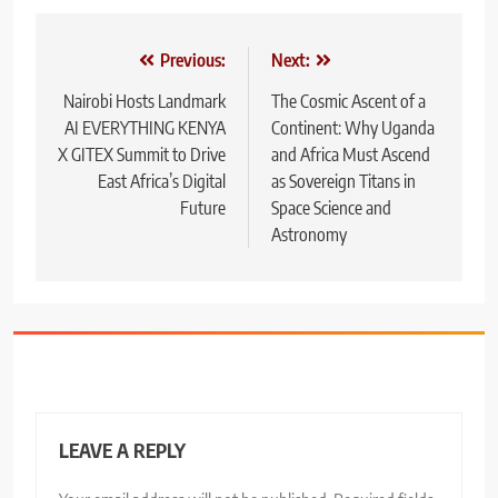
Post
Previous:
Next:
navigation
Nairobi Hosts Landmark
The Cosmic Ascent of a
AI EVERYTHING KENYA
Continent: Why Uganda
X GITEX Summit to Drive
and Africa Must Ascend
East Africa’s Digital
as Sovereign Titans in
Future
Space Science and
Astronomy
LEAVE A REPLY