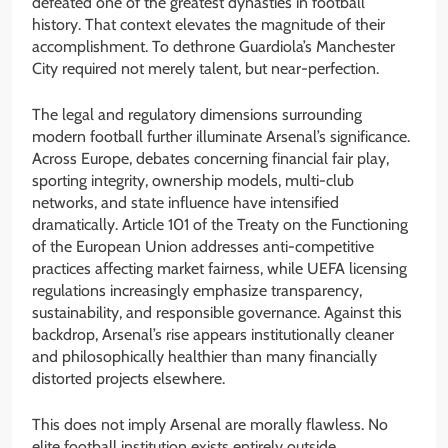
defeated one of the greatest dynasties in football
history. That context elevates the magnitude of their
accomplishment. To dethrone Guardiola’s Manchester
City required not merely talent, but near-perfection.
The legal and regulatory dimensions surrounding
modern football further illuminate Arsenal’s significance.
Across Europe, debates concerning financial fair play,
sporting integrity, ownership models, multi-club
networks, and state influence have intensified
dramatically. Article 101 of the Treaty on the Functioning
of the European Union addresses anti-competitive
practices affecting market fairness, while UEFA licensing
regulations increasingly emphasize transparency,
sustainability, and responsible governance. Against this
backdrop, Arsenal’s rise appears institutionally cleaner
and philosophically healthier than many financially
distorted projects elsewhere.
This does not imply Arsenal are morally flawless. No
elite football institution exists entirely outside