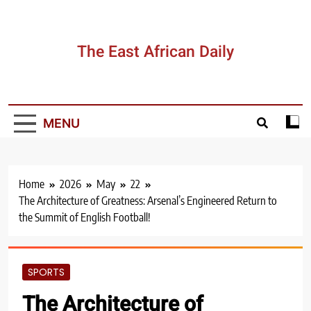
Skip
to
content
The East African Daily
MENU
Home
2026
May
22
The Architecture of Greatness: Arsenal’s Engineered Return to
the Summit of English Football!
SPORTS
The Architecture of