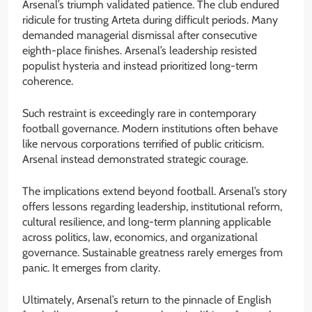
Arsenal’s triumph validated patience. The club endured
ridicule for trusting Arteta during difficult periods. Many
demanded managerial dismissal after consecutive
eighth-place finishes. Arsenal’s leadership resisted
populist hysteria and instead prioritized long-term
coherence.
Such restraint is exceedingly rare in contemporary
football governance. Modern institutions often behave
like nervous corporations terrified of public criticism.
Arsenal instead demonstrated strategic courage.
The implications extend beyond football. Arsenal’s story
offers lessons regarding leadership, institutional reform,
cultural resilience, and long-term planning applicable
across politics, law, economics, and organizational
governance. Sustainable greatness rarely emerges from
panic. It emerges from clarity.
Ultimately, Arsenal’s return to the pinnacle of English