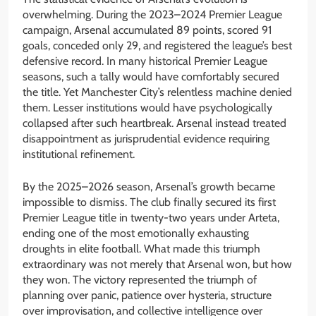
overwhelming. During the 2023–2024 Premier League
campaign, Arsenal accumulated 89 points, scored 91
goals, conceded only 29, and registered the league’s best
defensive record. In many historical Premier League
seasons, such a tally would have comfortably secured
the title. Yet Manchester City’s relentless machine denied
them. Lesser institutions would have psychologically
collapsed after such heartbreak. Arsenal instead treated
disappointment as jurisprudential evidence requiring
institutional refinement.
By the 2025–2026 season, Arsenal’s growth became
impossible to dismiss. The club finally secured its first
Premier League title in twenty-two years under Arteta,
ending one of the most emotionally exhausting
droughts in elite football. What made this triumph
extraordinary was not merely that Arsenal won, but how
they won. The victory represented the triumph of
planning over panic, patience over hysteria, structure
over improvisation, and collective intelligence over