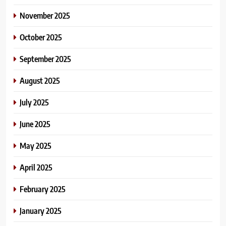
November 2025
October 2025
September 2025
August 2025
July 2025
June 2025
May 2025
April 2025
February 2025
January 2025