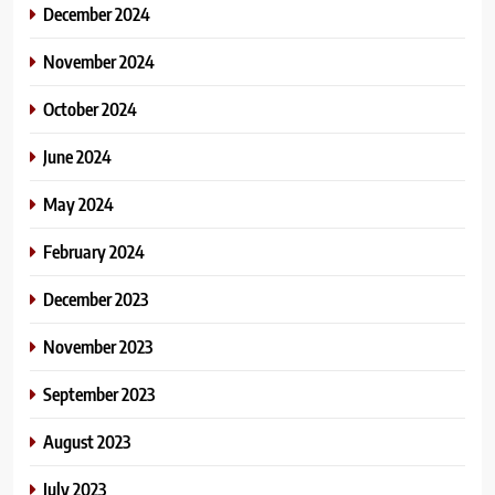
December 2024
November 2024
October 2024
June 2024
May 2024
February 2024
December 2023
November 2023
September 2023
August 2023
July 2023