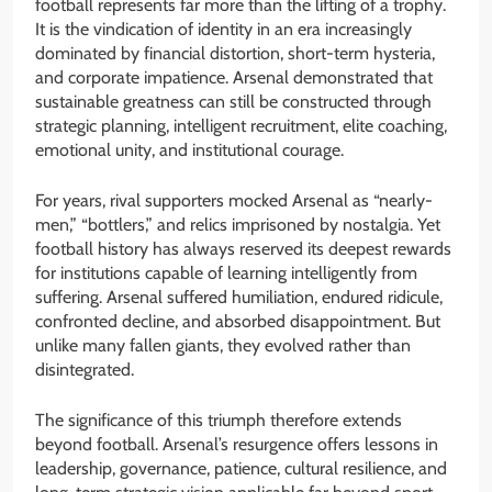
football represents far more than the lifting of a trophy.
It is the vindication of identity in an era increasingly
dominated by financial distortion, short-term hysteria,
and corporate impatience. Arsenal demonstrated that
sustainable greatness can still be constructed through
strategic planning, intelligent recruitment, elite coaching,
emotional unity, and institutional courage.
For years, rival supporters mocked Arsenal as “nearly-
men,” “bottlers,” and relics imprisoned by nostalgia. Yet
football history has always reserved its deepest rewards
for institutions capable of learning intelligently from
suffering. Arsenal suffered humiliation, endured ridicule,
confronted decline, and absorbed disappointment. But
unlike many fallen giants, they evolved rather than
disintegrated.
The significance of this triumph therefore extends
beyond football. Arsenal’s resurgence offers lessons in
leadership, governance, patience, cultural resilience, and