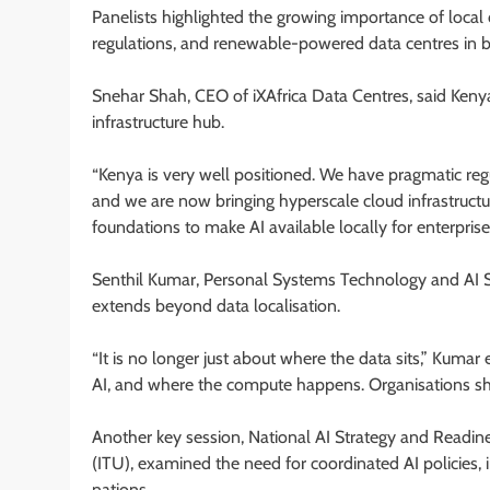
Panelists highlighted the growing importance of local 
regulations, and renewable-powered data centres in b
Snehar Shah, CEO of iXAfrica Data Centres, said Kenya 
infrastructure hub.
“Kenya is very well positioned. We have pragmatic re
and we are now bringing hyperscale cloud infrastructu
foundations to make AI available locally for enterpri
Senthil Kumar, Personal Systems Technology and AI Sp
extends beyond data localisation.
“It is no longer just about where the data sits,” Kumar
AI, and where the compute happens. Organisations sh
Another key session, National AI Strategy and Readi
(ITU), examined the need for coordinated AI policies, 
nations.