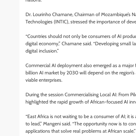
Dr. Lourinho Chamane, Chairman of Mozambique’s Nat
Technologies (INTIC), stressed the importance of deve
“Countries should not only be consumers of AI product
digital economy,” Chamane said. “Developing small la
digital inclusion.”
Commercial AI deployment also emerged as a major foc
billion AI market by 2030 will depend on the region’s a
viable enterprises.
During the session Commercialising Local AI: From Pi
highlighted the rapid growth of African-focused AI inn
“East Africa is not waiting to be a consumer of AI; it is
to lead,” Mangeni said. “The opportunity now is to con
applications that solve real problems at African scale.”