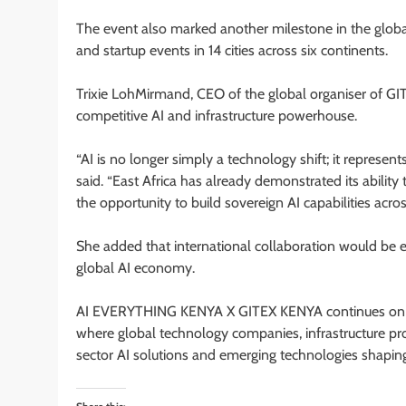
The event also marked another milestone in the glob
and startup events in 14 cities across six continents.
Trixie LohMirmand, CEO of the global organiser of GIT
competitive AI and infrastructure powerhouse.
“AI is no longer simply a technology shift; it represe
said. “East Africa has already demonstrated its ability
the opportunity to build sovereign AI capabilities acro
She added that international collaboration would be es
global AI economy.
AI EVERYTHING KENYA X GITEX KENYA continues on
where global technology companies, infrastructure pro
sector AI solutions and emerging technologies shaping A