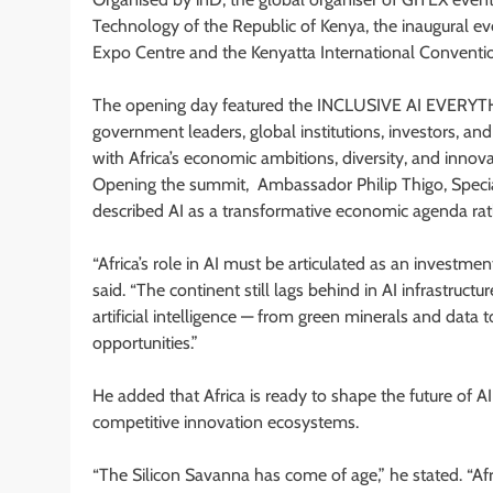
Technology of the Republic of Kenya, the inaugural eve
Expo Centre and the Kenyatta International Conventio
The opening day featured the INCLUSIVE AI EVERYTHI
government leaders, global institutions, investors, a
with Africa’s economic ambitions, diversity, and innova
Opening the summit, Ambassador Philip Thigo, Special
described AI as a transformative economic agenda rat
“Africa’s role in AI must be articulated as an investment
said. “The continent still lags behind in AI infrastruc
artificial intelligence — from green minerals and data 
opportunities.”
He added that Africa is ready to shape the future of A
competitive innovation ecosystems.
“The Silicon Savanna has come of age,” he stated. “Afr