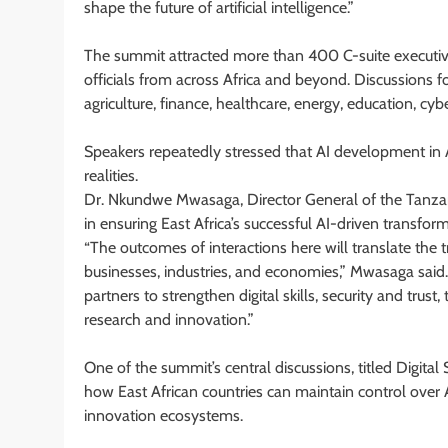
shape the future of artificial intelligence.”
The summit attracted more than 400 C-suite executive
officials from across Africa and beyond. Discussions f
agriculture, finance, healthcare, energy, education, cyb
Speakers repeatedly stressed that AI development in Af
realities.
Dr. Nkundwe Mwasaga, Director General of the Tanzani
in ensuring East Africa’s successful AI-driven transform
“The outcomes of interactions here will translate the t
businesses, industries, and economies,” Mwasaga said.
partners to strengthen digital skills, security and tr
research and innovation.”
One of the summit’s central discussions, titled Digital
how East African countries can maintain control over
innovation ecosystems.