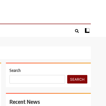
Search
SEARCH
Recent News