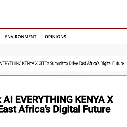
ENVIRONMENT
OPINIONS
EVERYTHING KENYA X GITEX Summit to Drive East Africa’s Digital Future
rk AI EVERYTHING KENYA X
st Africa’s Digital Future