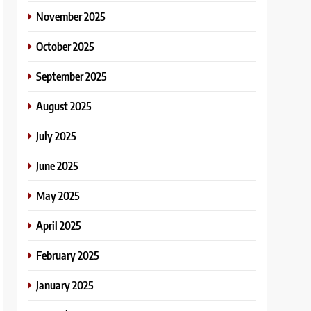
November 2025
October 2025
September 2025
August 2025
July 2025
June 2025
May 2025
April 2025
February 2025
January 2025