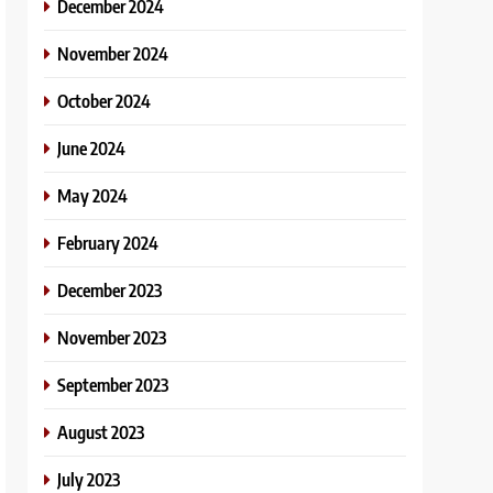
December 2024
November 2024
October 2024
June 2024
May 2024
February 2024
December 2023
November 2023
September 2023
August 2023
July 2023