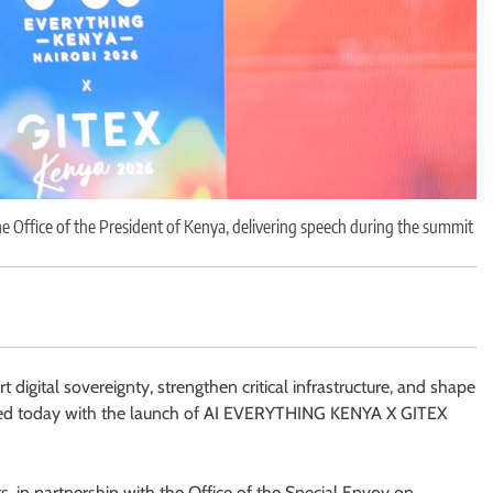
e Office of the President of Kenya, delivering speech during the summit
 digital sovereignty, strengthen critical infrastructure, and shape
mmenced today with the launch of AI EVERYTHING KENYA X GITEX
, in partnership with the Office of the Special Envoy on