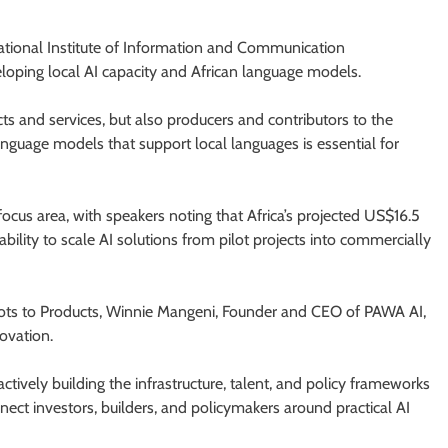
ional Institute of Information and Communication
loping local AI capacity and African language models.
s and services, but also producers and contributors to the
nguage models that support local languages is essential for
us area, with speakers noting that Africa’s projected US$16.5
bility to scale AI solutions from pilot projects into commercially
lots to Products, Winnie Mangeni, Founder and CEO of PAWA AI,
ovation.
 actively building the infrastructure, talent, and policy frameworks
nect investors, builders, and policymakers around practical AI