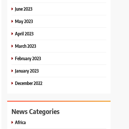
June 2023
May 2023
April 2023
March 2023
February 2023
January 2023
December 2022
News Categories
Africa