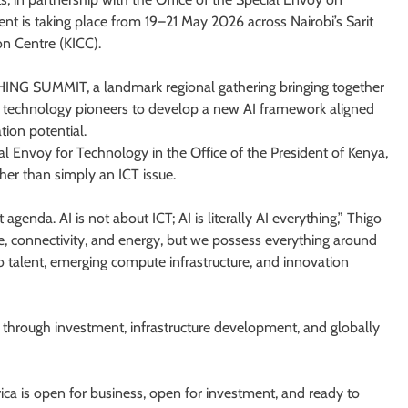
nt is taking place from 19–21 May 2026 across Nairobi’s Sarit
n Centre (KICC).
NG SUMMIT, a landmark regional gathering bringing together
nd technology pioneers to develop a new AI framework aligned
tion potential.
 Envoy for Technology in the Office of the President of Kenya,
her than simply an ICT issue.
 agenda. AI is not about ICT; AI is literally AI everything,” Thigo
ture, connectivity, and energy, but we possess everything around
to talent, emerging compute infrastructure, and innovation
I through investment, infrastructure development, and globally
ica is open for business, open for investment, and ready to