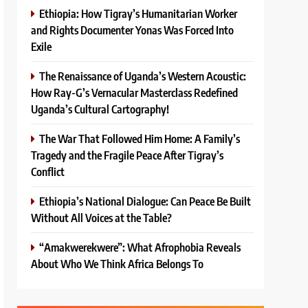
Ethiopia: How Tigray’s Humanitarian Worker
and Rights Documenter Yonas Was Forced Into
Exile
The Renaissance of Uganda’s Western Acoustic:
How Ray-G’s Vernacular Masterclass Redefined
Uganda’s Cultural Cartography!
The War That Followed Him Home: A Family’s
Tragedy and the Fragile Peace After Tigray’s
Conflict
Ethiopia’s National Dialogue: Can Peace Be Built
Without All Voices at the Table?
“Amakwerekwere”: What Afrophobia Reveals
About Who We Think Africa Belongs To