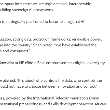
compute infrastructure, strategic datasets, interoperable
uilding sovereign AI ecosystems.
is strategically positioned to become a regional AI
gulation, strong data protection frameworks, renewable power,
re into the country,” Shah noted. “We have established the
ses and consumers.”
ecialist at HP Middle East, emphasised that digital sovereignty
 explained. “It is about who controls the data, who controls the
ould not have to choose between innovation and control.”
ness, powered by the International Telecommunication Union
institutional preparedness, and skills development across African