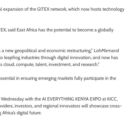
al expansion of the GITEX network, which now hosts technology
EX, said East Africa has the potential to become a globally
nts a new geopolitical and economic restructuring,” LohMirmand
 to leapfrog industries through digital innovation, and now has
ss cloud, compute, talent, investment, and research.”
sential in ensuring emerging markets fully participate in the
 Wednesday with the AI EVERYTHING KENYA EXPO at KICC,
viders, investors, and regional innovators will showcase cross-
frica’s digital future.