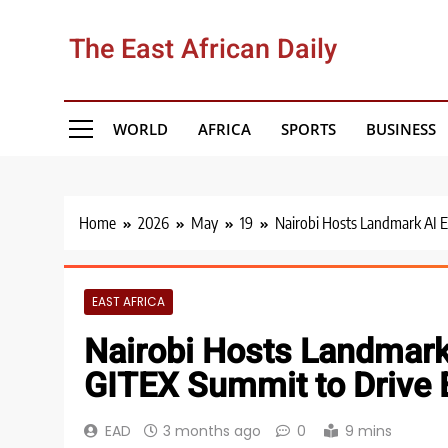
Skip
to
The East African Daily
content
WORLD
AFRICA
SPORTS
BUSINESS
Home
2026
May
19
Nairobi Hosts Landmark AI 
EAST AFRICA
Nairobi Hosts Landma
GITEX Summit to Drive Ea
EAD
3 months ago
0
9 mins