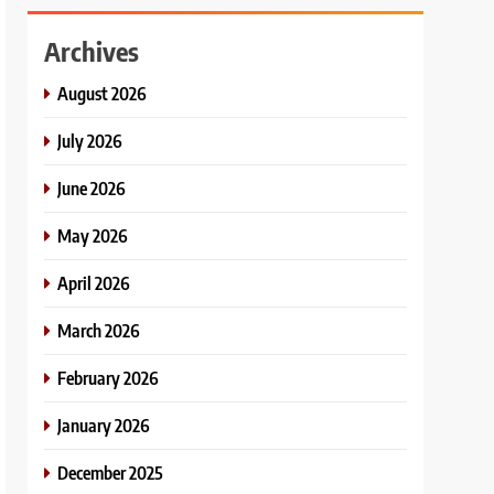
Archives
August 2026
July 2026
June 2026
May 2026
April 2026
March 2026
February 2026
January 2026
December 2025