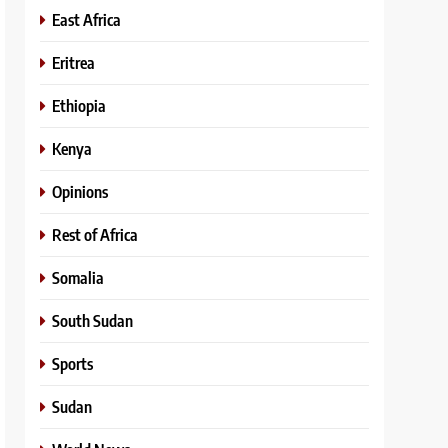
East Africa
Eritrea
Ethiopia
Kenya
Opinions
Rest of Africa
Somalia
South Sudan
Sports
Sudan