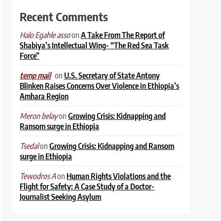
Recent Comments
on
A Take From The Report of
Halo Egahle asso
Shabiya’s Intellectual Wing- “The Red Sea Task
Force”
on
U.S. Secretary of State Antony
temp mail
Blinken Raises Concerns Over Violence in Ethiopia’s
Amhara Region
on
Growing Crisis: Kidnapping and
Meron belay
Ransom surge in Ethiopia
on
Growing Crisis: Kidnapping and Ransom
Tsedal
surge in Ethiopia
on
Human Rights Violations and the
Tewodros A
Flight for Safety: A Case Study of a Doctor-
Journalist Seeking Asylum