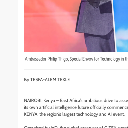
Ambassador Philip Thigo, Special Envoy for Technology in th
By TESFA-ALEM TEKLE
NAIROBI, Kenya – East Africa’s ambitious drive to assert
its own artificial intelligence future officially co
KENYA, the region’s largest technology and AI event.
Organised by inD, the global organiser of GITEX events