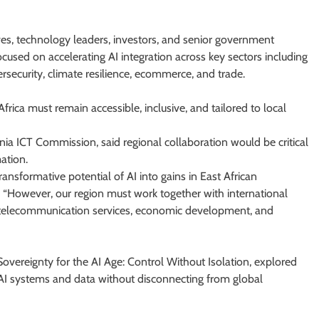
s, technology leaders, investors, and senior government
ocused on accelerating AI integration across key sectors including
ersecurity, climate resilience, ecommerce, and trade.
rica must remain accessible, inclusive, and tailored to local
a ICT Commission, said regional collaboration would be critical
ation.
ransformative potential of AI into gains in East African
 “However, our region must work together with international
ust, telecommunication services, economic development, and
 Sovereignty for the AI Age: Control Without Isolation, explored
 AI systems and data without disconnecting from global