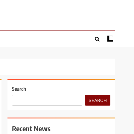
Search
SEARCH
Recent News