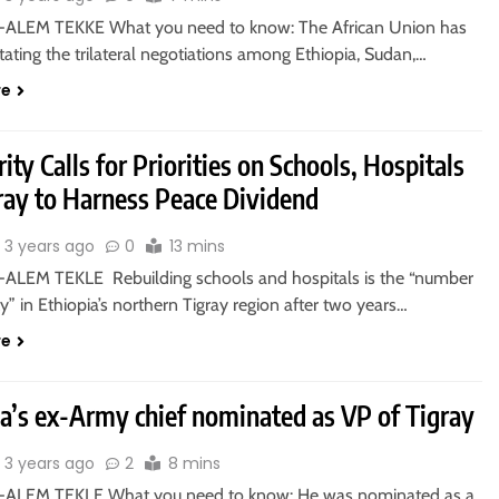
ALEM TEKKE What you need to know: The African Union has
itating the trilateral negotiations among Ethiopia, Sudan,…
re
ity Calls for Priorities on Schools, Hospitals
gray to Harness Peace Dividend
3 years ago
0
13 mins
ALEM TEKLE Rebuilding schools and hospitals is the “number
ty” in Ethiopia’s northern Tigray region after two years…
re
ia’s ex-Army chief nominated as VP of Tigray
3 years ago
2
8 mins
-ALEM TEKLE What you need to know: He was nominated as a