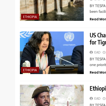
BY TESFA-
been facil
ETHIOPIA
Read Mo
US Char
for Ti
EAD
BY TESFA-
one priori
ETHIOPIA
Read Mo
Ethiop
EAD
BY TESFA