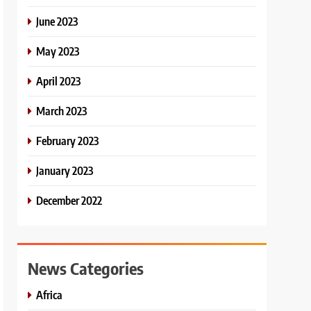
June 2023
May 2023
April 2023
March 2023
February 2023
January 2023
December 2022
News Categories
Africa