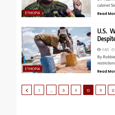
cabinet Se
ETHIOPIA
Read Mo
U.S. W
Despit
EAD
By Robbie
restrictio
ETHIOPIA
Read Mo
1
…
8
9
10
11
12