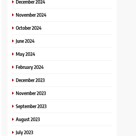
December 2024
November 2024
October 2024
June 2024
May 2024
February 2024
December 2023
November 2023
September 2023
August 2023
July 2023