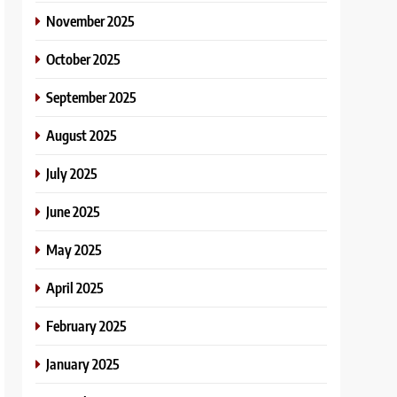
November 2025
October 2025
September 2025
August 2025
July 2025
June 2025
May 2025
April 2025
February 2025
January 2025