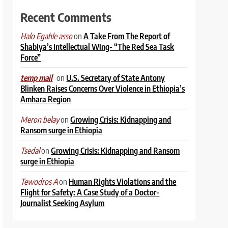
Recent Comments
on
A Take From The Report of
Halo Egahle asso
Shabiya’s Intellectual Wing- “The Red Sea Task
Force”
on
U.S. Secretary of State Antony
temp mail
Blinken Raises Concerns Over Violence in Ethiopia’s
Amhara Region
on
Growing Crisis: Kidnapping and
Meron belay
Ransom surge in Ethiopia
on
Growing Crisis: Kidnapping and Ransom
Tsedal
surge in Ethiopia
on
Human Rights Violations and the
Tewodros A
Flight for Safety: A Case Study of a Doctor-
Journalist Seeking Asylum