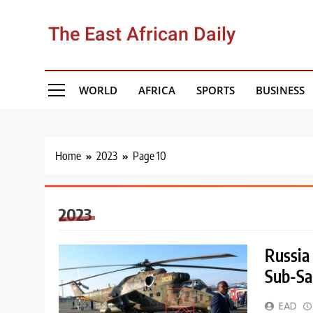
Skip
to
The East African Daily
content
WORLD
AFRICA
SPORTS
BUSINESS
Home
2023
Page 10
2023
Russia
Sub-Sa
EAD