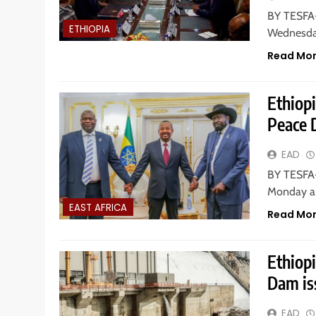
BY TESFA-
ETHIOPIA
Wednesday
Read Mo
Ethiopi
Peace 
EAD
BY TESFA-
Monday ar
EAST AFRICA
Read Mo
Ethiopi
Dam is
EAD