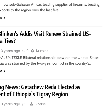
now sub-Saharan Africa’s leading supplier of firearms, beating
xports to the region over the last five…
re
Blinken’s Addis Visit Renew Strained US-
a Ties?
3 years ago
0
14 mins
ALEM TEKLE Bilateral relationship between the United States
ia was strained by the two-year conflict in the country’s…
re
ng News: Getachew Reda Elected as
nt of Ethiopia’s Tigray Region
3 years ago
1
5 mins