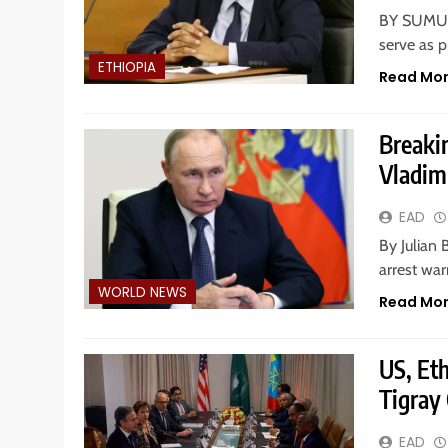
BY SUMUR 
serve as p
ETHIOPIA
Read Mo
Breaki
Vladim
EAD
By Julian 
arrest war
WORLD NEWS
Read Mo
US, Et
Tigray 
EAD