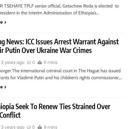
TSEHAYE TPLF senior official, Getachew Reda is elected to
resident in the Interim Administration of Ethiopia’s…
re
ng News: ICC Issues Arrest Warrant Against
ir Putin Over Ukraine War Crimes
3 years ago
0
6 mins
Borger The international criminal court in The Hague has issued
rants for Vladimir Putin and his children’s rights commissioner,…
re
hiopia Seek To Renew Ties Strained Over
Conflict
3 years ago
0
9 mins