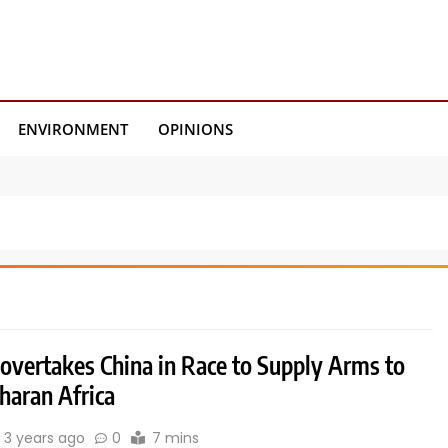
ENVIRONMENT
OPINIONS
 overtakes China in Race to Supply Arms to
haran Africa
3 years ago
0
7 mins