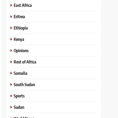
East Africa
Eritrea
Ethiopia
Kenya
Opinions
Rest of Africa
Somalia
South Sudan
Sports
Sudan