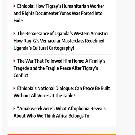
Ethiopia: How Tigray’s Humanitarian Worker
and Rights Documenter Yonas Was Forced Into
Exile
The Renaissance of Uganda’s Western Acoustic:
How Ray-G’s Vernacular Masterclass Redefined
Uganda’s Cultural Cartography!
The War That Followed Him Home: A Family’s
Tragedy and the Fragile Peace After Tigray’s
Conflict
Ethiopia’s National Dialogue: Can Peace Be Built
Without All Voices at the Table?
“Amakwerekwere”: What Afrophobia Reveals
About Who We Think Africa Belongs To