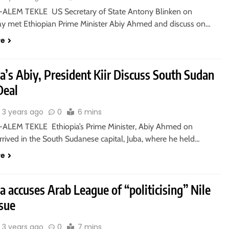
ALEM TEKLE US Secretary of State Antony Blinken on
 met Ethiopian Prime Minister Abiy Ahmed and discuss on…
re
a’s Abiy, President Kiir Discuss South Sudan
Deal
3 years ago
0
6 mins
ALEM TEKLE Ethiopia’s Prime Minister, Abiy Ahmed on
rived in the South Sudanese capital, Juba, where he held…
re
a accuses Arab League of “politicising” Nile
sue
3 years ago
0
7 mins