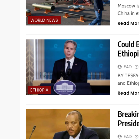
Moscow is 
China in e
WORLD NEWS
Read Mo
Could 
Ethiopi
EAD
BY TESFA-
and Ethiop
ETHIOPIA
Read Mo
Breaki
Preside
EAD