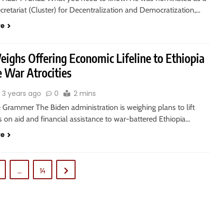
cretariat (Cluster) for Decentralization and Democratization,…
re
eighs Offering Economic Lifeline to Ethiopia
e War Atrocities
3 years ago
0
2 mins
 Grammer The Biden administration is weighing plans to lift
ns on aid and financial assistance to war-battered Ethiopia…
re
…
14