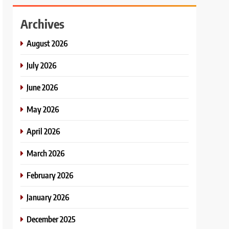
Archives
August 2026
July 2026
June 2026
May 2026
April 2026
March 2026
February 2026
January 2026
December 2025