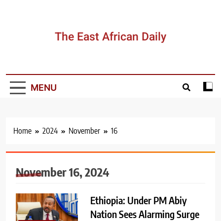
Skip
to
content
The East African Daily
MENU
Home
2024
November
16
November 16, 2024
Ethiopia: Under PM Abiy
Nation Sees Alarming Surge