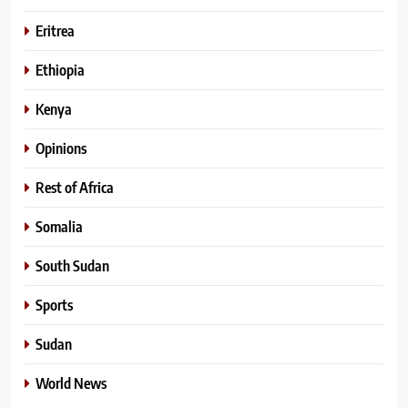
Eritrea
Ethiopia
Kenya
Opinions
Rest of Africa
Somalia
South Sudan
Sports
Sudan
World News