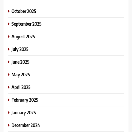
October 2025
September 2025
August 2025
July 2025
June 2025
May 2025
April 2025
February 2025
January 2025
December 2024