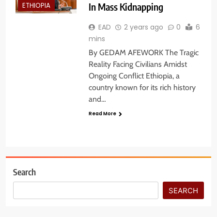
In Mass Kidnapping
ETHIOPIA
EAD
2 years ago
0
6
mins
By GEDAM AFEWORK The Tragic
Reality Facing Civilians Amidst
Ongoing Conflict Ethiopia, a
country known for its rich history
and…
Read More
Search
SEARCH