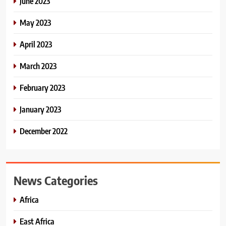
June 2023
May 2023
April 2023
March 2023
February 2023
January 2023
December 2022
News Categories
Africa
East Africa