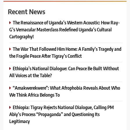
Recent News
The Renaissance of Uganda’s Western Acoustic: How Ray-
G’s Vernacular Masterclass Redefined Uganda’s Cultural
Cartography!
The War That Followed Him Home: A Family’s Tragedy and
the Fragile Peace After Tigray’s Conflict
Ethiopia’s National Dialogue: Can Peace Be Built Without
All Voices at the Table?
“Amakwerekwere”: What Afrophobia Reveals About Who
We Think Africa Belongs To
Ethiopia: Tigray Rejects National Dialogue, Calling PM
Abiy’s Process “Propaganda” and Questioning Its
Legitimacy