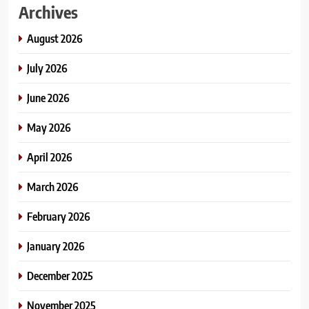
Archives
August 2026
July 2026
June 2026
May 2026
April 2026
March 2026
February 2026
January 2026
December 2025
November 2025