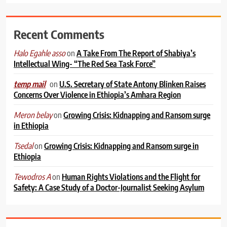
Recent Comments
on
A Take From The Report of Shabiya’s
Halo Egahle asso
Intellectual Wing- “The Red Sea Task Force”
on
U.S. Secretary of State Antony Blinken Raises
temp mail
Concerns Over Violence in Ethiopia’s Amhara Region
on
Growing Crisis: Kidnapping and Ransom surge
Meron belay
in Ethiopia
on
Growing Crisis: Kidnapping and Ransom surge in
Tsedal
Ethiopia
on
Human Rights Violations and the Flight for
Tewodros A
Safety: A Case Study of a Doctor-Journalist Seeking Asylum