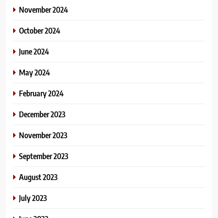
November 2024
October 2024
June 2024
May 2024
February 2024
December 2023
November 2023
September 2023
August 2023
July 2023