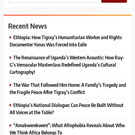
Recent News
Ethiopia: How Tigray’s Humanitarian Worker and Rights
Documenter Yonas Was Forced Into Exile
The Renaissance of Uganda’s Western Acoustic: How Ray-
G’s Vernacular Masterclass Redefined Uganda’s Cultural
Cartography!
The War That Followed Him Home: A Family’s Tragedy and
the Fragile Peace After Tigray’s Conflict
Ethiopia’s National Dialogue: Can Peace Be Built Without
All Voices at the Table?
“Amakwerekwere”: What Afrophobia Reveals About Who
We Think Africa Belongs To