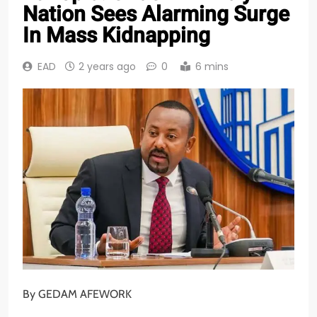
Nation Sees Alarming Surge
In Mass Kidnapping
EAD
2 years ago
0
6 mins
By GEDAM AFEWORK