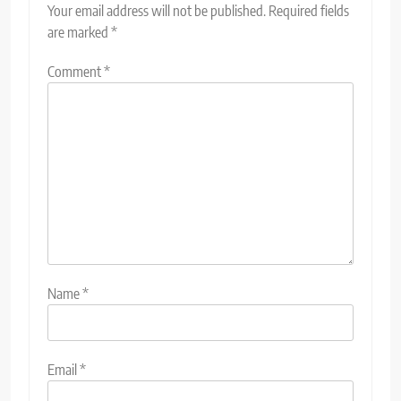
Your email address will not be published.
Required fields
are marked
*
Comment
*
Name
*
Email
*