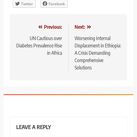
Twitter
Facebook
Post
Previous:
Next:
navigation
UN Cautious over
Worsening Internal
Diabetes Prevalence Rise
Displacement in Ethiopia:
in Africa
A Crisis Demanding
Comprehensive
Solutions
LEAVE A REPLY