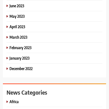
June 2023
May 2023
April 2023
March 2023
February 2023
January 2023
December 2022
News Categories
Africa