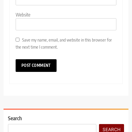
Website
Save my name, email, and website in this browser for
the next time I comment.
Search
SEARCH