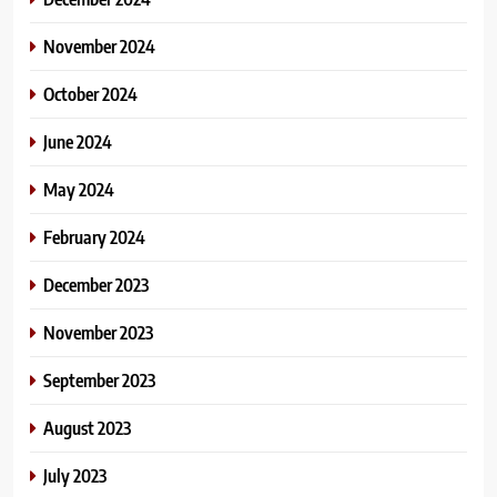
November 2024
October 2024
June 2024
May 2024
February 2024
December 2023
November 2023
September 2023
August 2023
July 2023