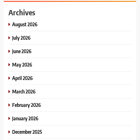
Archives
August 2026
July 2026
June 2026
May 2026
April 2026
March 2026
February 2026
January 2026
December 2025