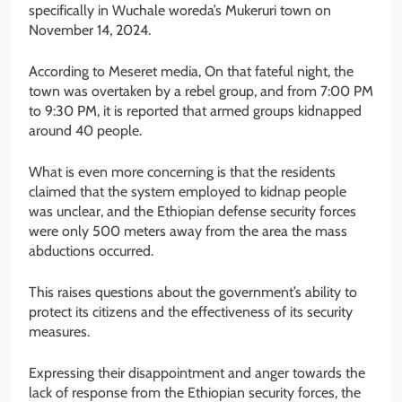
specifically in Wuchale woreda’s Mukeruri town on
November 14, 2024.
According to Meseret media, On that fateful night, the
town was overtaken by a rebel group, and from 7:00 PM
to 9:30 PM, it is reported that armed groups kidnapped
around 40 people.
What is even more concerning is that the residents
claimed that the system employed to kidnap people
was unclear, and the Ethiopian defense security forces
were only 500 meters away from the area the mass
abductions occurred.
This raises questions about the government’s ability to
protect its citizens and the effectiveness of its security
measures.
Expressing their disappointment and anger towards the
lack of response from the Ethiopian security forces, the