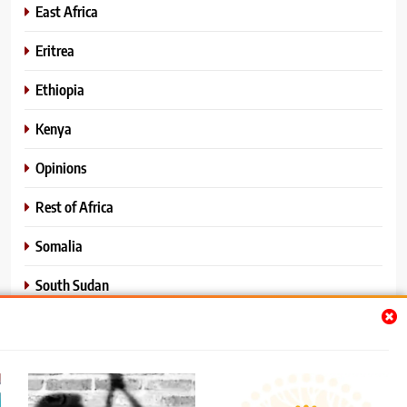
East Africa
Eritrea
Ethiopia
Kenya
Opinions
Rest of Africa
Somalia
South Sudan
Sports
Sudan
World News