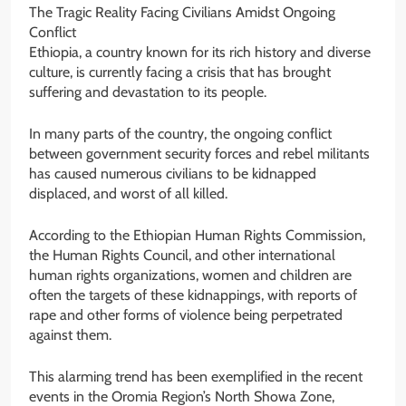
The Tragic Reality Facing Civilians Amidst Ongoing
Conflict
Ethiopia, a country known for its rich history and diverse
culture, is currently facing a crisis that has brought
suffering and devastation to its people.
In many parts of the country, the ongoing conflict
between government security forces and rebel militants
has caused numerous civilians to be kidnapped
displaced, and worst of all killed.
According to the Ethiopian Human Rights Commission,
the Human Rights Council, and other international
human rights organizations, women and children are
often the targets of these kidnappings, with reports of
rape and other forms of violence being perpetrated
against them.
This alarming trend has been exemplified in the recent
events in the Oromia Region’s North Showa Zone,