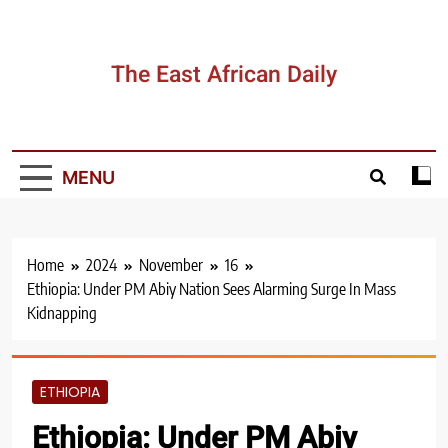
Skip
to
content
The East African Daily
MENU
Home
2024
November
16
Ethiopia: Under PM Abiy Nation Sees Alarming Surge In Mass
Kidnapping
ETHIOPIA
Ethiopia: Under PM Abiy