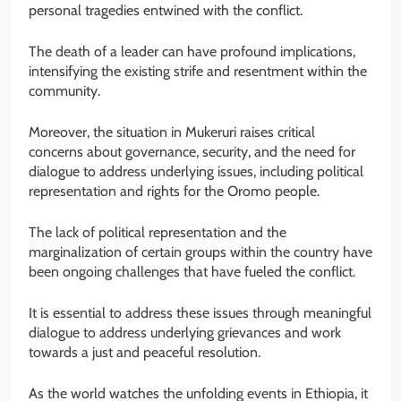
personal tragedies entwined with the conflict.
The death of a leader can have profound implications,
intensifying the existing strife and resentment within the
community.
Moreover, the situation in Mukeruri raises critical
concerns about governance, security, and the need for
dialogue to address underlying issues, including political
representation and rights for the Oromo people.
The lack of political representation and the
marginalization of certain groups within the country have
been ongoing challenges that have fueled the conflict.
It is essential to address these issues through meaningful
dialogue to address underlying grievances and work
towards a just and peaceful resolution.
As the world watches the unfolding events in Ethiopia, it