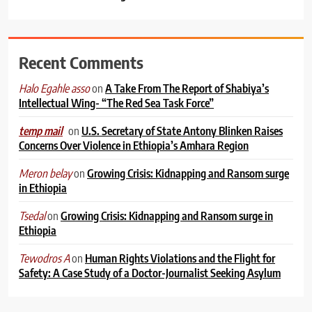
Recent Comments
on
A Take From The Report of Shabiya’s
Halo Egahle asso
Intellectual Wing- “The Red Sea Task Force”
on
U.S. Secretary of State Antony Blinken Raises
temp mail
Concerns Over Violence in Ethiopia’s Amhara Region
on
Growing Crisis: Kidnapping and Ransom surge
Meron belay
in Ethiopia
on
Growing Crisis: Kidnapping and Ransom surge in
Tsedal
Ethiopia
on
Human Rights Violations and the Flight for
Tewodros A
Safety: A Case Study of a Doctor-Journalist Seeking Asylum