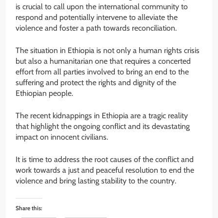
is crucial to call upon the international community to
respond and potentially intervene to alleviate the
violence and foster a path towards reconciliation.
The situation in Ethiopia is not only a human rights crisis
but also a humanitarian one that requires a concerted
effort from all parties involved to bring an end to the
suffering and protect the rights and dignity of the
Ethiopian people.
The recent kidnappings in Ethiopia are a tragic reality
that highlight the ongoing conflict and its devastating
impact on innocent civilians.
It is time to address the root causes of the conflict and
work towards a just and peaceful resolution to end the
violence and bring lasting stability to the country.
Share this: