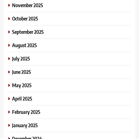
November 2025
October 2025
September 2025
August 2025
July 2025
June 2025
May 2025
April 2025
February 2025
January 2025
December 2024