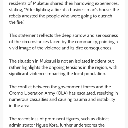
residents of Muketuri shared their harrowing experiences,
stating, “After lighting a fire at a businessman’s house, the
rebels arrested the people who were going to quench
the fire.”
This statement reflects the deep sorrow and seriousness
of the circumstances faced by the community, painting a
vivid image of the violence and its dire consequences.
The situation in Mukeruri is not an isolated incident but
rather highlights the ongoing tensions in the region, with
significant violence impacting the local population.
The conflict between the government forces and the
Oromo Liberation Army (OLA) has escalated, resulting in
numerous casualties and causing trauma and instability
in the area.
The recent loss of prominent figures, such as district
administrator Nguse Kora, further underscores the