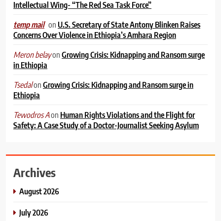
Intellectual Wing- “The Red Sea Task Force”
on
U.S. Secretary of State Antony Blinken Raises
temp mail
Concerns Over Violence in Ethiopia’s Amhara Region
on
Growing Crisis: Kidnapping and Ransom surge
Meron belay
in Ethiopia
on
Growing Crisis: Kidnapping and Ransom surge in
Tsedal
Ethiopia
on
Human Rights Violations and the Flight for
Tewodros A
Safety: A Case Study of a Doctor-Journalist Seeking Asylum
Archives
August 2026
July 2026