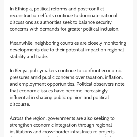
In Ethiopia, political reforms and post-conflict
reconstruction efforts continue to dominate national
discussions as authorities seek to balance security
concerns with demands for greater political inclusion.
Meanwhile, neighboring countries are closely monitoring
developments due to their potential impact on regional
stability and trade.
In Kenya, policymakers continue to confront economic
pressures amid public concerns over taxation, inflation,
and employment opportunities. Political observers note
that economic issues have become increasingly
influential in shaping public opinion and political
discourse.
Across the region, governments are also seeking to
strengthen economic integration through regional
institutions and cross-border infrastructure projects.