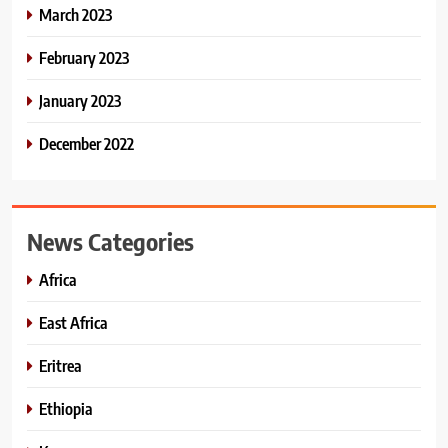
March 2023
February 2023
January 2023
December 2022
News Categories
Africa
East Africa
Eritrea
Ethiopia