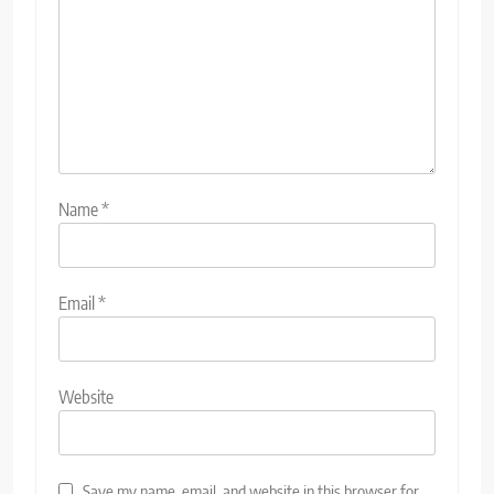
Name
*
Email
*
Website
Save my name, email, and website in this browser for