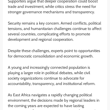
Supporters argue that deeper cooperation could boost
trade and investment, while critics stress the need for
stronger governance mechanisms and transparency.
Security remains a key concern. Armed conflicts, political
tensions, and humanitarian challenges continue to affect
several countries, complicating efforts to promote
development and regional cooperation.
Despite these challenges, experts point to opportunities
for democratic consolidation and economic growth.
A young and increasingly connected population is
playing a larger role in political debates, while civil
society organizations continue to advocate for
accountability, transparency, and institutional reform.
As East Africa navigates a rapidly changing political
environment, the decisions made by regional leaders in
the coming years are expected to have lasting