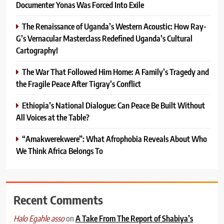
Documenter Yonas Was Forced Into Exile
The Renaissance of Uganda’s Western Acoustic: How Ray-
G’s Vernacular Masterclass Redefined Uganda’s Cultural
Cartography!
The War That Followed Him Home: A Family’s Tragedy and
the Fragile Peace After Tigray’s Conflict
Ethiopia’s National Dialogue: Can Peace Be Built Without
All Voices at the Table?
“Amakwerekwere”: What Afrophobia Reveals About Who
We Think Africa Belongs To
Recent Comments
on
A Take From The Report of Shabiya’s
Halo Egahle asso