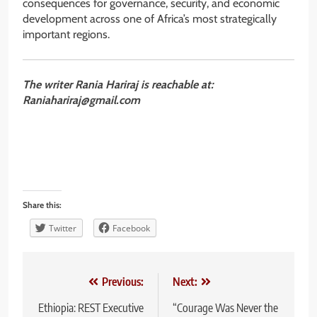
consequences for governance, security, and economic
development across one of Africa’s most strategically
important regions.
The writer Rania Hariraj is reachable at:
Raniahariraj@gmail.com
Share this:
Twitter
Facebook
Post
Previous:
Next:
navigation
Ethiopia: REST Executive
“Courage Was Never the