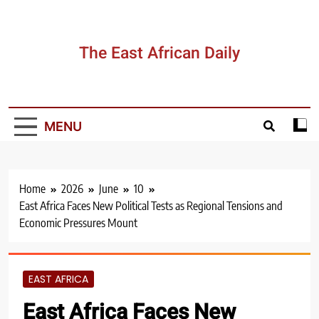
Skip
to
content
The East African Daily
MENU
Home
2026
June
10
East Africa Faces New Political Tests as Regional Tensions and
Economic Pressures Mount
EAST AFRICA
East Africa Faces New