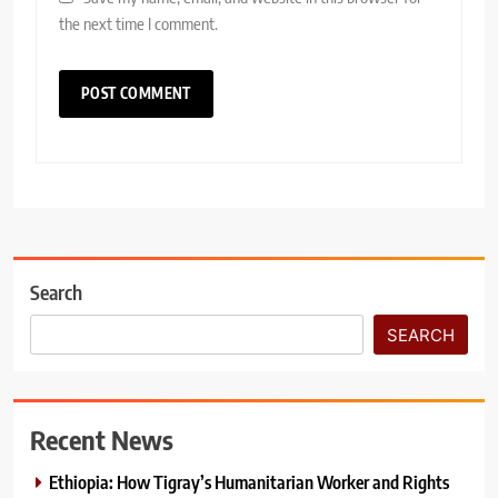
the next time I comment.
Search
SEARCH
Recent News
Ethiopia: How Tigray’s Humanitarian Worker and Rights