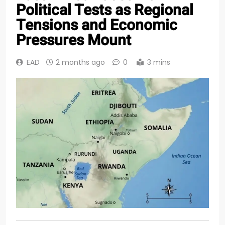
Political Tests as Regional
Tensions and Economic
Pressures Mount
EAD
2 months ago
0
3 mins