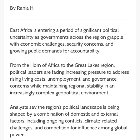
By Rania H.
East Africa is entering a period of significant political
uncertainty as governments across the region grapple
with economic challenges, security concerns, and
growing public demands for accountability.
From the Horn of Africa to the Great Lakes region,
political leaders are facing increasing pressure to address
rising living costs, unemployment, and governance
concerns while maintaining regional stability in an
increasingly complex geopolitical environment.
Analysts say the region’s political landscape is being
shaped by a combination of domestic and external
factors, including ongoing conflicts, climate-related
challenges, and competition for influence among global
powers.