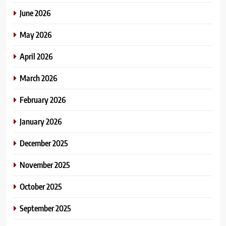
June 2026
May 2026
April 2026
March 2026
February 2026
January 2026
December 2025
November 2025
October 2025
September 2025