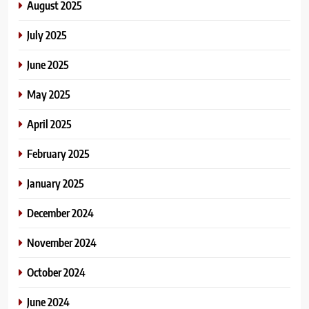
August 2025
July 2025
June 2025
May 2025
April 2025
February 2025
January 2025
December 2024
November 2024
October 2024
June 2024