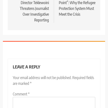
Director Teklewoini
Point”: Why the Refugee
Threatens Journalist
Protection System Must
Over Investigative
Meet the Crisis
Reporting
LEAVE A REPLY
Your email address will not be published.
Required fields
are marked
*
Comment
*