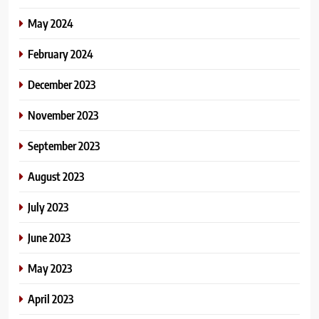
May 2024
February 2024
December 2023
November 2023
September 2023
August 2023
July 2023
June 2023
May 2023
April 2023