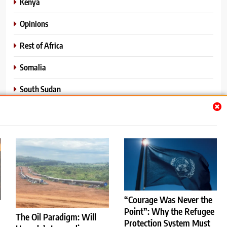
Kenya
Opinions
Rest of Africa
Somalia
South Sudan
Sports
Sudan
World News
“Courage Was Never the
Point”: Why the Refugee
The Oil Paradigm: Will
Protection System Must