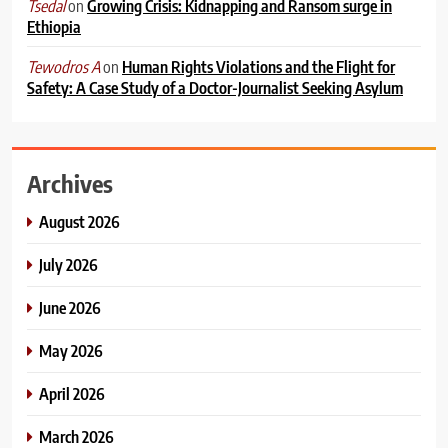
on
Growing Crisis: Kidnapping and Ransom surge in
Tsedal
Ethiopia
on
Human Rights Violations and the Flight for
Tewodros A
Safety: A Case Study of a Doctor-Journalist Seeking Asylum
Archives
August 2026
July 2026
June 2026
May 2026
April 2026
March 2026