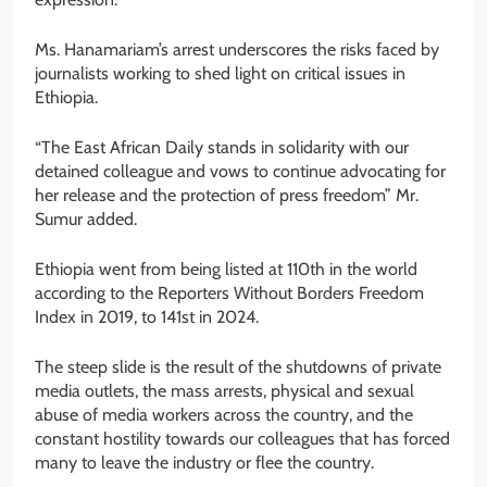
Ms. Hanamariam’s arrest underscores the risks faced by
journalists working to shed light on critical issues in
Ethiopia.
“The East African Daily stands in solidarity with our
detained colleague and vows to continue advocating for
her release and the protection of press freedom” Mr.
Sumur added.
Ethiopia went from being listed at 110th in the world
according to the Reporters Without Borders Freedom
Index in 2019, to 141st in 2024.
The steep slide is the result of the shutdowns of private
media outlets, the mass arrests, physical and sexual
abuse of media workers across the country, and the
constant hostility towards our colleagues that has forced
many to leave the industry or flee the country.