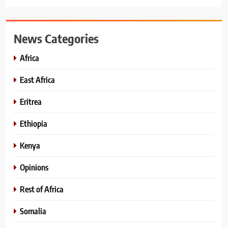
News Categories
Africa
East Africa
Eritrea
Ethiopia
Kenya
Opinions
Rest of Africa
Somalia