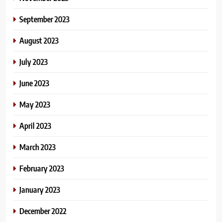
September 2023
August 2023
July 2023
June 2023
May 2023
April 2023
March 2023
February 2023
January 2023
December 2022