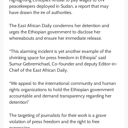
peacekeepers deployed in Sudan, a report that may
have drawn the ire of authorities.
The East African Daily condemns her detention and
urges the Ethiopian government to disclose her
whereabouts and ensure her immediate release.
“This alarming incident is yet another example of the
shrinking space for press freedom in Ethiopia” said
Sumur Gebremichael, Co-founder and deputy Editor-in-
Chief of the East African Daily.
“We appeal to the international community and human
rights organizations to hold the Ethiopian government
accountable and demand transparency regarding her
detention”
The targeting of journalists for their work is a grave
violation of press freedom and the right to free
expression.