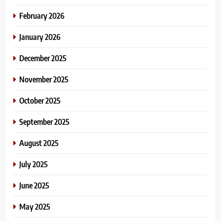
February 2026
January 2026
December 2025
November 2025
October 2025
September 2025
August 2025
July 2025
June 2025
May 2025