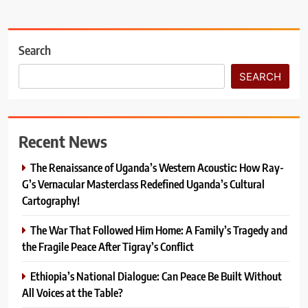
Search
SEARCH
Recent News
The Renaissance of Uganda’s Western Acoustic: How Ray-
G’s Vernacular Masterclass Redefined Uganda’s Cultural
Cartography!
The War That Followed Him Home: A Family’s Tragedy and
the Fragile Peace After Tigray’s Conflict
Ethiopia’s National Dialogue: Can Peace Be Built Without
All Voices at the Table?