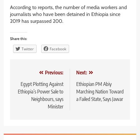
According to reports, the number of media workers and
journalists who have been detained in Ethiopia since
2019 has surpassed 200.
Share this:
Twitter
Facebook
Post
Previous:
Next:
navigation
Egypt Plotting Against
Ethiopian PM Abiy
Ethiopia’s Power Sale to
Marching Nation Toward
Neighbours, says
a Failed State, Says Jawar
Minister