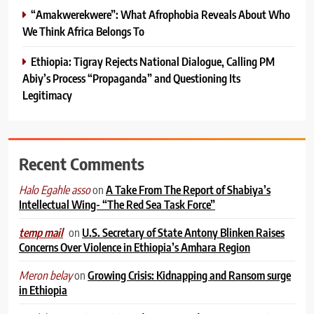
“Amakwerekwere”: What Afrophobia Reveals About Who
We Think Africa Belongs To
Ethiopia: Tigray Rejects National Dialogue, Calling PM
Abiy’s Process “Propaganda” and Questioning Its
Legitimacy
Recent Comments
on
A Take From The Report of Shabiya’s
Halo Egahle asso
Intellectual Wing- “The Red Sea Task Force”
on
U.S. Secretary of State Antony Blinken Raises
temp mail
Concerns Over Violence in Ethiopia’s Amhara Region
on
Growing Crisis: Kidnapping and Ransom surge
Meron belay
in Ethiopia