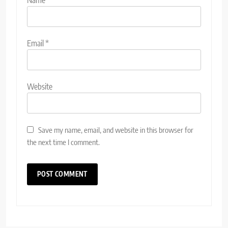
Name
*
Email
*
Website
Save my name, email, and website in this browser for
the next time I comment.