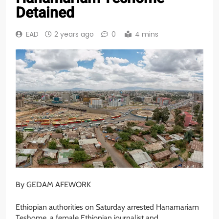
Detained
EAD
2 years ago
0
4 mins
By GEDAM AFEWORK
Ethiopian authorities on Saturday arrested Hanamariam
Teshome, a female Ethiopian journalist and