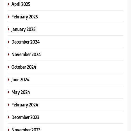
April 2025
February 2025
January 2025
December 2024
November 2024
October 2024
June 2024
May 2024
February 2024
December 2023
November 2023