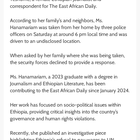
correspondent for The East African Daily.
According to her family’s and neighbors, Ms.
Hanamariam was taken from her home by three police
officers on Saturday at around 6 pm local time and was
driven to an undisclosed location.
When asked by her family where she was being taken,
the security forces declined to provide a response.
Ms. Hanamariam, a 2023 graduate with a degree in
Journalism and Ethiopian Literature, has been
contributing to the East African Daily since January 2024.
Her work has focused on socio-political issues within
Ethiopia, providing critical insights into the country’s
governance and human rights violations.
Recently, she published an investigative piece
highlighting Ethiopia’s refusal to pay wages to UN