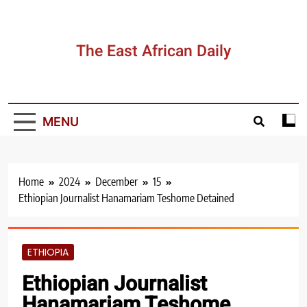
Skip
to
content
The East African Daily
MENU
Home
2024
December
15
Ethiopian Journalist Hanamariam Teshome Detained
ETHIOPIA
Ethiopian Journalist
Hanamariam Teshome