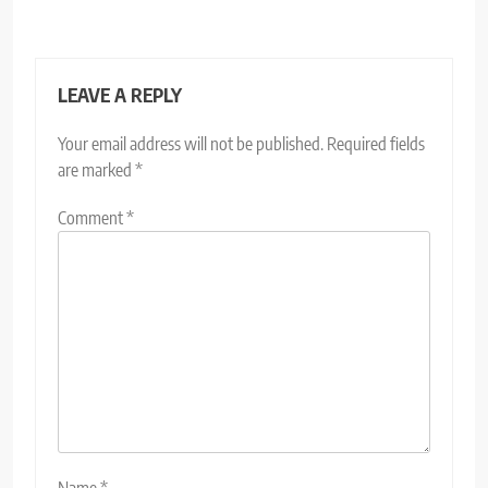
LEAVE A REPLY
Your email address will not be published.
Required fields
are marked
*
Comment
*