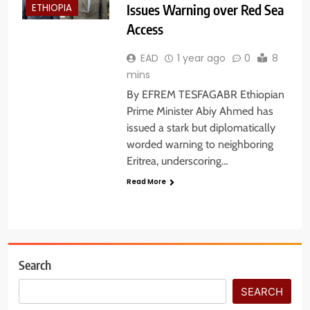
Issues Warning over Red Sea
ETHIOPIA
Access
EAD
1 year ago
0
8
mins
By EFREM TESFAGABR Ethiopian
Prime Minister Abiy Ahmed has
issued a stark but diplomatically
worded warning to neighboring
Eritrea, underscoring…
Read More
Search
SEARCH