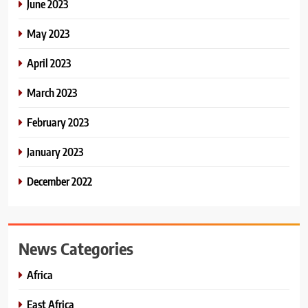
June 2023
May 2023
April 2023
March 2023
February 2023
January 2023
December 2022
News Categories
Africa
East Africa