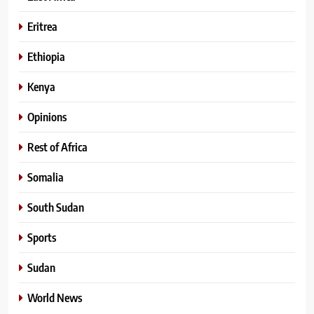
Eritrea
Ethiopia
Kenya
Opinions
Rest of Africa
Somalia
South Sudan
Sports
Sudan
World News