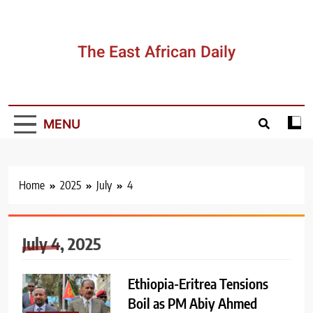
Skip
to
content
The East African Daily
MENU
Home
2025
July
4
July 4, 2025
Ethiopia-Eritrea Tensions
Boil as PM Abiy Ahmed