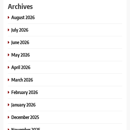
Archives
August 2026
July 2026
June 2026
May 2026
April 2026
March 2026
February 2026
January 2026
December 2025
November 2025