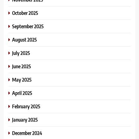
October 2025
September 2025
August 2025
July 2025
June 2025
May 2025
April 2025
February 2025
January 2025
December 2024