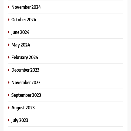
November 2024
October 2024
June 2024
May 2024
February 2024
December 2023
November 2023
September 2023
August 2023
July 2023