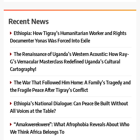
Recent News
Ethiopia: How Tigray’s Humanitarian Worker and Rights
Documenter Yonas Was Forced Into Exile
The Renaissance of Uganda’s Western Acoustic: How Ray-
G’s Vernacular Masterclass Redefined Uganda’s Cultural
Cartography!
The War That Followed Him Home: A Family’s Tragedy and
the Fragile Peace After Tigray’s Conflict
Ethiopia’s National Dialogue: Can Peace Be Built Without
All Voices at the Table?
“Amakwerekwere”: What Afrophobia Reveals About Who
We Think Africa Belongs To