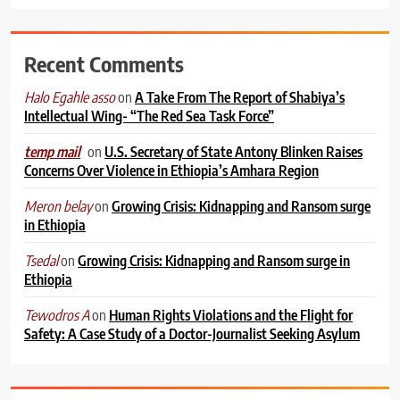
Recent Comments
on
A Take From The Report of Shabiya’s
Halo Egahle asso
Intellectual Wing- “The Red Sea Task Force”
on
U.S. Secretary of State Antony Blinken Raises
temp mail
Concerns Over Violence in Ethiopia’s Amhara Region
on
Growing Crisis: Kidnapping and Ransom surge
Meron belay
in Ethiopia
on
Growing Crisis: Kidnapping and Ransom surge in
Tsedal
Ethiopia
on
Human Rights Violations and the Flight for
Tewodros A
Safety: A Case Study of a Doctor-Journalist Seeking Asylum