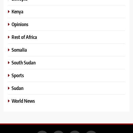
Kenya
Opinions
Rest of Africa
Somalia
South Sudan
Sports
Sudan
World News