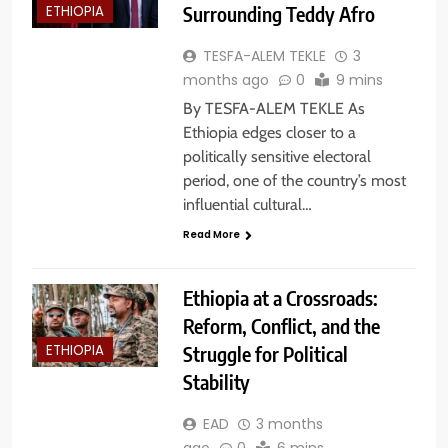
Surrounding Teddy Afro
ETHIOPIA
TESFA-ALEM TEKLE
3
months ago
0
9 mins
By TESFA-ALEM TEKLE As
Ethiopia edges closer to a
politically sensitive electoral
period, one of the country’s most
influential cultural…
Read More
Ethiopia at a Crossroads:
Reform, Conflict, and the
Struggle for Political
ETHIOPIA
Stability
EAD
3 months
ago
0
6 mins