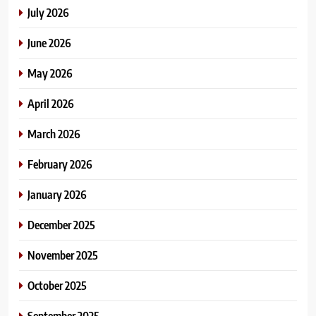
July 2026
June 2026
May 2026
April 2026
March 2026
February 2026
January 2026
December 2025
November 2025
October 2025
September 2025