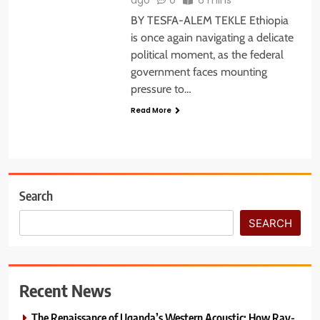
BY TESFA-ALEM TEKLE Ethiopia
is once again navigating a delicate
political moment, as the federal
government faces mounting
pressure to…
Read More
Search
SEARCH
Recent News
The Renaissance of Uganda’s Western Acoustic: How Ray-