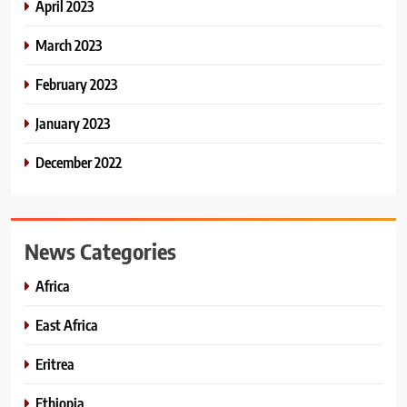
April 2023
March 2023
February 2023
January 2023
December 2022
News Categories
Africa
East Africa
Eritrea
Ethiopia