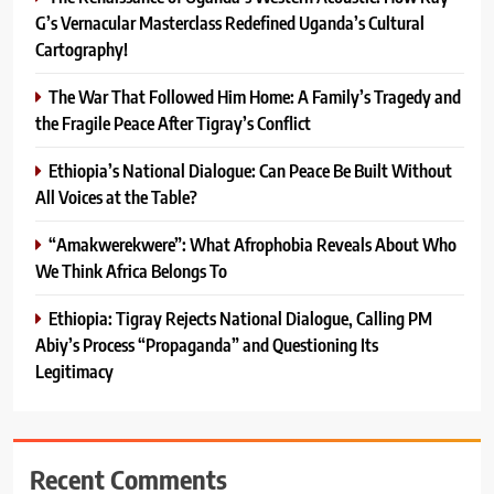
G’s Vernacular Masterclass Redefined Uganda’s Cultural
Cartography!
The War That Followed Him Home: A Family’s Tragedy and
the Fragile Peace After Tigray’s Conflict
Ethiopia’s National Dialogue: Can Peace Be Built Without
All Voices at the Table?
“Amakwerekwere”: What Afrophobia Reveals About Who
We Think Africa Belongs To
Ethiopia: Tigray Rejects National Dialogue, Calling PM
Abiy’s Process “Propaganda” and Questioning Its
Legitimacy
Recent Comments