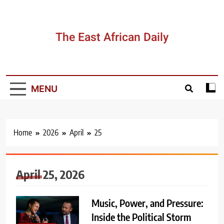
Skip
to
content
The East African Daily
MENU
Home
2026
April
25
April 25, 2026
Music, Power, and Pressure:
Inside the Political Storm