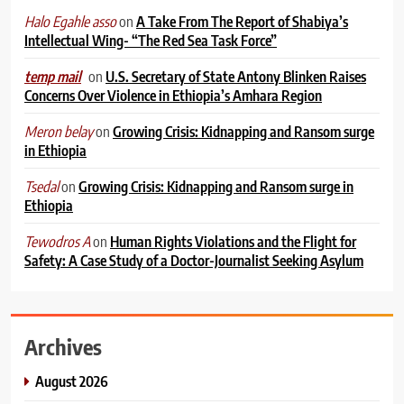
on
A Take From The Report of Shabiya’s
Halo Egahle asso
Intellectual Wing- “The Red Sea Task Force”
on
U.S. Secretary of State Antony Blinken Raises
temp mail
Concerns Over Violence in Ethiopia’s Amhara Region
on
Growing Crisis: Kidnapping and Ransom surge
Meron belay
in Ethiopia
on
Growing Crisis: Kidnapping and Ransom surge in
Tsedal
Ethiopia
on
Human Rights Violations and the Flight for
Tewodros A
Safety: A Case Study of a Doctor-Journalist Seeking Asylum
Archives
August 2026