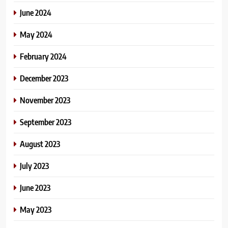
June 2024
May 2024
February 2024
December 2023
November 2023
September 2023
August 2023
July 2023
June 2023
May 2023