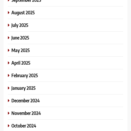
August 2025
July 2025
June 2025
May 2025
April 2025
February 2025
January 2025
December 2024
November 2024
October 2024