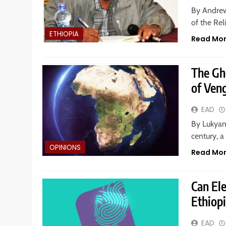
By Andrew
of the Rel
ETHIOPIA
Read Mo
The Gho
of Veng
EAD
By Lukyam
century, 
OPINIONS
Read Mo
Can El
Ethiop
EAD