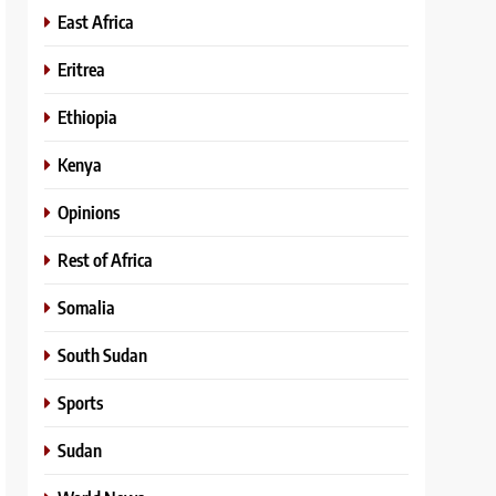
East Africa
Eritrea
Ethiopia
Kenya
Opinions
Rest of Africa
Somalia
South Sudan
Sports
Sudan