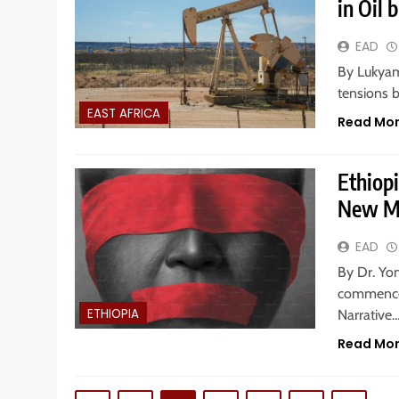
in Oil 
EAD
By Lukyamu
tensions 
EAST AFRICA
Read Mo
Ethiop
New M
EAD
By Dr. Yo
commenced
ETHIOPIA
Narrative
Read Mo