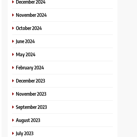
December 2024
November 2024
October 2024
June 2024
May 2024
February 2024
December 2023
November 2023
September 2023
August 2023
July 2023