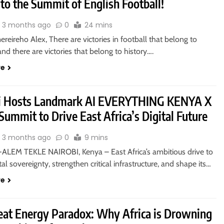
to the Summit of English Football!
3 months ago
0
24 mins
eireho Alex, There are victories in football that belong to
nd there are victories that belong to history….
re
i Hosts Landmark AI EVERYTHING KENYA X
ummit to Drive East Africa’s Digital Future
3 months ago
0
9 mins
ALEM TEKLE NAIROBI, Kenya – East Africa’s ambitious drive to
ital sovereignty, strengthen critical infrastructure, and shape its…
re
eat Energy Paradox: Why Africa is Drowning