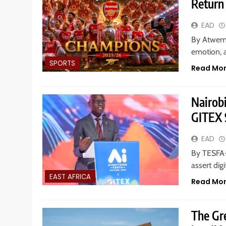
Return 
EAD
By Atwemer
emotion, a
SPORTS
Read Mo
Nairob
GITEX S
EAD
By TESFA-
assert dig
EAST AFRICA
Read Mo
The Gr