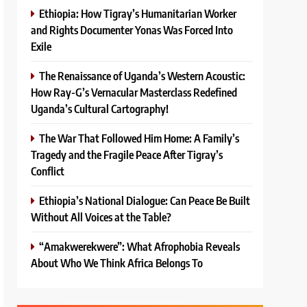
Ethiopia: How Tigray’s Humanitarian Worker
and Rights Documenter Yonas Was Forced Into
Exile
The Renaissance of Uganda’s Western Acoustic:
How Ray-G’s Vernacular Masterclass Redefined
Uganda’s Cultural Cartography!
The War That Followed Him Home: A Family’s
Tragedy and the Fragile Peace After Tigray’s
Conflict
Ethiopia’s National Dialogue: Can Peace Be Built
Without All Voices at the Table?
“Amakwerekwere”: What Afrophobia Reveals
About Who We Think Africa Belongs To