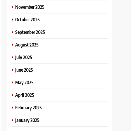
November 2025
October 2025
September 2025
August 2025
July 2025
June 2025
May 2025
April 2025
February 2025
January 2025