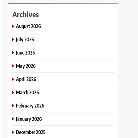
Archives
August 2026
July 2026
June 2026
May 2026
April 2026
March 2026
February 2026
January 2026
December 2025