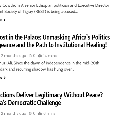
 Cowthorn A senior Ethiopian politician and Executive Director
ief Society of Tigray (REST) is being accused…
re
st in the Palace: Unmasking Africa’s Politics
eance and the Path to Institutional Healing!
2 months ago
0
14 mins
uzi Ali, Since the dawn of independence in the mid-20th
a dark and recurring shadow has hung over…
re
ections Deliver Legitimacy Without Peace?
ia’s Democratic Challenge
2 months ago
0
6 mins