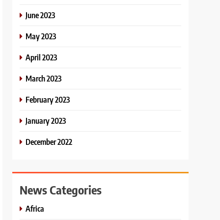
June 2023
May 2023
April 2023
March 2023
February 2023
January 2023
December 2022
News Categories
Africa