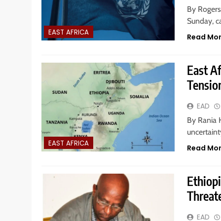
By Rogers
Sunday, ca
EAST AFRICA
Read Mo
East Af
Tensio
EAD
By Rania H.
uncertain
EAST AFRICA
Read Mo
Ethiop
Threate
EAD