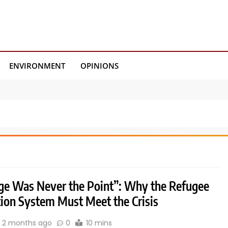
ENVIRONMENT
OPINIONS
ge Was Never the Point”: Why the Refugee
tion System Must Meet the Crisis
2 months ago
0
10 mins