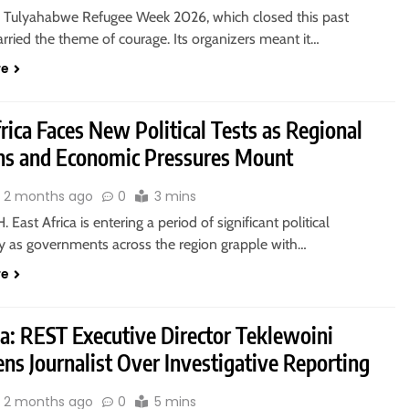
 Tulyahabwe Refugee Week 2026, which closed this past
rried the theme of courage. Its organizers meant it…
re
rica Faces New Political Tests as Regional
ns and Economic Pressures Mount
2 months ago
0
3 mins
 East Africa is entering a period of significant political
ty as governments across the region grapple with…
re
ia: REST Executive Director Teklewoini
ns Journalist Over Investigative Reporting
2 months ago
0
5 mins