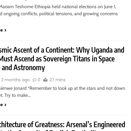
ariam Teshome Ethiopia held national elections on June 1,
 ongoing conflicts, political tensions, and growing concerns
re
smic Ascent of a Continent: Why Uganda and
Must Ascend as Sovereign Titans in Space
e and Astronomy
2 months ago
0
27 mins
siimwe Jonard “Remember to look up at the stars and not down
et. Try to make…
re
hitecture of Greatness: Arsenal’s Engineered