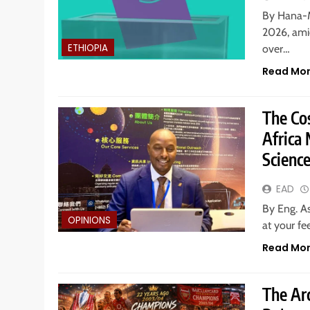
By Hana-M
2026, amid
ETHIOPIA
over…
Read Mo
The Co
Africa 
Scienc
EAD
By Eng. A
OPINIONS
at your fe
Read Mo
The Arc