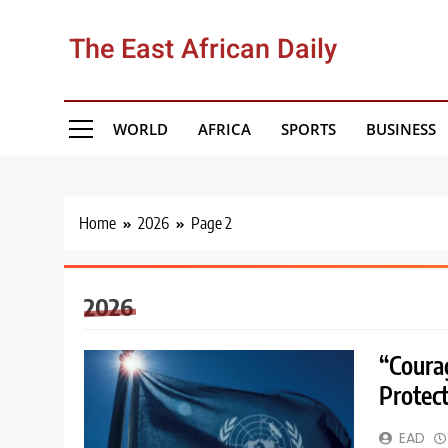
Skip
to
The East African Daily
content
WORLD
AFRICA
SPORTS
BUSINESS
Home
2026
Page 2
2026
“Coura
Protec
EAD