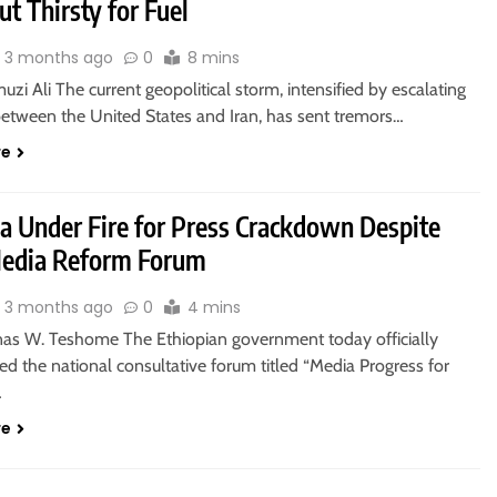
but Thirsty for Fuel
3 months ago
0
8 mins
zi Ali The current geopolitical storm, intensified by escalating
between the United States and Iran, has sent tremors…
re
ia Under Fire for Press Crackdown Despite
edia Reform Forum
3 months ago
0
4 mins
nas W. Teshome The Ethiopian government today officially
 the national consultative forum titled “Media Progress for
…
re