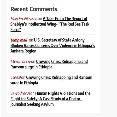
Recent Comments
on
A Take From The Report of
Halo Egahle asso
Shabiya’s Intellectual Wing- “The Red Sea Task
Force”
on
U.S. Secretary of State Antony
temp mail
Blinken Raises Concerns Over Violence in Ethiopia’s
Amhara Region
on
Growing Crisis: Kidnapping and
Meron belay
Ransom surge in Ethiopia
on
Growing Crisis: Kidnapping and Ransom
Tsedal
surge in Ethiopia
on
Human Rights Violations and the
Tewodros A
Flight for Safety: A Case Study of a Doctor-
Journalist Seeking Asylum