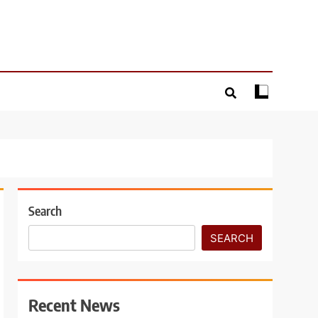
Search
SEARCH
Recent News