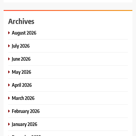
Archives
August 2026
July 2026
June 2026
May 2026
April 2026
March 2026
February 2026
January 2026