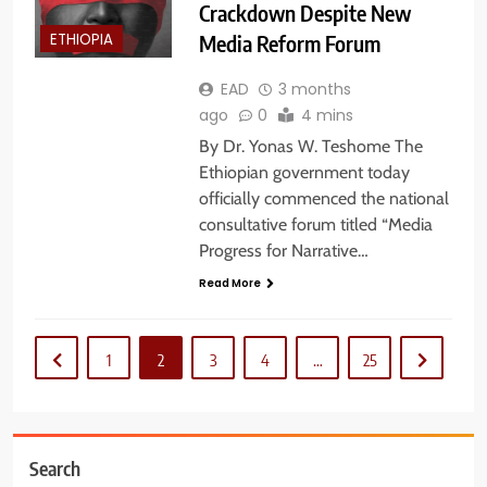
Crackdown Despite New
Media Reform Forum
ETHIOPIA
EAD
3 months
ago
0
4 mins
By Dr. Yonas W. Teshome The
Ethiopian government today
officially commenced the national
consultative forum titled “Media
Progress for Narrative…
Read More
1
2
3
4
…
25
Search