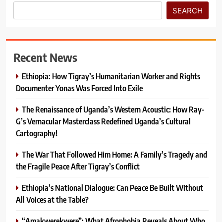
SEARCH
Recent News
Ethiopia: How Tigray’s Humanitarian Worker and Rights
Documenter Yonas Was Forced Into Exile
The Renaissance of Uganda’s Western Acoustic: How Ray-
G’s Vernacular Masterclass Redefined Uganda’s Cultural
Cartography!
The War That Followed Him Home: A Family’s Tragedy and
the Fragile Peace After Tigray’s Conflict
Ethiopia’s National Dialogue: Can Peace Be Built Without
All Voices at the Table?
“Amakwerekwere”: What Afrophobia Reveals About Who