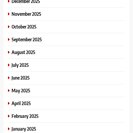
December 2025
November 2025
October 2025
September 2025
August 2025
July 2025
June 2025
May 2025
April 2025
February 2025
January 2025