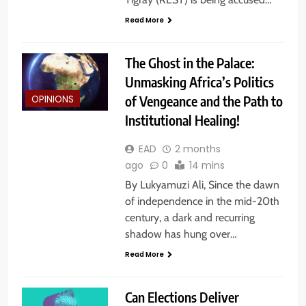
Read More
The Ghost in the Palace:
Unmasking Africa’s Politics
of Vengeance and the Path to
OPINIONS
Institutional Healing!
EAD
2 months
ago
0
14 mins
By Lukyamuzi Ali, Since the dawn
of independence in the mid-20th
century, a dark and recurring
shadow has hung over…
Read More
Can Elections Deliver