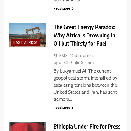
Read More
The Great Energy Paradox:
Why Africa is Drowning in
Oil but Thirsty for Fuel
EAST AFRICA
EAD
3 months
ago
0
8 mins
By Lukyamuzi Ali The current
geopolitical storm, intensified by
escalating tensions between the
United States and Iran, has sent
tremors…
Read More
Ethiopia Under Fire for Press