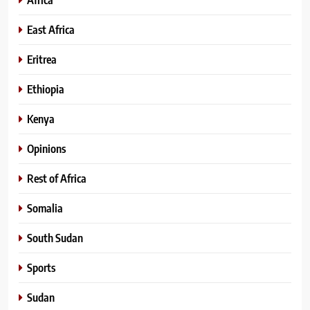
East Africa
Eritrea
Ethiopia
Kenya
Opinions
Rest of Africa
Somalia
South Sudan
Sports
Sudan