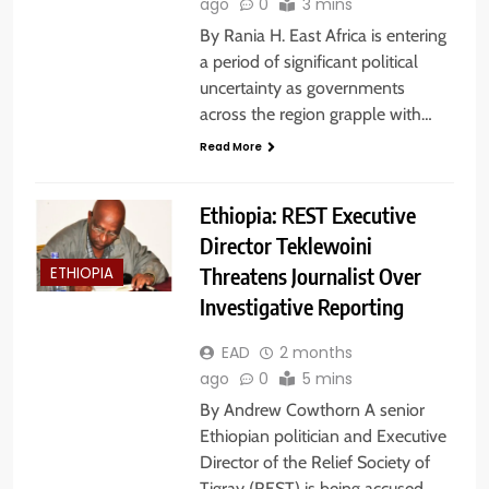
ago
0
3 mins
By Rania H. East Africa is entering
a period of significant political
uncertainty as governments
across the region grapple with…
Read More
Ethiopia: REST Executive
Director Teklewoini
Threatens Journalist Over
ETHIOPIA
Investigative Reporting
EAD
2 months
ago
0
5 mins
By Andrew Cowthorn A senior
Ethiopian politician and Executive
Director of the Relief Society of
Tigray (REST) is being accused…