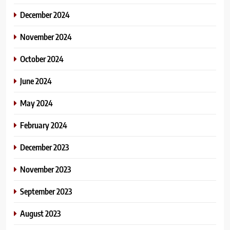
December 2024
November 2024
October 2024
June 2024
May 2024
February 2024
December 2023
November 2023
September 2023
August 2023