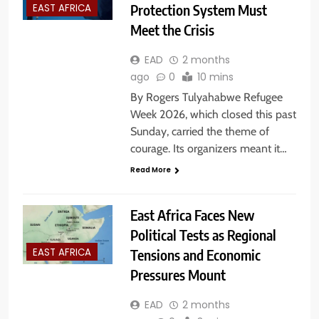
Protection System Must
EAST AFRICA
Meet the Crisis
EAD
2 months
ago
0
10 mins
By Rogers Tulyahabwe Refugee
Week 2026, which closed this past
Sunday, carried the theme of
courage. Its organizers meant it…
Read More
East Africa Faces New
Political Tests as Regional
Tensions and Economic
EAST AFRICA
Pressures Mount
EAD
2 months