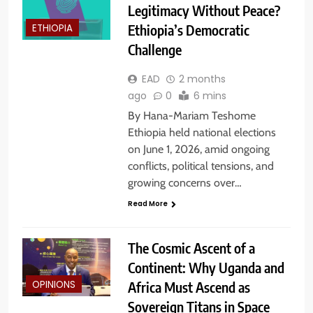
Legitimacy Without Peace?
Ethiopia’s Democratic
ETHIOPIA
Challenge
EAD
2 months
ago
0
6 mins
By Hana-Mariam Teshome
Ethiopia held national elections
on June 1, 2026, amid ongoing
conflicts, political tensions, and
growing concerns over…
Read More
The Cosmic Ascent of a
Continent: Why Uganda and
Africa Must Ascend as
OPINIONS
Sovereign Titans in Space