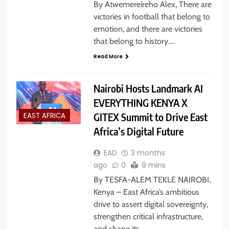
By Atwemereireho Alex, There are
victories in football that belong to
emotion, and there are victories
that belong to history….
Read More
Nairobi Hosts Landmark AI
EVERYTHING KENYA X
GITEX Summit to Drive East
EAST AFRICA
Africa’s Digital Future
EAD
3 months
ago
0
9 mins
By TESFA-ALEM TEKLE NAIROBI,
Kenya – East Africa’s ambitious
drive to assert digital sovereignty,
strengthen critical infrastructure,
and shape its…