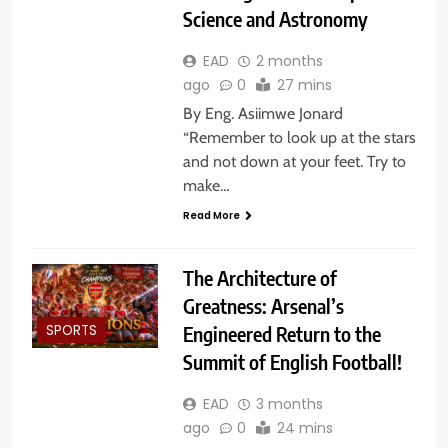
Science and Astronomy
EAD
2 months
ago
0
27 mins
By Eng. Asiimwe Jonard
“Remember to look up at the stars
and not down at your feet. Try to
make…
Read More
The Architecture of
Greatness: Arsenal’s
Engineered Return to the
SPORTS
Summit of English Football!
EAD
3 months
ago
0
24 mins