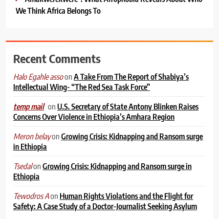
We Think Africa Belongs To
Recent Comments
on
A Take From The Report of Shabiya’s
Halo Egahle asso
Intellectual Wing- “The Red Sea Task Force”
on
U.S. Secretary of State Antony Blinken Raises
temp mail
Concerns Over Violence in Ethiopia’s Amhara Region
on
Growing Crisis: Kidnapping and Ransom surge
Meron belay
in Ethiopia
on
Growing Crisis: Kidnapping and Ransom surge in
Tsedal
Ethiopia
on
Human Rights Violations and the Flight for
Tewodros A
Safety: A Case Study of a Doctor-Journalist Seeking Asylum