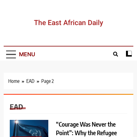
Skip
to
content
The East African Daily
MENU
Home
EAD
Page 2
EAD
“Courage Was Never the
Point”: Why the Refugee