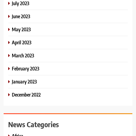
July 2023
June 2023
May 2023
April 2023
March 2023
February 2023
January 2023
December 2022
News Categories
Africa