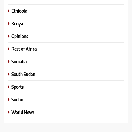
Ethiopia
Kenya
Opinions
Rest of Africa
Somalia
South Sudan
Sports
Sudan
World News