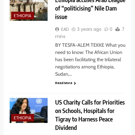
of “politicising” Nile Dam
issue
ETHIOPIA
EAD
3 years ago
0
7
mins
BY TESFA-ALEM TEKKE What you
need to know: The African Union
has been facilitating the trilateral
negotiations among Ethiopia,
Sudan,…
Read More
US Charity Calls for Priorities
on Schools, Hospitals for
Tigray to Harness Peace
ETHIOPIA
Dividend