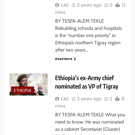
EAD
3 years ago
0
13
mins
BY TESFA-ALEM TEKLE
Rebuilding schools and hospitals
is the “number one priority” in
Ethiopia’s northern Tigray region
after two years…
Read More
Ethiopia’s ex-Army chief
nominated as VP of Tigray
ETHIOPIA
EAD
3 years ago
2
8
mins
BY TESFA-ALEM TEKLE What you
need to know: He was nominated
as a cabinet Secretariat (Cluster)