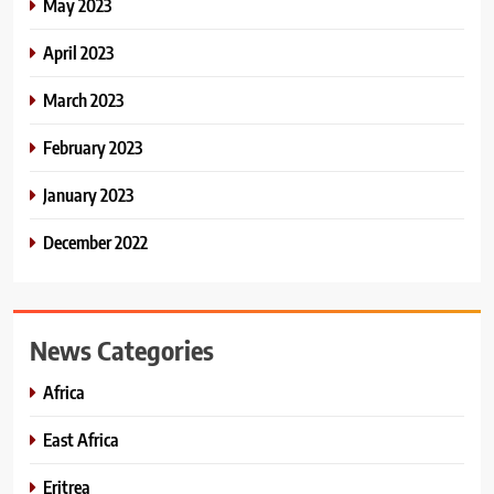
May 2023
April 2023
March 2023
February 2023
January 2023
December 2022
News Categories
Africa
East Africa
Eritrea