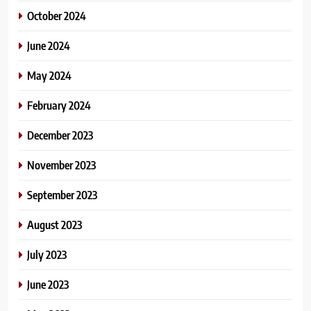
October 2024
June 2024
May 2024
February 2024
December 2023
November 2023
September 2023
August 2023
July 2023
June 2023