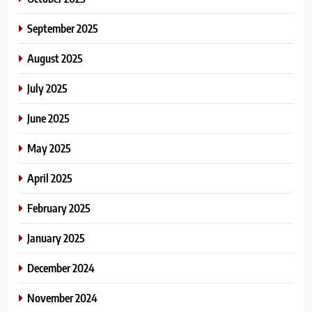
September 2025
August 2025
July 2025
June 2025
May 2025
April 2025
February 2025
January 2025
December 2024
November 2024