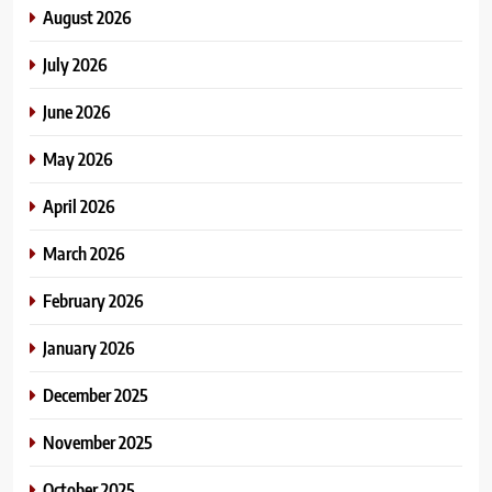
August 2026
July 2026
June 2026
May 2026
April 2026
March 2026
February 2026
January 2026
December 2025
November 2025
October 2025