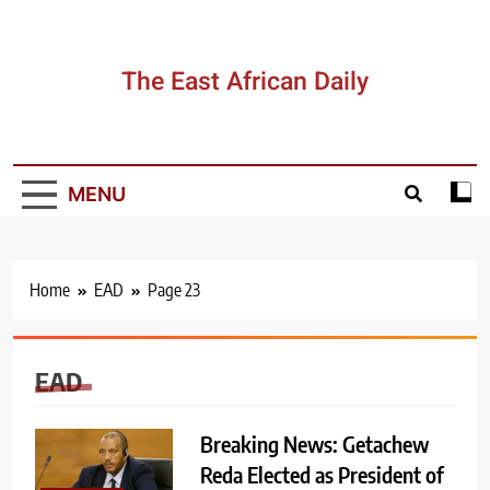
Skip
to
content
The East African Daily
MENU
Home
EAD
Page 23
EAD
Breaking News: Getachew
Reda Elected as President of