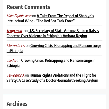
Recent Comments
on
A Take From The Report of Shabiya’s
Halo Egahle asso
Intellectual Wing- “The Red Sea Task Force”
on
U.S. Secretary of State Antony Blinken Raises
temp mail
Concerns Over Violence in Ethiopia’s Amhara Region
on
Growing Crisis: Kidnapping and Ransom surge
Meron belay
in Ethiopia
on
Growing Crisis: Kidnapping and Ransom surge in
Tsedal
Ethiopia
on
Human Rights Violations and the Flight for
Tewodros A
Safety: A Case Study of a Doctor-Journalist Seeking Asylum
Archives