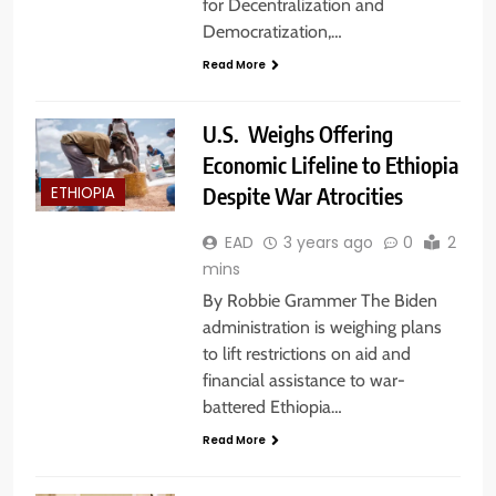
for Decentralization and
Democratization,…
Read More
U.S. Weighs Offering
Economic Lifeline to Ethiopia
Despite War Atrocities
ETHIOPIA
EAD
3 years ago
0
2
mins
By Robbie Grammer The Biden
administration is weighing plans
to lift restrictions on aid and
financial assistance to war-
battered Ethiopia…
Read More