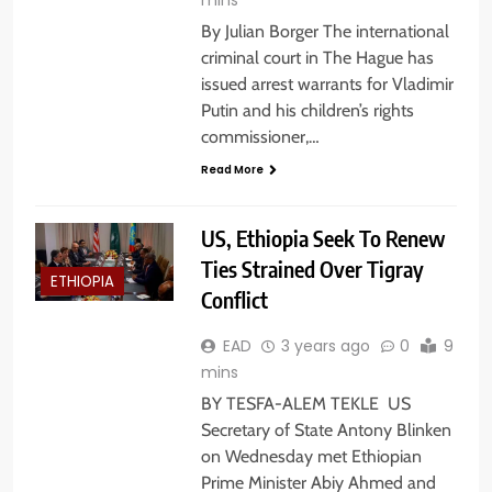
By Julian Borger The international
criminal court in The Hague has
issued arrest warrants for Vladimir
Putin and his children’s rights
commissioner,…
Read More
US, Ethiopia Seek To Renew
Ties Strained Over Tigray
ETHIOPIA
Conflict
EAD
3 years ago
0
9
mins
BY TESFA-ALEM TEKLE US
Secretary of State Antony Blinken
on Wednesday met Ethiopian
Prime Minister Abiy Ahmed and