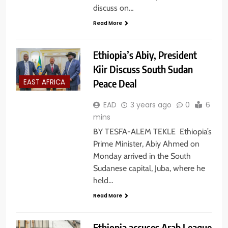
discuss on…
Read More
Ethiopia’s Abiy, President
Kiir Discuss South Sudan
Peace Deal
EAST AFRICA
EAD
3 years ago
0
6
mins
BY TESFA-ALEM TEKLE Ethiopia’s
Prime Minister, Abiy Ahmed on
Monday arrived in the South
Sudanese capital, Juba, where he
held…
Read More
Ethiopia accuses Arab League