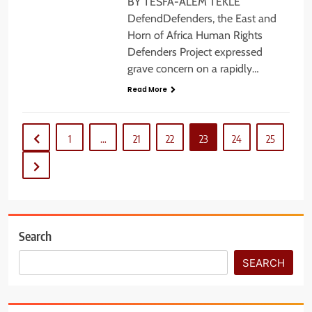
BY TESFA-ALEM TEKLE
DefendDefenders, the East and
Horn of Africa Human Rights
Defenders Project expressed
grave concern on a rapidly…
Read More
1
…
21
22
23
24
25
Search
SEARCH