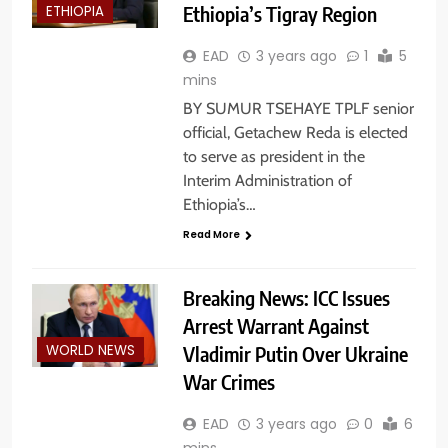
Ethiopia’s Tigray Region
ETHIOPIA
EAD
3 years ago
1
5
mins
BY SUMUR TSEHAYE TPLF senior
official, Getachew Reda is elected
to serve as president in the
Interim Administration of
Ethiopia’s…
Read More
Breaking News: ICC Issues
Arrest Warrant Against
Vladimir Putin Over Ukraine
WORLD NEWS
War Crimes
EAD
3 years ago
0
6
mins