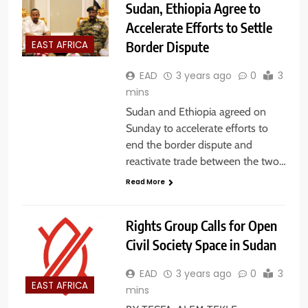
Sudan, Ethiopia Agree to
Accelerate Efforts to Settle
Border Dispute
EAST AFRICA
EAD
3 years ago
0
3
mins
Sudan and Ethiopia agreed on
Sunday to accelerate efforts to
end the border dispute and
reactivate trade between the two…
Read More
Rights Group Calls for Open
Civil Society Space in Sudan
EAD
3 years ago
0
3
EAST AFRICA
mins