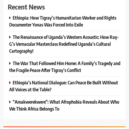
Recent News
Ethiopia: How Tigray’s Humanitarian Worker and Rights
Documenter Yonas Was Forced Into Exile
The Renaissance of Uganda’s Western Acoustic: How Ray-
G’s Vernacular Masterclass Redefined Uganda’s Cultural
Cartography!
The War That Followed Him Home: A Family’s Tragedy and
the Fragile Peace After Tigray’s Conflict
Ethiopia’s National Dialogue: Can Peace Be Built Without
All Voices at the Table?
“Amakwerekwere”: What Afrophobia Reveals About Who
We Think Africa Belongs To