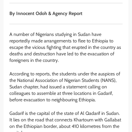
By Innocent Odoh & Agency Report
A number of Nigerians studying in Sudan have
reportedly made arrangements to flee to Ethiopia to
escape the vicious fighting that erupted in the country as
deaths and destruction have led to the evacuation of
foreigners in the country.
According to reports, the students under the auspices of
the National Association of Nigerian Students (NANS),
Sudan chapter, had issued a statement calling on
colleagues to assemble at three locations in Gadarif,
before evacuation to neighbouring Ethiopia.
Gadarif is the capital of the state of Al Qadarif in Sudan.
It lies on the road that connects Khartoum with Gallabat
on the Ethiopian border, about 410 kilometres from the