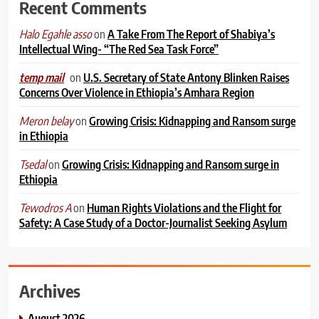
Recent Comments
on
A Take From The Report of Shabiya’s
Halo Egahle asso
Intellectual Wing- “The Red Sea Task Force”
on
U.S. Secretary of State Antony Blinken Raises
temp mail
Concerns Over Violence in Ethiopia’s Amhara Region
on
Growing Crisis: Kidnapping and Ransom surge
Meron belay
in Ethiopia
on
Growing Crisis: Kidnapping and Ransom surge in
Tsedal
Ethiopia
on
Human Rights Violations and the Flight for
Tewodros A
Safety: A Case Study of a Doctor-Journalist Seeking Asylum
Archives
August 2026