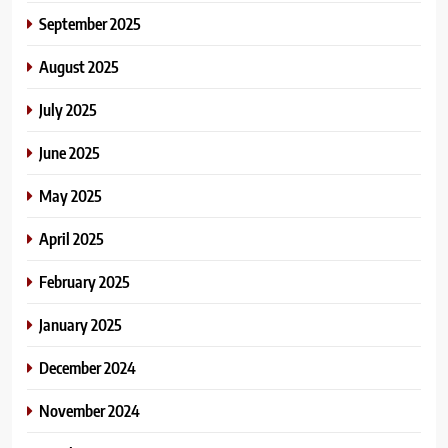
September 2025
August 2025
July 2025
June 2025
May 2025
April 2025
February 2025
January 2025
December 2024
November 2024