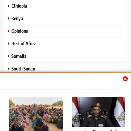
Ethiopia
Kenya
Opinions
Rest of Africa
Somalia
South Sudan
Sports
Sudan
World News