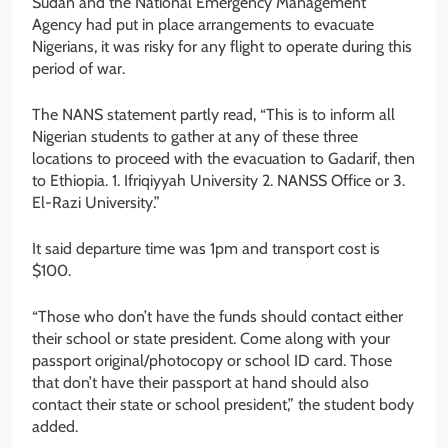
Sudan and the National Emergency Management
Agency had put in place arrangements to evacuate
Nigerians, it was risky for any flight to operate during this
period of war.
The NANS statement partly read, “This is to inform all
Nigerian students to gather at any of these three
locations to proceed with the evacuation to Gadarif, then
to Ethiopia. 1. Ifriqiyyah University 2. NANSS Office or 3.
El-Razi University.”
It said departure time was 1pm and transport cost is
$100.
“Those who don’t have the funds should contact either
their school or state president. Come along with your
passport original/photocopy or school ID card. Those
that don’t have their passport at hand should also
contact their state or school president,” the student body
added.