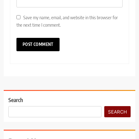
Save my name, email, and website in this browser for
the next time I comment.
Search
SEARCH