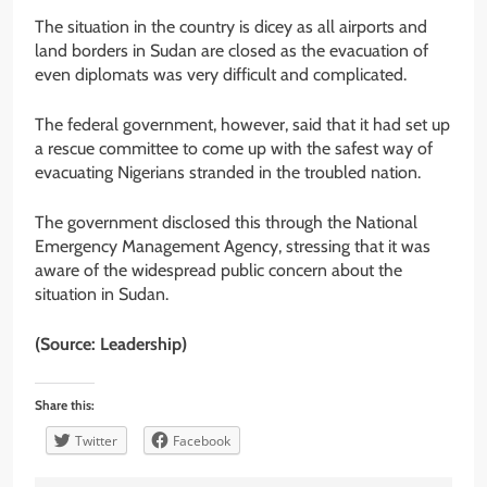
The situation in the country is dicey as all airports and
land borders in Sudan are closed as the evacuation of
even diplomats was very difficult and complicated.
The federal government, however, said that it had set up
a rescue committee to come up with the safest way of
evacuating Nigerians stranded in the troubled nation.
The government disclosed this through the National
Emergency Management Agency, stressing that it was
aware of the widespread public concern about the
situation in Sudan.
(Source: Leadership)
Share this:
Twitter
Facebook