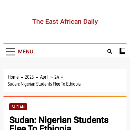
Skip
to
content
The East African Daily
MENU
Home
2023
April
24
Sudan: Nigerian Students Flee To Ethiopia
SUDAN
Sudan: Nigerian Students
Flee To Ethiopia