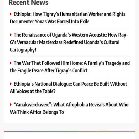
Recent News
Ethiopia: How Tigray’s Humanitarian Worker and Rights
Documenter Yonas Was Forced Into Exile
The Renaissance of Uganda’s Western Acoustic: How Ray-
G’s Vernacular Masterclass Redefined Uganda’s Cultural
Cartography!
The War That Followed Him Home: A Family’s Tragedy and
the Fragile Peace After Tigray’s Conflict
Ethiopia’s National Dialogue: Can Peace Be Built Without
All Voices at the Table?
“Amakwerekwere”: What Afrophobia Reveals About Who
We Think Africa Belongs To