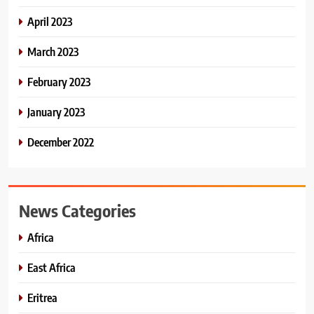
April 2023
March 2023
February 2023
January 2023
December 2022
News Categories
Africa
East Africa
Eritrea