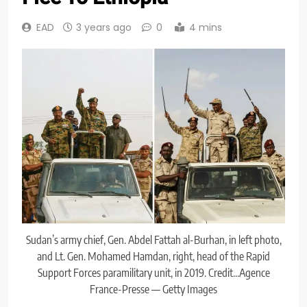
EAD
3 years ago
0
4 mins
Sudan’s army chief, Gen. Abdel Fattah al-Burhan, in left photo,
and Lt. Gen. Mohamed Hamdan, right, head of the Rapid
Support Forces paramilitary unit, in 2019. Credit...Agence
France-Presse — Getty Images