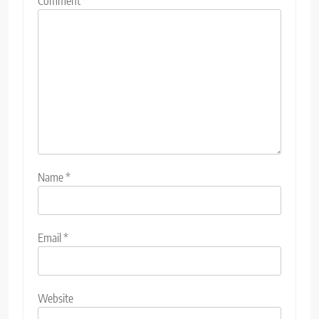
Comment
*
Name
*
Email
*
Website