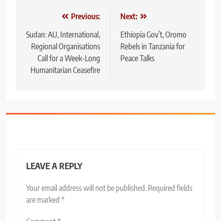
Post
Previous:
Next:
navigation
Sudan: AU, International,
Ethiopia Gov’t, Oromo
Regional Organisations
Rebels in Tanzania for
Call for a Week-Long
Peace Talks
Humanitarian Ceasefire
LEAVE A REPLY
Your email address will not be published.
Required fields
are marked
*