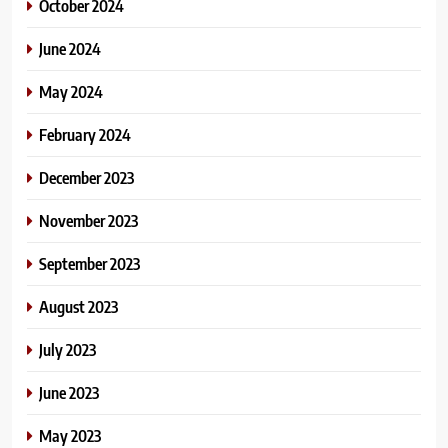
October 2024
June 2024
May 2024
February 2024
December 2023
November 2023
September 2023
August 2023
July 2023
June 2023
May 2023