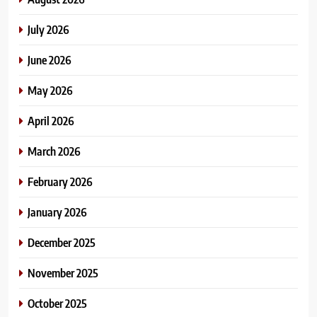
July 2026
June 2026
May 2026
April 2026
March 2026
February 2026
January 2026
December 2025
November 2025
October 2025