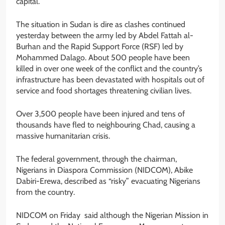
capital.
The situation in Sudan is dire as clashes continued
yesterday between the army led by Abdel Fattah al-
Burhan and the Rapid Support Force (RSF) led by
Mohammed Dalago. About 500 people have been
killed in over one week of the conflict and the country’s
infrastructure has been devastated with hospitals out of
service and food shortages threatening civilian lives.
Over 3,500 people have been injured and tens of
thousands have fled to neighbouring Chad, causing a
massive humanitarian crisis.
The federal government, through the chairman,
Nigerians in Diaspora Commission (NIDCOM), Abike
Dabiri-Erewa, described as “risky” evacuating Nigerians
from the country.
NIDCOM on Friday said although the Nigerian Mission in