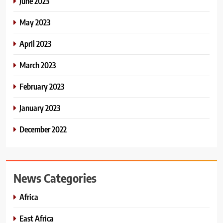
June 2023
May 2023
April 2023
March 2023
February 2023
January 2023
December 2022
News Categories
Africa
East Africa