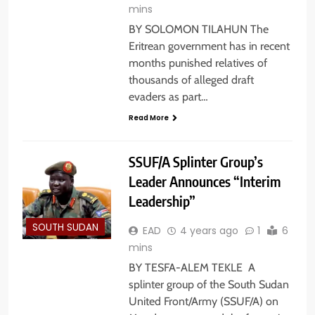
mins
BY SOLOMON TILAHUN The
Eritrean government has in recent
months punished relatives of
thousands of alleged draft
evaders as part…
Read More
SSUF/A Splinter Group’s
Leader Announces “Interim
Leadership”
SOUTH SUDAN
EAD
4 years ago
1
6
mins
BY TESFA-ALEM TEKLE A
splinter group of the South Sudan
United Front/Army (SSUF/A) on