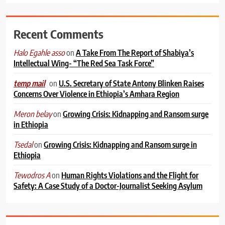
Recent Comments
on
A Take From The Report of Shabiya’s
Halo Egahle asso
Intellectual Wing- “The Red Sea Task Force”
on
U.S. Secretary of State Antony Blinken Raises
temp mail
Concerns Over Violence in Ethiopia’s Amhara Region
on
Growing Crisis: Kidnapping and Ransom surge
Meron belay
in Ethiopia
on
Growing Crisis: Kidnapping and Ransom surge in
Tsedal
Ethiopia
on
Human Rights Violations and the Flight for
Tewodros A
Safety: A Case Study of a Doctor-Journalist Seeking Asylum