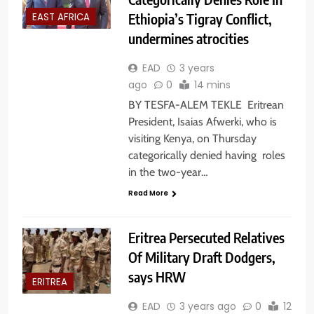
Ethiopia’s Tigray Conflict,
EAST AFRICA
undermines atrocities
EAD
3 years
ago
0
14 mins
BY TESFA-ALEM TEKLE Eritrean
President, Isaias Afwerki, who is
visiting Kenya, on Thursday
categorically denied having roles
in the two-year…
Read More
Eritrea Persecuted Relatives
Of Military Draft Dodgers,
says HRW
ERITREA
EAD
3 years ago
0
12