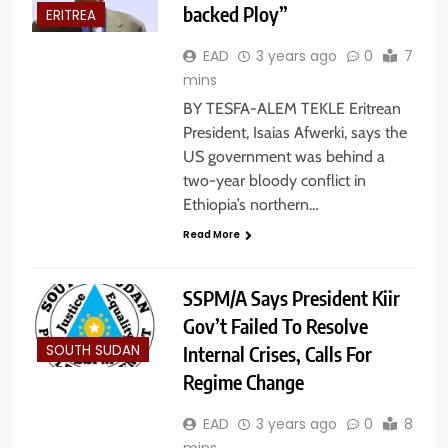
backed Ploy”
ERITREA
EAD
3 years ago
0
7
mins
BY TESFA-ALEM TEKLE Eritrean
President, Isaias Afwerki, says the
US government was behind a
two-year bloody conflict in
Ethiopia’s northern…
Read More
SSPM/A Says President Kiir
Gov’t Failed To Resolve
Internal Crises, Calls For
SOUTH SUDAN
Regime Change
EAD
3 years ago
0
8
mins