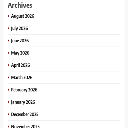
Archives
August 2026
July 2026
June 2026
May 2026
April 2026
March 2026
February 2026
January 2026
December 2025
November 2025