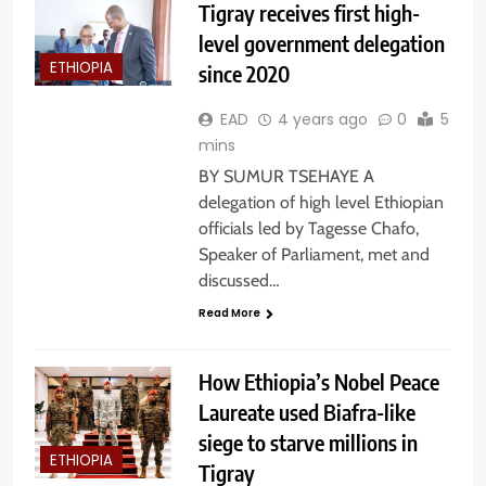
Tigray receives first high-
level government delegation
ETHIOPIA
since 2020
EAD
4 years ago
0
5
mins
BY SUMUR TSEHAYE A
delegation of high level Ethiopian
officials led by Tagesse Chafo,
Speaker of Parliament, met and
discussed…
Read More
How Ethiopia’s Nobel Peace
Laureate used Biafra-like
siege to starve millions in
ETHIOPIA
Tigray