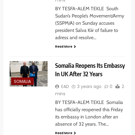
BY TESFA-ALEM TEKLE South
Sudan’s People’s Movement/Army
(SSPM/A) on Sunday accuses
president Salva Kiir of failure to
adress and resolve…
Read More
Somalia Reopens Its Embassy
In UK After 32 Years
SOMALIA
EAD
3 years ago
0
2
mins
BY TESFA-ALEM TEKLE Somalia
has officially reopened this Friday
its embassy in London after an
absence of 32 years. The…
Read More