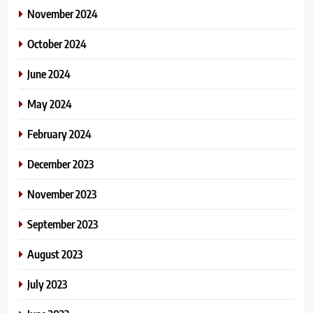
November 2024
October 2024
June 2024
May 2024
February 2024
December 2023
November 2023
September 2023
August 2023
July 2023