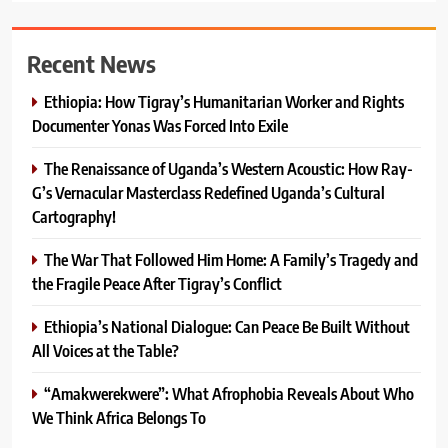
Recent News
Ethiopia: How Tigray’s Humanitarian Worker and Rights
Documenter Yonas Was Forced Into Exile
The Renaissance of Uganda’s Western Acoustic: How Ray-
G’s Vernacular Masterclass Redefined Uganda’s Cultural
Cartography!
The War That Followed Him Home: A Family’s Tragedy and
the Fragile Peace After Tigray’s Conflict
Ethiopia’s National Dialogue: Can Peace Be Built Without
All Voices at the Table?
“Amakwerekwere”: What Afrophobia Reveals About Who
We Think Africa Belongs To