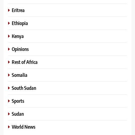
Eritrea
Ethiopia
Kenya
Opinions
Rest of Africa
Somalia
South Sudan
Sports
Sudan
World News