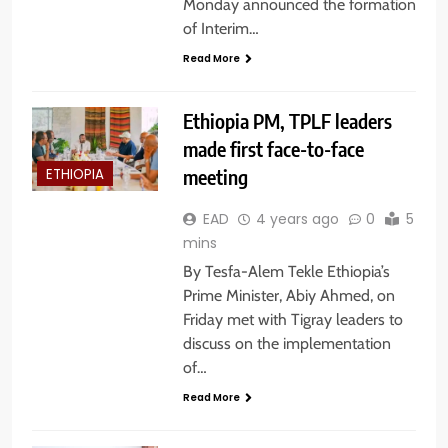
Monday announced the formation
of Interim…
Read More
Ethiopia PM, TPLF leaders
made first face-to-face
meeting
ETHIOPIA
EAD
4 years ago
0
5
mins
By Tesfa-Alem Tekle Ethiopia’s
Prime Minister, Abiy Ahmed, on
Friday met with Tigray leaders to
discuss on the implementation
of…
Read More