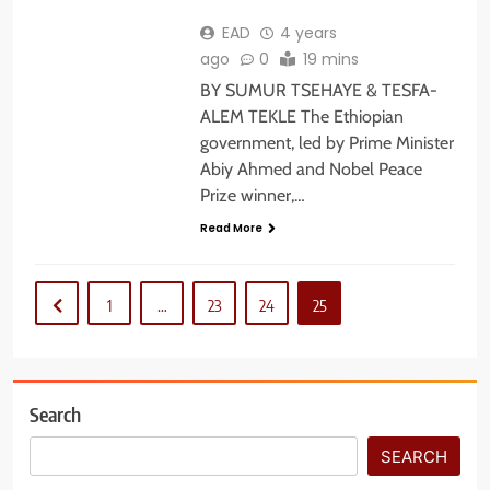
EAD
4 years
ago
0
19 mins
BY SUMUR TSEHAYE & TESFA-
ALEM TEKLE The Ethiopian
government, led by Prime Minister
Abiy Ahmed and Nobel Peace
Prize winner,…
Read More
1
…
23
24
25
Search
SEARCH