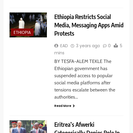
Ethiopia Restricts Social
Media, Messaging Apps Amid
Protests
ETHIOPIA
EAD
3 years ago
0
5
mins
BY TESFA-ALEM TEKLE The
Ethiopian government has
suspended access to popular
social media platforms after
tensions escalate between the
authorities…
Read More
Eritrea’s Afwerki
Categorically Denies Role In