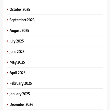
October 2025
September 2025
August 2025
July 2025
June 2025
May 2025
April 2025
February 2025
January 2025
December 2024