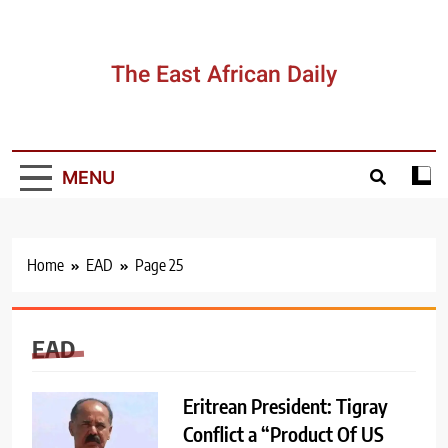
Skip
to
content
The East African Daily
MENU
Home
EAD
Page 25
EAD
Eritrean President: Tigray
Conflict a “Product Of US