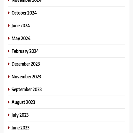
October 2024
June 2024
May 2024
February 2024
December 2023
November 2023
September 2023
August 2023
July 2023
June 2023