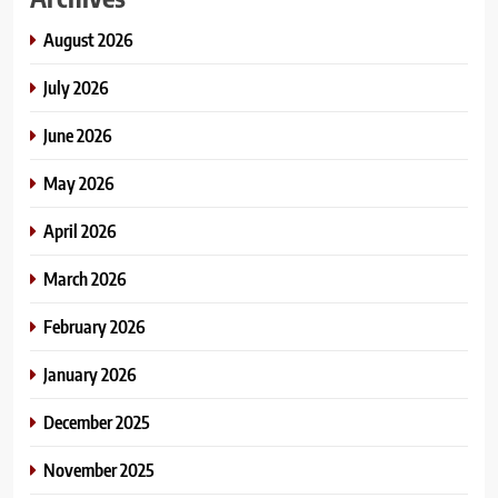
August 2026
July 2026
June 2026
May 2026
April 2026
March 2026
February 2026
January 2026
December 2025
November 2025