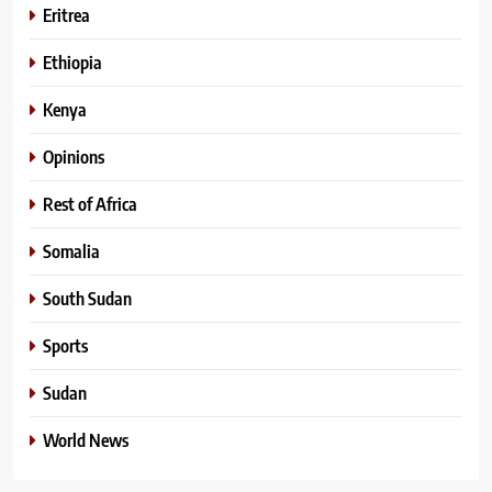
Eritrea
Ethiopia
Kenya
Opinions
Rest of Africa
Somalia
South Sudan
Sports
Sudan
World News