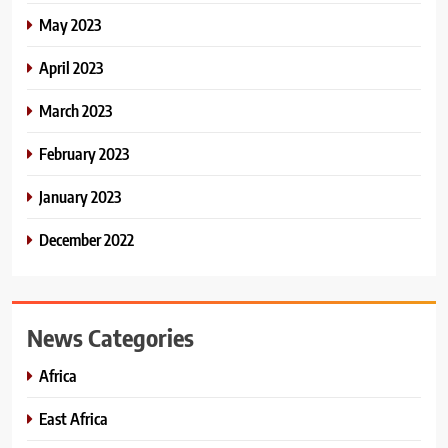
May 2023
April 2023
March 2023
February 2023
January 2023
December 2022
News Categories
Africa
East Africa