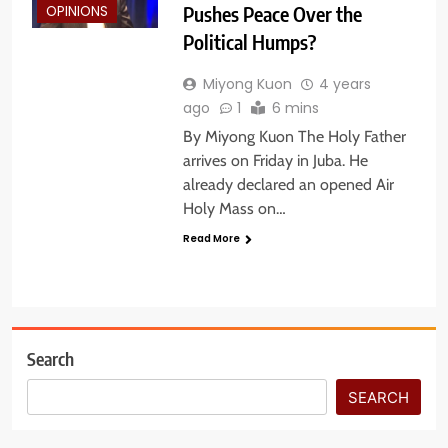
Pushes Peace Over the
OPINIONS
Political Humps?
Miyong Kuon
4 years
ago
1
6 mins
By Miyong Kuon The Holy Father
arrives on Friday in Juba. He
already declared an opened Air
Holy Mass on…
Read More
Search
SEARCH