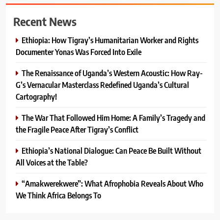
Recent News
Ethiopia: How Tigray’s Humanitarian Worker and Rights
Documenter Yonas Was Forced Into Exile
The Renaissance of Uganda’s Western Acoustic: How Ray-
G’s Vernacular Masterclass Redefined Uganda’s Cultural
Cartography!
The War That Followed Him Home: A Family’s Tragedy and
the Fragile Peace After Tigray’s Conflict
Ethiopia’s National Dialogue: Can Peace Be Built Without
All Voices at the Table?
“Amakwerekwere”: What Afrophobia Reveals About Who
We Think Africa Belongs To