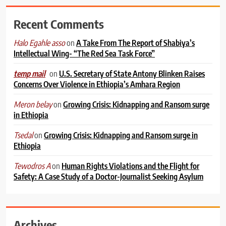
Recent Comments
on
A Take From The Report of Shabiya’s
Halo Egahle asso
Intellectual Wing- “The Red Sea Task Force”
on
U.S. Secretary of State Antony Blinken Raises
temp mail
Concerns Over Violence in Ethiopia’s Amhara Region
on
Growing Crisis: Kidnapping and Ransom surge
Meron belay
in Ethiopia
on
Growing Crisis: Kidnapping and Ransom surge in
Tsedal
Ethiopia
on
Human Rights Violations and the Flight for
Tewodros A
Safety: A Case Study of a Doctor-Journalist Seeking Asylum
Archives