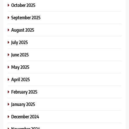
October 2025
September 2025
August 2025
July 2025
June 2025
May 2025
April 2025
February 2025
January 2025
December 2024
November 2024