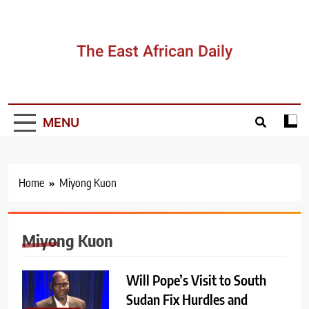
Skip
to
content
The East African Daily
MENU
Home
Miyong Kuon
Miyong Kuon
Will Pope’s Visit to South
Sudan Fix Hurdles and