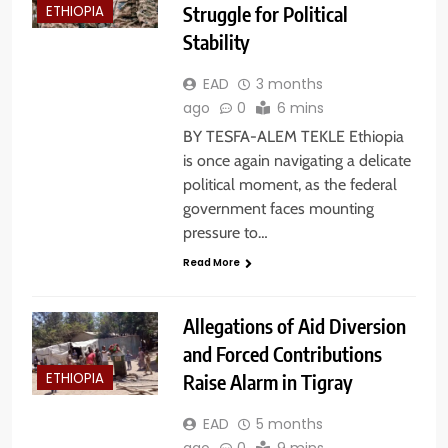
Struggle for Political
ETHIOPIA
Stability
EAD
3 months
ago
0
6 mins
BY TESFA-ALEM TEKLE Ethiopia
is once again navigating a delicate
political moment, as the federal
government faces mounting
pressure to…
Read More
Allegations of Aid Diversion
and Forced Contributions
Raise Alarm in Tigray
ETHIOPIA
EAD
5 months
ago
0
9 mins