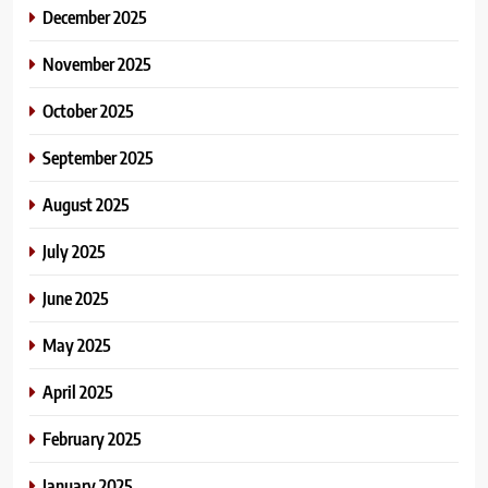
December 2025
November 2025
October 2025
September 2025
August 2025
July 2025
June 2025
May 2025
April 2025
February 2025
January 2025