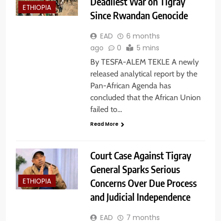
Deadliest War on Tigray
ETHIOPIA
Since Rwandan Genocide
EAD
6 months
ago
0
5 mins
By TESFA-ALEM TEKLE A newly
released analytical report by the
Pan-African Agenda has
concluded that the African Union
failed to…
Read More
Court Case Against Tigray
General Sparks Serious
Concerns Over Due Process
ETHIOPIA
and Judicial Independence
EAD
7 months