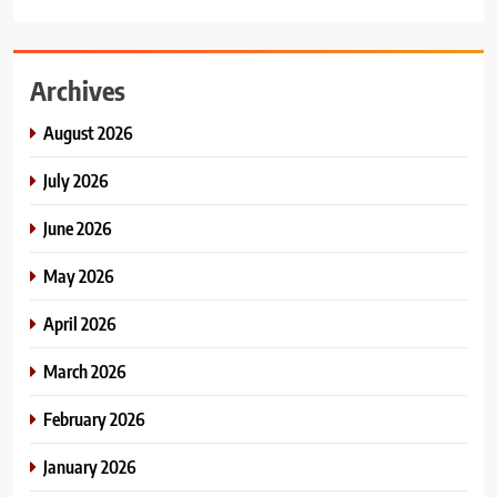
Archives
August 2026
July 2026
June 2026
May 2026
April 2026
March 2026
February 2026
January 2026