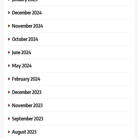
December 2024
November 2024
October 2024
June 2024
May 2024
February 2024
December 2023
November 2023
September 2023
August 2023