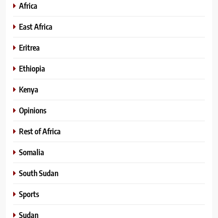
Africa
East Africa
Eritrea
Ethiopia
Kenya
Opinions
Rest of Africa
Somalia
South Sudan
Sports
Sudan