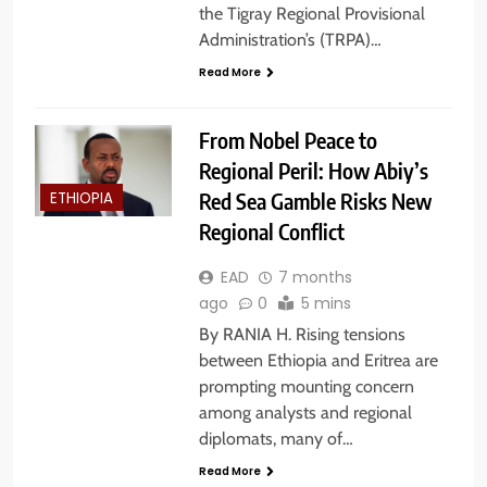
the Tigray Regional Provisional
Administration’s (TRPA)…
Read More
From Nobel Peace to
Regional Peril: How Abiy’s
Red Sea Gamble Risks New
ETHIOPIA
Regional Conflict
EAD
7 months
ago
0
5 mins
By RANIA H. Rising tensions
between Ethiopia and Eritrea are
prompting mounting concern
among analysts and regional
diplomats, many of…
Read More