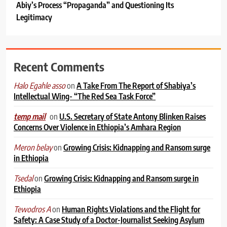
Abiy’s Process “Propaganda” and Questioning Its
Legitimacy
Recent Comments
on
A Take From The Report of Shabiya’s
Halo Egahle asso
Intellectual Wing- “The Red Sea Task Force”
on
U.S. Secretary of State Antony Blinken Raises
temp mail
Concerns Over Violence in Ethiopia’s Amhara Region
on
Growing Crisis: Kidnapping and Ransom surge
Meron belay
in Ethiopia
on
Growing Crisis: Kidnapping and Ransom surge in
Tsedal
Ethiopia
on
Human Rights Violations and the Flight for
Tewodros A
Safety: A Case Study of a Doctor-Journalist Seeking Asylum