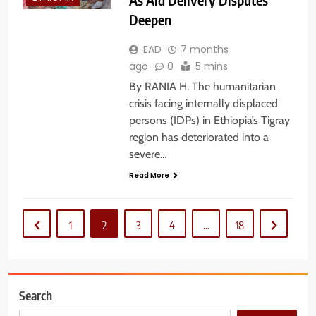
Deepen
EAD
7 months
ago
0
5 mins
By RANIA H. The humanitarian
crisis facing internally displaced
persons (IDPs) in Ethiopia’s Tigray
region has deteriorated into a
severe…
Read More
1
2
3
4
…
18
Search