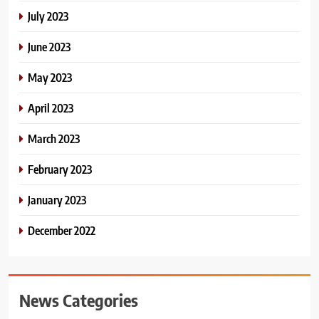
July 2023
June 2023
May 2023
April 2023
March 2023
February 2023
January 2023
December 2022
News Categories