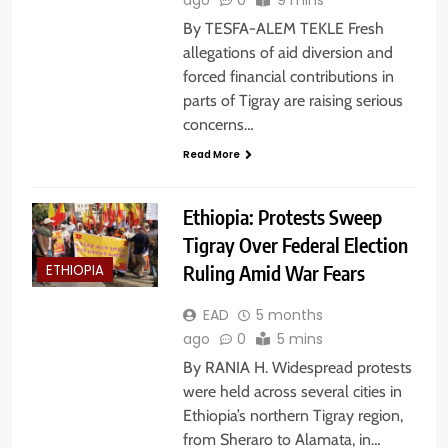
By TESFA-ALEM TEKLE Fresh
allegations of aid diversion and
forced financial contributions in
parts of Tigray are raising serious
concerns…
Read More
Ethiopia: Protests Sweep
Tigray Over Federal Election
Ruling Amid War Fears
ETHIOPIA
EAD
5 months
ago
0
5 mins
By RANIA H. Widespread protests
were held across several cities in
Ethiopia’s northern Tigray region,
from Sheraro to Alamata, in…