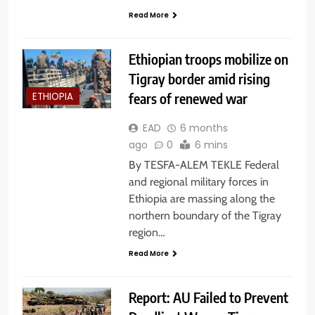
Read More
Ethiopian troops mobilize on
Tigray border amid rising
fears of renewed war
ETHIOPIA
EAD
6 months
ago
0
6 mins
By TESFA-ALEM TEKLE Federal
and regional military forces in
Ethiopia are massing along the
northern boundary of the Tigray
region…
Read More
Report: AU Failed to Prevent