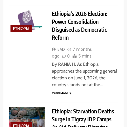
Ethiopia’s 2026 Election:
Power Consolidation
Disguised as Democratic
ETHIOPIA
Reform
EAD
7 months
ago
0
5 mins
By RANIA H. As Ethiopia
approaches the upcoming general
election on June 1, 2026, the
country stands not at the…
Read More
Ethiopia: Starvation Deaths
Surge In Tigray IDP Camps
As Aid Delivery Disputes
ETHIOPIA