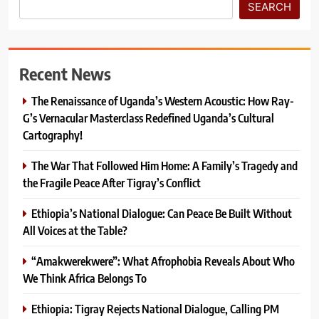
SEARCH
Recent News
The Renaissance of Uganda’s Western Acoustic: How Ray-
G’s Vernacular Masterclass Redefined Uganda’s Cultural
Cartography!
The War That Followed Him Home: A Family’s Tragedy and
the Fragile Peace After Tigray’s Conflict
Ethiopia’s National Dialogue: Can Peace Be Built Without
All Voices at the Table?
“Amakwerekwere”: What Afrophobia Reveals About Who
We Think Africa Belongs To
Ethiopia: Tigray Rejects National Dialogue, Calling PM