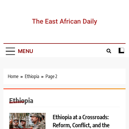
Skip
to
content
The East African Daily
MENU
Home
Ethiopia
Page 2
Ethiopia
Ethiopia at a Crossroads:
Reform, Conflict, and the