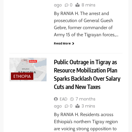
ago
0
8 mins
By RANIA H. The arrest and
prosecution of General Guesh
Gebre, former commander of
Army 15 of the Tigrayan forces,…
Read More
Public Outrage in Tigray as
Resource Mobilization Plan
ETHIOPIA
Sparks Backlash Over Salary
Cuts and New Taxes
EAD
7 months
ago
0
3 mins
By RANIA H. Residents across
Ethiopia’s northern Tigray region
are voicing strong opposition to