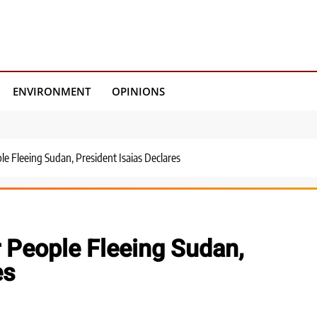
ENVIRONMENT
OPINIONS
le Fleeing Sudan, President Isaias Declares
r People Fleeing Sudan,
es