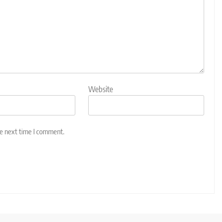
Website
he next time I comment.