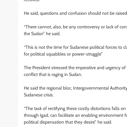
He said, questions and confusion should not be raised 
“There cannot, also, be any controversy or lack of co
the Sudan” he said.
“This is not the time for Sudanese political forces to 
for political squabbles or power-struggle”
The President stressed the imperative and urgency of 
conflict that is raging in Sudan.
He said the regional bloc, Intergovernmental Authorit
Sudanese crisis.
“The task of rectifying these costly distortions falls 
through Igad, can facilitate an enabling environment fo
political dispensation that they desire” he said.