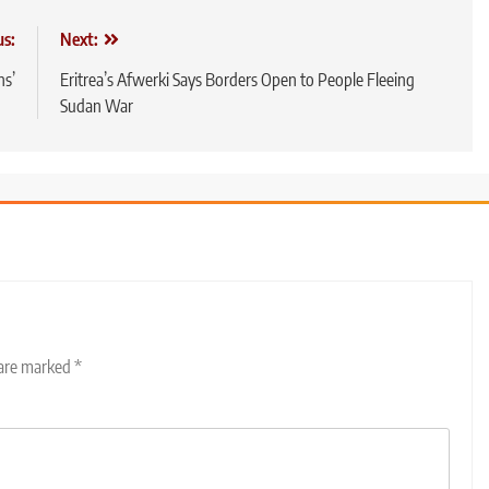
us:
Next:
ns’
Eritrea’s Afwerki Says Borders Open to People Fleeing
Sudan War
 are marked
*