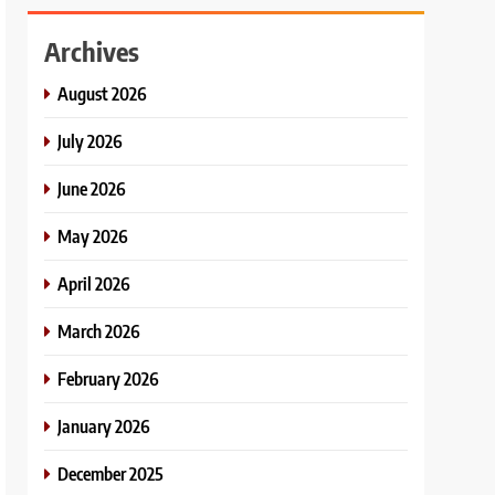
Archives
August 2026
July 2026
June 2026
May 2026
April 2026
March 2026
February 2026
January 2026
December 2025