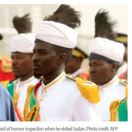
guard of honour inspection when he visited Sudan. Photo credit: AFP