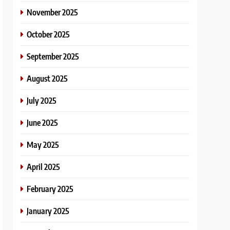
November 2025
October 2025
September 2025
August 2025
July 2025
June 2025
May 2025
April 2025
February 2025
January 2025