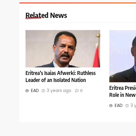
Related News
Eritrea’s Isaias Afwerki: Ruthless
Leader of an Isolated Nation
Eritrea Pres
EAD
3 years ago
0
Role in New
EAD
3 