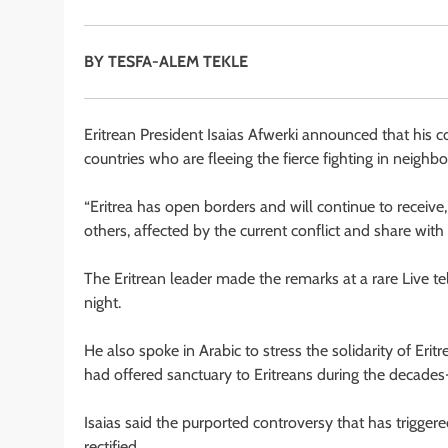
BY TESFA-ALEM TEKLE
Eritrean President Isaias Afwerki announced that his 
countries who are fleeing the fierce fighting in neighb
“Eritrea has open borders and will continue to receive,
others, affected by the current conflict and share with
The Eritrean leader made the remarks at a rare Live t
night.
He also spoke in Arabic to stress the solidarity of Er
had offered sanctuary to Eritreans during the decades-
Isaias said the purported controversy that has triggere
rectified.