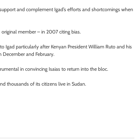
 support and complement Igad’s efforts and shortcomings when
original member – in 2007 citing bias.
 to Igad particularly after Kenyan President William Ruto and his
 in December and February.
rumental in convincing Isaias to return into the bloc.
nd thousands of its citizens live in Sudan.