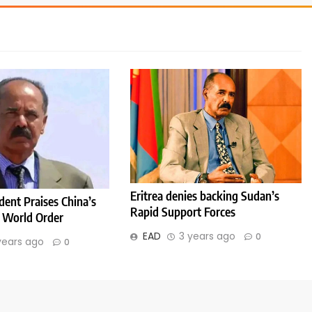
Eritrea denies backing Sudan’s
ident Praises China’s
Rapid Support Forces
 World Order
EAD
3 years ago
0
years ago
0