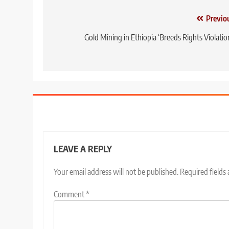
Post
Previo
navigation
Gold Mining in Ethiopia ‘Breeds Rights Violatio
LEAVE A REPLY
Your email address will not be published.
Required fields
Comment
*