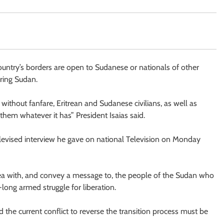
country’s borders are open to Sudanese or nationals of other
oring Sudan.
 without fanfare, Eritrean and Sudanese civilians, as well as
 them whatever it has” President Isaias said.
elevised interview he gave on national Television on Monday
itrea with, and convey a message to, the people of the Sudan who
long armed struggle for liberation.
d the current conflict to reverse the transition process must be