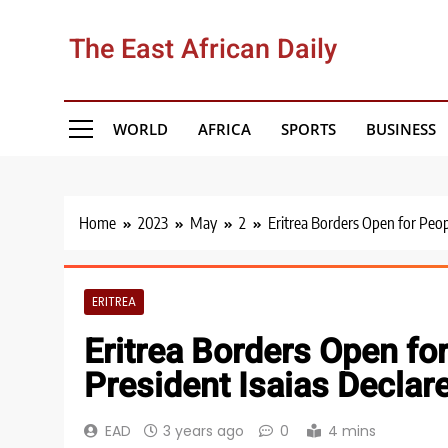
Skip
to
The East African Daily
content
WORLD
AFRICA
SPORTS
BUSINESS
Home
2023
May
2
Eritrea Borders Open for Peop
ERITREA
Eritrea Borders Open fo
President Isaias Declar
EAD
3 years ago
0
4 mins