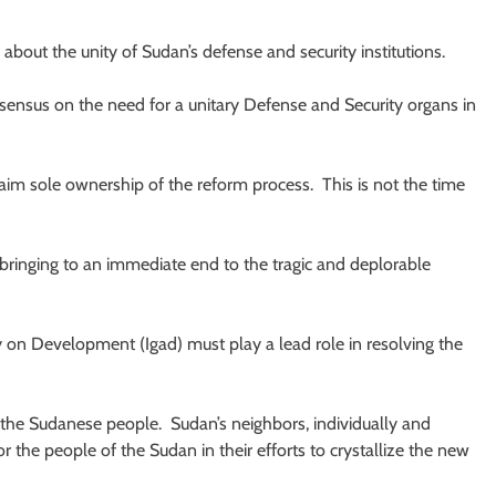
about the unity of Sudan’s defense and security institutions.
nsensus on the need for a unitary Defense and Security organs in
claim sole ownership of the reform process. This is not the time
bringing to an immediate end to the tragic and deplorable
y on Development (Igad) must play a lead role in resolving the
on the Sudanese people. Sudan’s neighbors, individually and
r the people of the Sudan in their efforts to crystallize the new