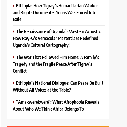
Ethiopia: How Tigray’s Humanitarian Worker
and Rights Documenter Yonas Was Forced Into
Exile
The Renaissance of Uganda’s Western Acoustic:
How Ray-G’s Vernacular Masterclass Redefined
Uganda’s Cultural Cartography!
The War That Followed Him Home: A Family’s
Tragedy and the Fragile Peace After Tigray’s
Conflict
Ethiopia’s National Dialogue: Can Peace Be Built
Without All Voices at the Table?
“Amakwerekwere”: What Afrophobia Reveals
About Who We Think Africa Belongs To