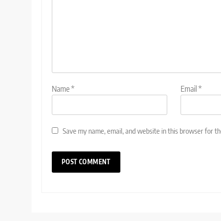
Name
*
Email
*
Save my name, email, and website in this browser for t