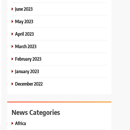
June 2023
May 2023
April 2023
March 2023
February 2023
January 2023
December 2022
News Categories
Africa