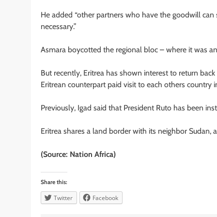
He added “other partners who have the goodwill can
necessary.”
Asmara boycotted the regional bloc – where it was an 
But recently, Eritrea has shown interest to return back
Eritrean counterpart paid visit to each others country
Previously, Igad said that President Ruto has been inst
Eritrea shares a land border with its neighbor Sudan, a
(Source: Nation Africa)
Share this:
Twitter
Facebook