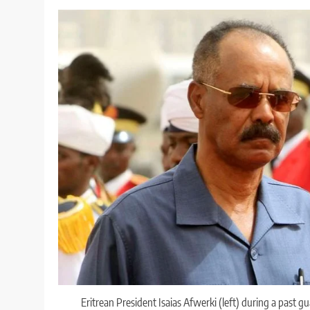
Eritrean President Isaias Afwerki (left) during a past 