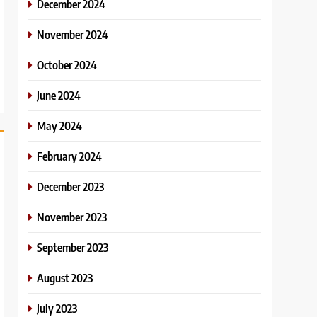
December 2024
November 2024
October 2024
June 2024
May 2024
February 2024
December 2023
November 2023
September 2023
August 2023
July 2023