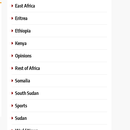
East Africa
Eritrea
Ethiopia
Kenya
Opinions
Rest of Africa
Somalia
South Sudan
Sports
Sudan