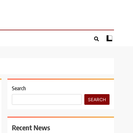
Search
SEARCH
Recent News