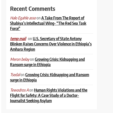
Recent Comments
on
A Take From The Report of
Halo Egahle asso
Shabiya’s Intellectual Wing- “The Red Sea Task
Force”
on
U.S. Secretary of State Antony
temp mail
Blinken Raises Concerns Over Violence in Ethiopia’s
Amhara Region
on
Growing Crisis: Kidnapping and
Meron belay
Ransom surge in Ethiopia
on
Growing Crisis: Kidnapping and Ransom
Tsedal
surge in Ethiopia
on
Human Rights Violations and the
Tewodros A
Flight for Safety: A Case Study of a Doctor-
Journalist Seeking Asylum