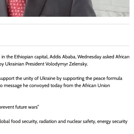
 in the Ethiopian capital, Addis Ababa, Wednesday asked African
by Ukrainian President Volodymyr Zelensky.
o support the unity of Ukraine by supporting the peace formula
deo message he convoyed today from the African Union
prevent future wars”
obal food security, radiation and nuclear safety, energy security