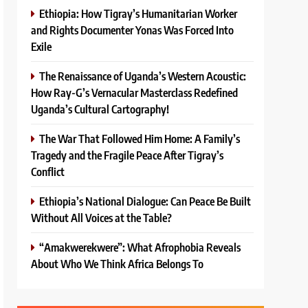
Ethiopia: How Tigray’s Humanitarian Worker
and Rights Documenter Yonas Was Forced Into
Exile
The Renaissance of Uganda’s Western Acoustic:
How Ray-G’s Vernacular Masterclass Redefined
Uganda’s Cultural Cartography!
The War That Followed Him Home: A Family’s
Tragedy and the Fragile Peace After Tigray’s
Conflict
Ethiopia’s National Dialogue: Can Peace Be Built
Without All Voices at the Table?
“Amakwerekwere”: What Afrophobia Reveals
About Who We Think Africa Belongs To