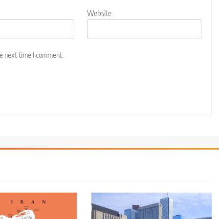
Website
he next time I comment.