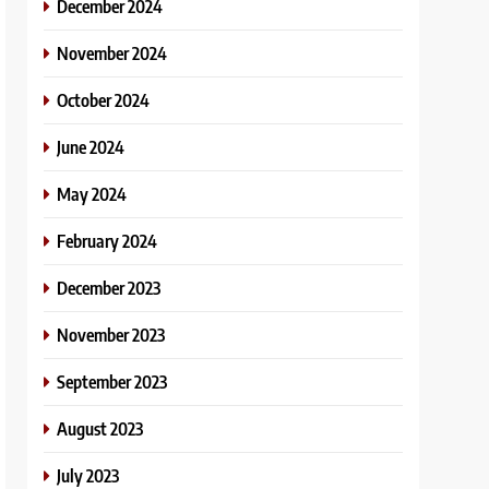
December 2024
November 2024
October 2024
June 2024
May 2024
February 2024
December 2023
November 2023
September 2023
August 2023
July 2023