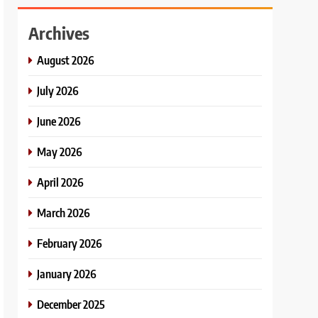
Archives
August 2026
July 2026
June 2026
May 2026
April 2026
March 2026
February 2026
January 2026
December 2025