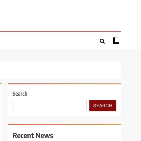
Search
SEARCH
Recent News