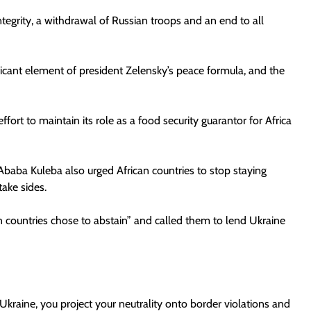
l integrity, a withdrawal of Russian troops and an end to all
nificant element of president Zelensky’s peace formula, and the
fort to maintain its role as a food security guarantor for Africa
 Ababa Kuleba also urged African countries to stop staying
take sides.
 countries chose to abstain” and called them to lend Ukraine
”
Ukraine, you project your neutrality onto border violations and