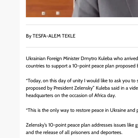
By TESFA-ALEM TEKLE
Ukrainian Foreign Minister Dmytro Kuleba who arrived
countries to support a 10-point peace plan proposed 
“Today, on this day of unity I would like to ask you t
proposed by President Zelensky” Kuleba said in a vi
headquarters on the occasion of Africa day.
“This is the only way to restore peace in Ukraine and 
Zelensky’s 10-point peace plan addresses issues like gl
and the release of all prisoners and deportees.