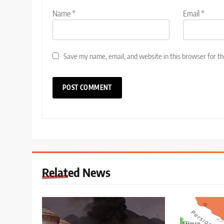
Name
*
Email
*
Save my name, email, and website in this browser for t
Related News