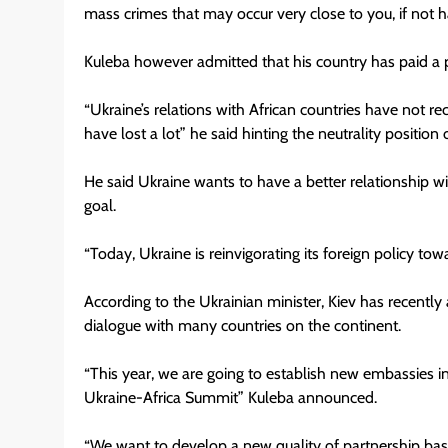
mass crimes that may occur very close to you, if not 
Kuleba however admitted that his country has paid a pri
“Ukraine’s relations with African countries have not re
have lost a lot” he said hinting the neutrality position 
He said Ukraine wants to have a better relationship wit
goal.
“Today, Ukraine is reinvigorating its foreign policy to
According to the Ukrainian minister, Kiev has recently ad
dialogue with many countries on the continent.
“This year, we are going to establish new embassies in 
Ukraine-Africa Summit” Kuleba announced.
“We want to develop a new quality of partnership base