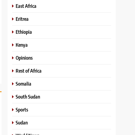
East Africa
Eritrea
Ethiopia
Kenya
Opinions
Rest of Africa
Somalia
South Sudan
Sports
Sudan