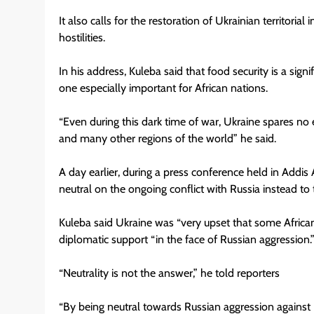
It also calls for the restoration of Ukrainian territoria
hostilities.
In his address, Kuleba said that food security is a sig
one especially important for African nations.
“Even during this dark time of war, Ukraine spares no ef
and many other regions of the world” he said.
A day earlier, during a press conference held in Addis
neutral on the ongoing conflict with Russia instead to 
Kuleba said Ukraine was “very upset that some African
diplomatic support “in the face of Russian aggression.
“Neutrality is not the answer,” he told reporters
“By being neutral towards Russian aggression against 