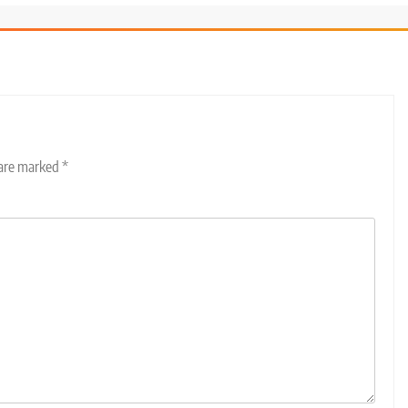
 are marked
*