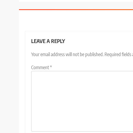
LEAVE A REPLY
Your email address will not be published.
Required fields
Comment
*