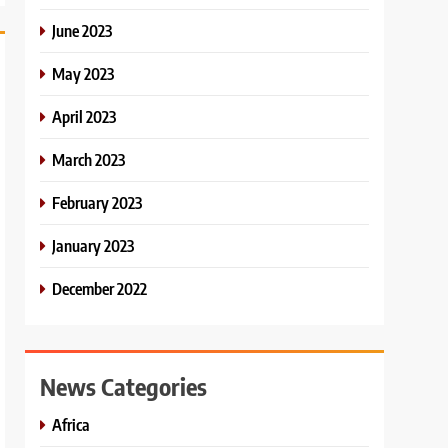
June 2023
May 2023
April 2023
March 2023
February 2023
January 2023
December 2022
News Categories
Africa