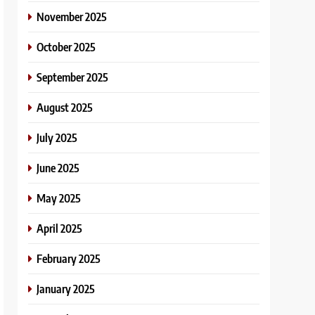
November 2025
October 2025
September 2025
August 2025
July 2025
June 2025
May 2025
April 2025
February 2025
January 2025