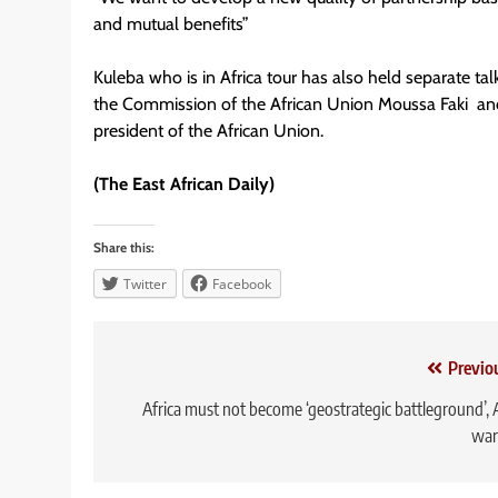
and mutual benefits”
Kuleba who is in Africa tour has also held separate t
the Commission of the African Union Moussa Faki and
president of the African Union.
(The East African Daily)
Share this:
Twitter
Facebook
Post
Previo
navigation
Africa must not become ‘geostrategic battleground’,
war