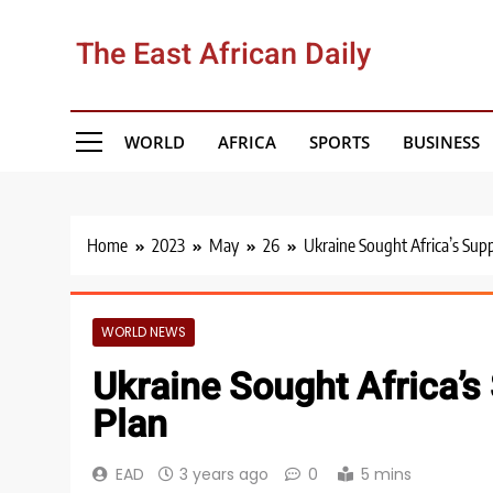
Skip
to
The East African Daily
content
WORLD
AFRICA
SPORTS
BUSINESS
Home
2023
May
26
Ukraine Sought Africa’s Supp
WORLD NEWS
Ukraine Sought Africa’s
Plan
EAD
3 years ago
0
5 mins