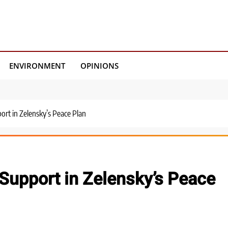
ENVIRONMENT
OPINIONS
ort in Zelensky’s Peace Plan
 Support in Zelensky’s Peace