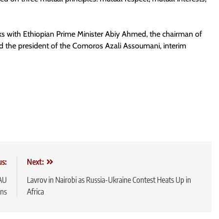
alks with Ethiopian Prime Minister Abiy Ahmed, the chairman of
 the president of the Comoros Azali Assoumani, interim
us:
Next:
 AU
Lavrov in Nairobi as Russia-Ukraine Contest Heats Up in
ns
Africa