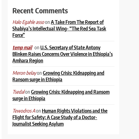
Recent Comments
on
A Take From The Report of
Halo Egahle asso
Shabiya’s Intellectual Wing- “The Red Sea Task
Force”
on
U.S. Secretary of State Antony
temp mail
Blinken Raises Concerns Over Violence in Ethiopia’s
Amhara Region
on
Growing Crisis: Kidnapping and
Meron belay
Ransom surge in Ethiopia
on
Growing Crisis: Kidnapping and Ransom
Tsedal
surge in Ethiopia
on
Human Rights Violations and the
Tewodros A
Flight for Safety: A Case Study of a Doctor-
Journalist Seeking Asylum