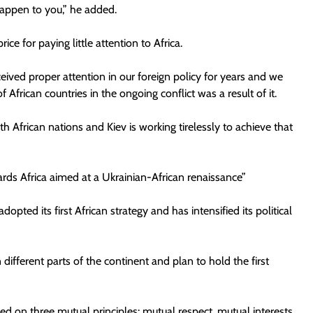
happen to you,” he added.
ce for paying little attention to Africa.
ceived proper attention in our foreign policy for years and we
of African countries in the ongoing conflict was a result of it.
h African nations and Kiev is working tirelessly to achieve that
wards Africa aimed at a Ukrainian-African renaissance”
opted its first African strategy and has intensified its political
different parts of the continent and plan to hold the first
d on three mutual principles: mutual respect, mutual interests,