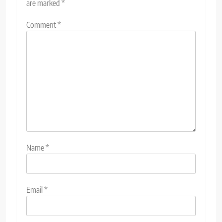
are marked
*
Comment
*
Name
*
Email
*