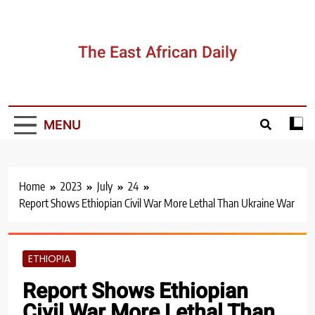
Skip
to
content
The East African Daily
MENU
Home
2023
July
24
Report Shows Ethiopian Civil War More Lethal Than Ukraine War
ETHIOPIA
Report Shows Ethiopian
Civil War More Lethal Than