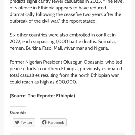
predicts significantly fewer casualties in 2023. “The level
of violence in Ethiopia appears to have reduced
dramatically following the ceasefire two years after the
outbreak of the civil war,” the report stated.
Six other countries were also embroiled in conflict in
2022, each surpassing 1,000 battle deaths: Somalia,
Yemen, Burkina Faso, Mali, Myanmar and Nigeria.
Former Nigerian President Olusegun Obasanjo, who led
peace efforts in northern Ethiopia, previously estimated
total casualties resulting from the north Ethiopian war
could reach as high as 600,000.
(Source: The Reporter Ethiopia)
Share this:
Twitter
Facebook