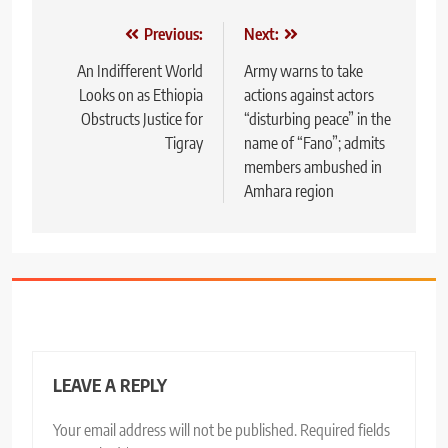
Post
Previous:
Next:
navigation
An Indifferent World
Army warns to take
Looks on as Ethiopia
actions against actors
Obstructs Justice for
“disturbing peace” in the
Tigray
name of “Fano”; admits
members ambushed in
Amhara region
LEAVE A REPLY
Your email address will not be published.
Required fields