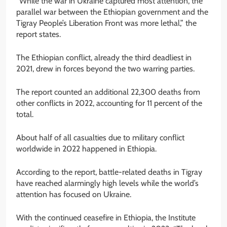
“While the war in Ukraine captured most attention, the
parallel war between the Ethiopian government and the
Tigray People’s Liberation Front was more lethal,” the
report states.
The Ethiopian conflict, already the third deadliest in
2021, drew in forces beyond the two warring parties.
The report counted an additional 22,300 deaths from
other conflicts in 2022, accounting for 11 percent of the
total.
About half of all casualties due to military conflict
worldwide in 2022 happened in Ethiopia.
According to the report, battle-related deaths in Tigray
have reached alarmingly high levels while the world’s
attention has focused on Ukraine.
With the continued ceasefire in Ethiopia, the Institute