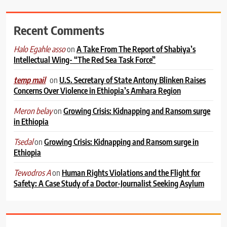
Recent Comments
on
A Take From The Report of Shabiya’s
Halo Egahle asso
Intellectual Wing- “The Red Sea Task Force”
on
U.S. Secretary of State Antony Blinken Raises
temp mail
Concerns Over Violence in Ethiopia’s Amhara Region
on
Growing Crisis: Kidnapping and Ransom surge
Meron belay
in Ethiopia
on
Growing Crisis: Kidnapping and Ransom surge in
Tsedal
Ethiopia
on
Human Rights Violations and the Flight for
Tewodros A
Safety: A Case Study of a Doctor-Journalist Seeking Asylum