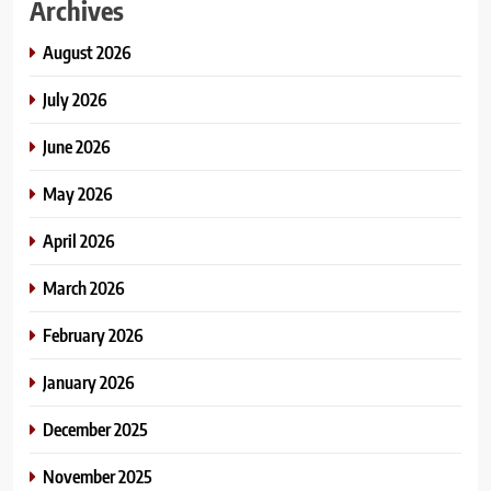
Archives
August 2026
July 2026
June 2026
May 2026
April 2026
March 2026
February 2026
January 2026
December 2025
November 2025