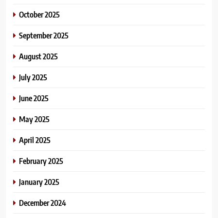
October 2025
September 2025
August 2025
July 2025
June 2025
May 2025
April 2025
February 2025
January 2025
December 2024