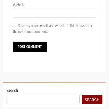
Website
Save my name, email, and website in this browser for
the next time I comment.
Search
SEARCH