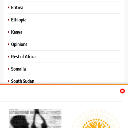
Eritrea
Ethiopia
Kenya
Opinions
Rest of Africa
Somalia
South Sudan
Sports
Sudan
World News