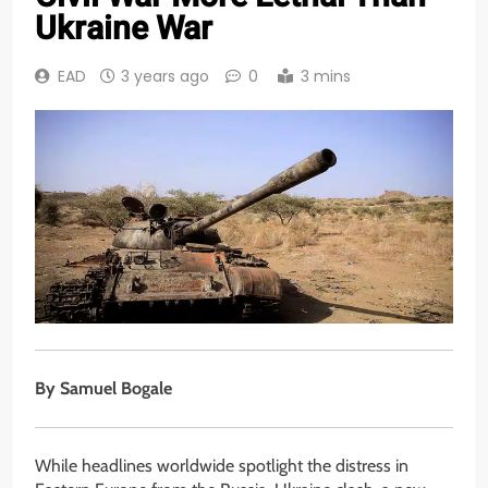
Ukraine War
EAD
3 years ago
0
3 mins
By
Samuel Bogale
While headlines worldwide spotlight the distress in