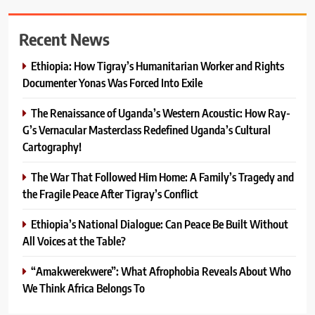
Recent News
Ethiopia: How Tigray’s Humanitarian Worker and Rights
Documenter Yonas Was Forced Into Exile
The Renaissance of Uganda’s Western Acoustic: How Ray-
G’s Vernacular Masterclass Redefined Uganda’s Cultural
Cartography!
The War That Followed Him Home: A Family’s Tragedy and
the Fragile Peace After Tigray’s Conflict
Ethiopia’s National Dialogue: Can Peace Be Built Without
All Voices at the Table?
“Amakwerekwere”: What Afrophobia Reveals About Who
We Think Africa Belongs To