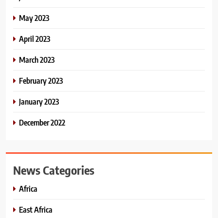
May 2023
April 2023
March 2023
February 2023
January 2023
December 2022
News Categories
Africa
East Africa