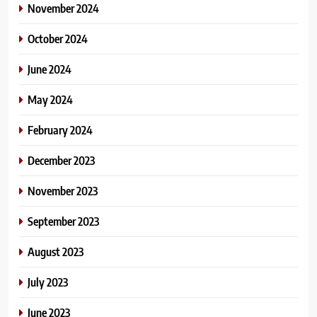
November 2024
October 2024
June 2024
May 2024
February 2024
December 2023
November 2023
September 2023
August 2023
July 2023
June 2023