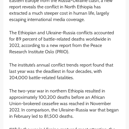
Eastern Europe from the Russia-Ukraine clash, a new
report reveals the conflict in North Ethiopia has
extracted a much steeper cost in human life, largely
escaping international media coverage.
The Ethiopian and Ukraine-Russia conflicts accounted
for 89 percent of battle-related deaths worldwide in
2022, according to a new report from the Peace
Research Institute Oslo (PRIO).
The institute’s annual conflict trends report found that
last year was the deadliest in four decades, with
204,000 battle-related fatalities.
The two-year war in northern Ethiopia resulted in
approximately 100,200 deaths before an African
Union-brokered ceasefire was reached in November
2022. In comparison, the Ukraine-Russia war that began
in February led to 81,500 deaths.