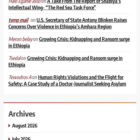
on
A Take From The Report of Shabiya’s
Halo Egahle asso
Intellectual Wing- “The Red Sea Task Force”
on
U.S. Secretary of State Antony Blinken Raises
temp mail
Concerns Over Violence in Ethiopia’s Amhara Region
on
Growing Crisis: Kidnapping and Ransom surge
Meron belay
in Ethiopia
on
Growing Crisis: Kidnapping and Ransom surge in
Tsedal
Ethiopia
on
Human Rights Violations and the Flight for
Tewodros A
Safety: A Case Study of a Doctor-Journalist Seeking Asylum
Archives
August 2026
July 2026