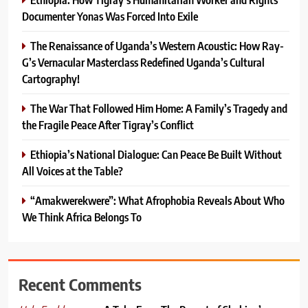
Documenter Yonas Was Forced Into Exile
The Renaissance of Uganda’s Western Acoustic: How Ray-
G’s Vernacular Masterclass Redefined Uganda’s Cultural
Cartography!
The War That Followed Him Home: A Family’s Tragedy and
the Fragile Peace After Tigray’s Conflict
Ethiopia’s National Dialogue: Can Peace Be Built Without
All Voices at the Table?
“Amakwerekwere”: What Afrophobia Reveals About Who
We Think Africa Belongs To
Recent Comments