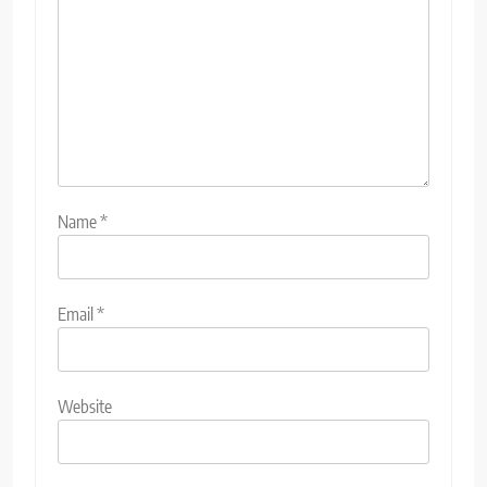
Name
*
Email
*
Website