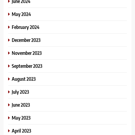
June 2024
May 2024
February 2024
December 2023
November 2023
September 2023
August 2023
July 2023
June 2023
May 2023
April 2023