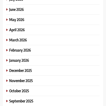
June 2026
May 2026
April 2026
March 2026
February 2026
January 2026
December 2025
November 2025
October 2025
September 2025