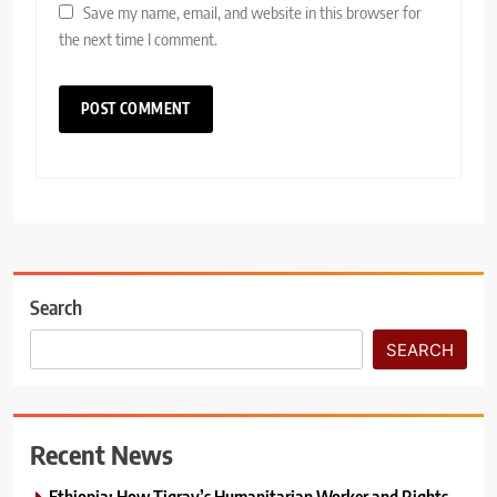
Save my name, email, and website in this browser for
the next time I comment.
Search
SEARCH
Recent News
Ethiopia: How Tigray’s Humanitarian Worker and Rights