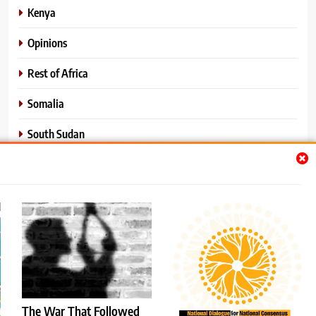
Kenya
Opinions
Rest of Africa
Somalia
South Sudan
Sports
Sudan
World News
The War That Followed