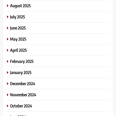
August 2025
July 2025
June 2025
May 2025
April 2025
February 2025
January 2025
December 2024
November 2024
October 2024