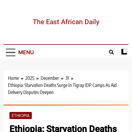
Skip
to
content
The East African Daily
MENU
Home
2025
December
31
Ethiopia: Starvation Deaths Surge In Tigray IDP Camps As Aid
Delivery Disputes Deepen
ETHIOPIA
Ethiopia: Starvation Deaths