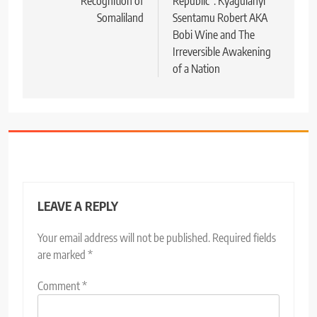
Recognition of
Republic”: Kyagulanyi
Somaliland
Ssentamu Robert AKA
Bobi Wine and The
Irreversible Awakening
of a Nation
LEAVE A REPLY
Your email address will not be published.
Required fields
are marked
*
Comment
*