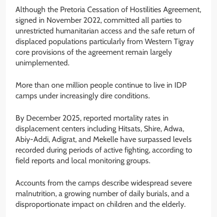
Although the Pretoria Cessation of Hostilities Agreement,
signed in November 2022, committed all parties to
unrestricted humanitarian access and the safe return of
displaced populations particularly from Western Tigray
core provisions of the agreement remain largely
unimplemented.
More than one million people continue to live in IDP
camps under increasingly dire conditions.
By December 2025, reported mortality rates in
displacement centers including Hitsats, Shire, Adwa,
Abiy-Addi, Adigrat, and Mekelle have surpassed levels
recorded during periods of active fighting, according to
field reports and local monitoring groups.
Accounts from the camps describe widespread severe
malnutrition, a growing number of daily burials, and a
disproportionate impact on children and the elderly.