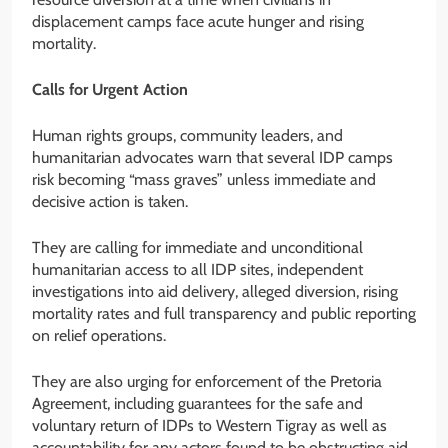
displacement camps face acute hunger and rising
mortality.
Calls for Urgent Action
Human rights groups, community leaders, and
humanitarian advocates warn that several IDP camps
risk becoming “mass graves” unless immediate and
decisive action is taken.
They are calling for immediate and unconditional
humanitarian access to all IDP sites, independent
investigations into aid delivery, alleged diversion, rising
mortality rates and full transparency and public reporting
on relief operations.
They are also urging for enforcement of the Pretoria
Agreement, including guarantees for the safe and
voluntary return of IDPs to Western Tigray as well as
accountability for any actors found to be obstructing aid