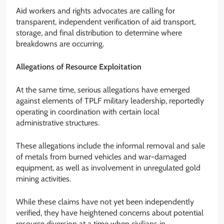
Aid workers and rights advocates are calling for
transparent, independent verification of aid transport,
storage, and final distribution to determine where
breakdowns are occurring.
Allegations of Resource Exploitation
At the same time, serious allegations have emerged
against elements of TPLF military leadership, reportedly
operating in coordination with certain local
administrative structures.
These allegations include the informal removal and sale
of metals from burned vehicles and war-damaged
equipment, as well as involvement in unregulated gold
mining activities.
While these claims have not yet been independently
verified, they have heightened concerns about potential
resource diversion at a time when civilians in