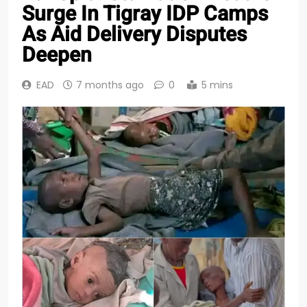
Surge In Tigray IDP Camps
As Aid Delivery Disputes
Deepen
EAD
7 months ago
0
5 mins