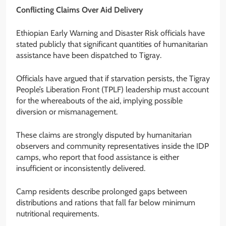
Conflicting Claims Over Aid Delivery
Ethiopian Early Warning and Disaster Risk officials have
stated publicly that significant quantities of humanitarian
assistance have been dispatched to Tigray.
Officials have argued that if starvation persists, the Tigray
People’s Liberation Front (TPLF) leadership must account
for the whereabouts of the aid, implying possible
diversion or mismanagement.
These claims are strongly disputed by humanitarian
observers and community representatives inside the IDP
camps, who report that food assistance is either
insufficient or inconsistently delivered.
Camp residents describe prolonged gaps between
distributions and rations that fall far below minimum
nutritional requirements.