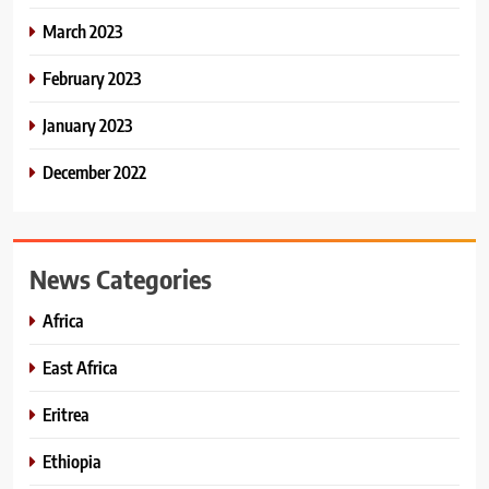
March 2023
February 2023
January 2023
December 2022
News Categories
Africa
East Africa
Eritrea
Ethiopia