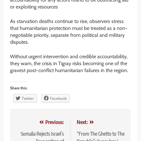
or exploiting resources
As starvation deaths continue to rise, observers stress
that humanitarian protection must be treated as a non-
negotiable priority, separate from political and military
disputes.
Without urgent intervention and credible accountability,
they warn, the crisis in Tigray risks becoming one of the
gravest post-conflict humanitarian failures in the region.
Share this:
Twitter
Facebook
Post
Previous:
Next:
navigation
Somalia Rejects Israel’s
“From The Ghetto to The