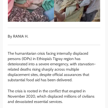
By RANIA H.
The humanitarian crisis facing internally displaced
persons (IDPs) in Ethiopia’s Tigray region has
deteriorated into a severe emergency, with starvation-
related deaths rising sharply across multiple
displacement sites, despite official assurances that
substantial food aid has been delivered.
The crisis is rooted in the conflict that erupted in
November 2020, which displaced millions of civilians
and devastated essential services.