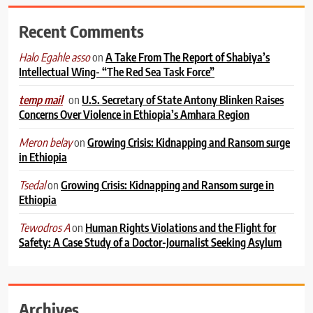
Recent Comments
on
A Take From The Report of Shabiya’s
Halo Egahle asso
Intellectual Wing- “The Red Sea Task Force”
on
U.S. Secretary of State Antony Blinken Raises
temp mail
Concerns Over Violence in Ethiopia’s Amhara Region
on
Growing Crisis: Kidnapping and Ransom surge
Meron belay
in Ethiopia
on
Growing Crisis: Kidnapping and Ransom surge in
Tsedal
Ethiopia
on
Human Rights Violations and the Flight for
Tewodros A
Safety: A Case Study of a Doctor-Journalist Seeking Asylum
Archives