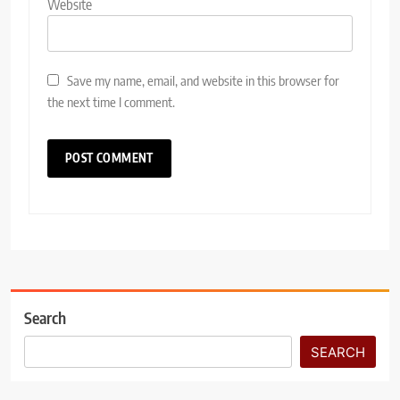
Website
Save my name, email, and website in this browser for
the next time I comment.
Search
SEARCH