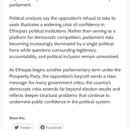
parliament.
Political analysts say the opposition’s refusal to take its
seats illustrates a widening crisis of confidence in
Ethiopia’s political institutions. Rather than serving as a
platform for democratic competition, parliament risks
becoming increasingly dominated by a single political
force while questions surrounding legitimacy,
accountability, and political inclusion remain unresolved.
As Ethiopia begins another parliamentary term under the
Prosperity Party, the opposition’s boycott sends a clear
message: for many government critics, the country’s
democratic crisis extends far beyond election results and
reflects deeper structural problems that continue to
undermine public confidence in the political system.
Share this:
Twitter
Facebook