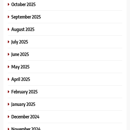
October 2025
September 2025
August 2025
July 2025
June 2025
May 2025
April 2025
February 2025
January 2025
December 2024
November 2024