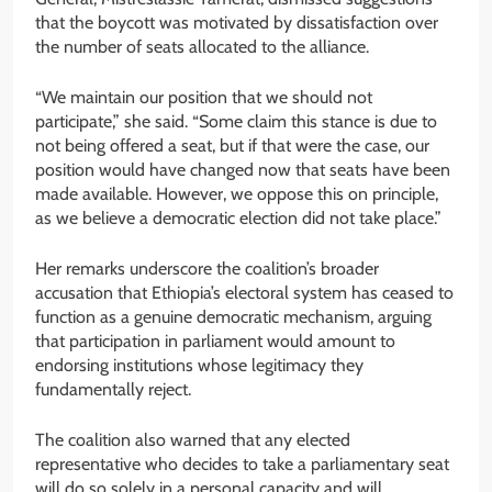
that the boycott was motivated by dissatisfaction over
the number of seats allocated to the alliance.
“We maintain our position that we should not
participate,” she said. “Some claim this stance is due to
not being offered a seat, but if that were the case, our
position would have changed now that seats have been
made available. However, we oppose this on principle,
as we believe a democratic election did not take place.”
Her remarks underscore the coalition’s broader
accusation that Ethiopia’s electoral system has ceased to
function as a genuine democratic mechanism, arguing
that participation in parliament would amount to
endorsing institutions whose legitimacy they
fundamentally reject.
The coalition also warned that any elected
representative who decides to take a parliamentary seat
will do so solely in a personal capacity and will