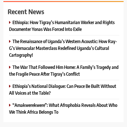
Recent News
Ethiopia: How Tigray’s Humanitarian Worker and Rights
Documenter Yonas Was Forced Into Exile
The Renaissance of Uganda’s Western Acoustic: How Ray-
G’s Vernacular Masterclass Redefined Uganda’s Cultural
Cartography!
The War That Followed Him Home: A Family’s Tragedy and
the Fragile Peace After Tigray’s Conflict
Ethiopia’s National Dialogue: Can Peace Be Built Without
All Voices at the Table?
“Amakwerekwere”: What Afrophobia Reveals About Who
We Think Africa Belongs To