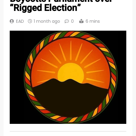
“Rigged Election”
EAD
1 month ago
0
6 mins