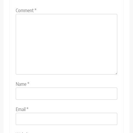
Comment
*
Name
*
Email
*