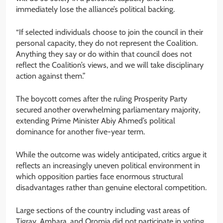
immediately lose the alliance’s political backing.
“If selected individuals choose to join the council in their
personal capacity, they do not represent the Coalition.
Anything they say or do within that council does not
reflect the Coalition’s views, and we will take disciplinary
action against them.”
The boycott comes after the ruling Prosperity Party
secured another overwhelming parliamentary majority,
extending Prime Minister Abiy Ahmed’s political
dominance for another five-year term.
While the outcome was widely anticipated, critics argue it
reflects an increasingly uneven political environment in
which opposition parties face enormous structural
disadvantages rather than genuine electoral competition.
Large sections of the country including vast areas of
Tigray, Amhara, and Oromia did not participate in voting