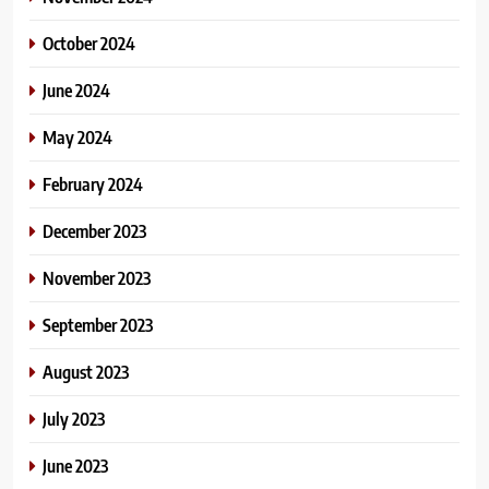
October 2024
June 2024
May 2024
February 2024
December 2023
November 2023
September 2023
August 2023
July 2023
June 2023