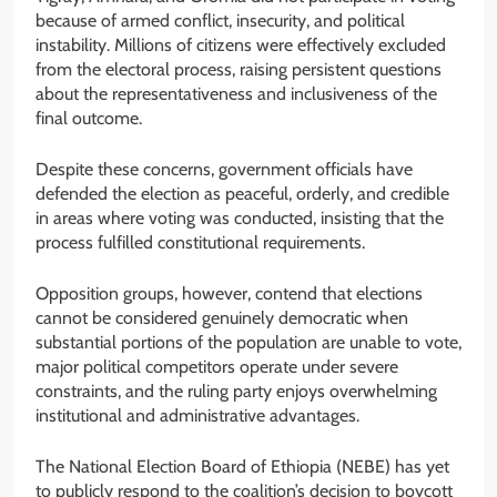
because of armed conflict, insecurity, and political
instability. Millions of citizens were effectively excluded
from the electoral process, raising persistent questions
about the representativeness and inclusiveness of the
final outcome.
Despite these concerns, government officials have
defended the election as peaceful, orderly, and credible
in areas where voting was conducted, insisting that the
process fulfilled constitutional requirements.
Opposition groups, however, contend that elections
cannot be considered genuinely democratic when
substantial portions of the population are unable to vote,
major political competitors operate under severe
constraints, and the ruling party enjoys overwhelming
institutional and administrative advantages.
The National Election Board of Ethiopia (NEBE) has yet
to publicly respond to the coalition’s decision to boycott