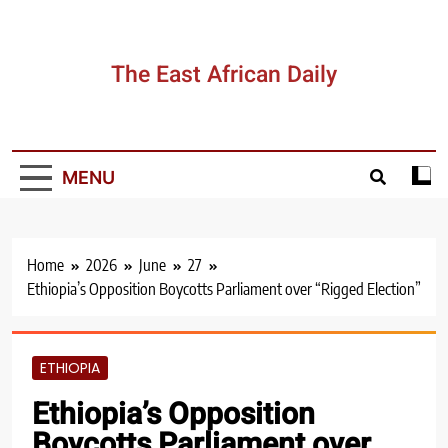
Skip
to
content
The East African Daily
MENU
Home
2026
June
27
Ethiopia’s Opposition Boycotts Parliament over “Rigged Election”
ETHIOPIA
Ethiopia’s Opposition
Boycotts Parliament over