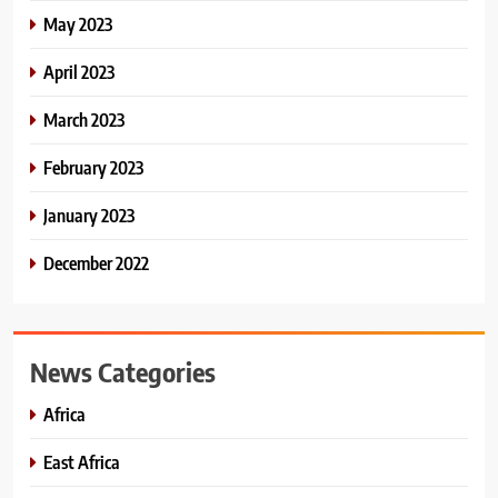
May 2023
April 2023
March 2023
February 2023
January 2023
December 2022
News Categories
Africa
East Africa