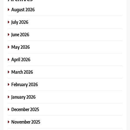
August 2026
July 2026
June 2026
May 2026
April 2026
March 2026
February 2026
January 2026
December 2025
November 2025