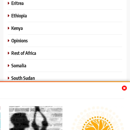
Eritrea
Ethiopia
Kenya
Opinions
Rest of Africa
Somalia
South Sudan
Sports
Sudan
World News