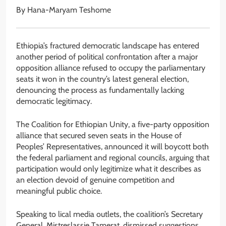
By Hana-Maryam Teshome
Ethiopia’s fractured democratic landscape has entered
another period of political confrontation after a major
opposition alliance refused to occupy the parliamentary
seats it won in the country’s latest general election,
denouncing the process as fundamentally lacking
democratic legitimacy.
The Coalition for Ethiopian Unity, a five-party opposition
alliance that secured seven seats in the House of
Peoples’ Representatives, announced it will boycott both
the federal parliament and regional councils, arguing that
participation would only legitimize what it describes as
an election devoid of genuine competition and
meaningful public choice.
Speaking to lical media outlets, the coalition’s Secretary
General, Mistreslassie Tamerat, dismissed suggestions