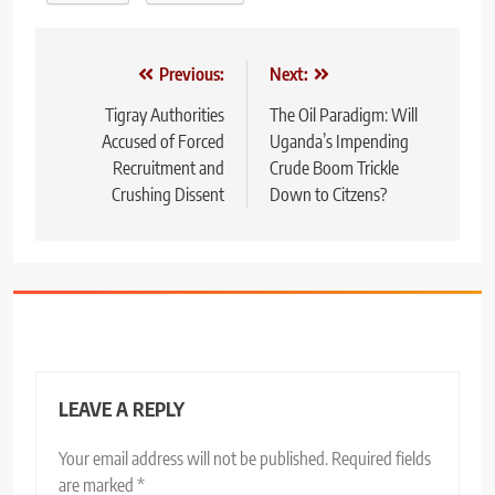
Post
Previous:
Next:
navigation
Tigray Authorities
The Oil Paradigm: Will
Accused of Forced
Uganda’s Impending
Recruitment and
Crude Boom Trickle
Crushing Dissent
Down to Citzens?
LEAVE A REPLY
Your email address will not be published.
Required fields
are marked
*