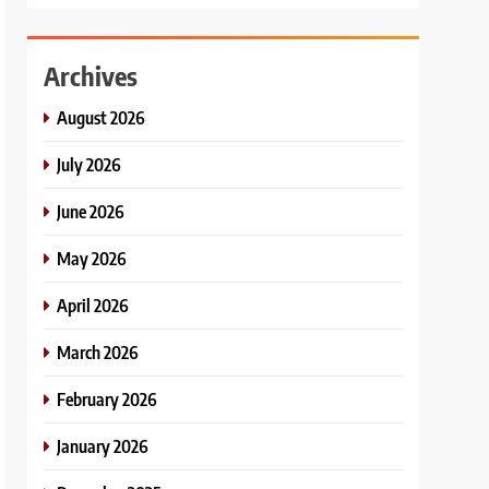
Archives
August 2026
July 2026
June 2026
May 2026
April 2026
March 2026
February 2026
January 2026