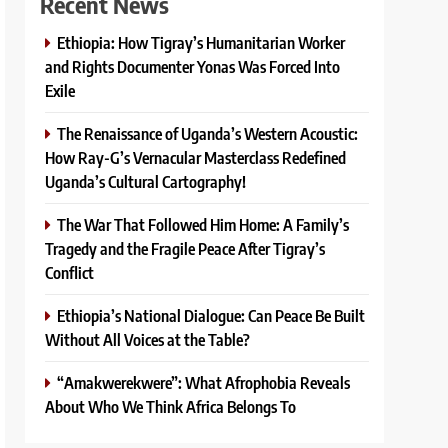
Recent News
Ethiopia: How Tigray’s Humanitarian Worker
and Rights Documenter Yonas Was Forced Into
Exile
The Renaissance of Uganda’s Western Acoustic:
How Ray-G’s Vernacular Masterclass Redefined
Uganda’s Cultural Cartography!
The War That Followed Him Home: A Family’s
Tragedy and the Fragile Peace After Tigray’s
Conflict
Ethiopia’s National Dialogue: Can Peace Be Built
Without All Voices at the Table?
“Amakwerekwere”: What Afrophobia Reveals
About Who We Think Africa Belongs To