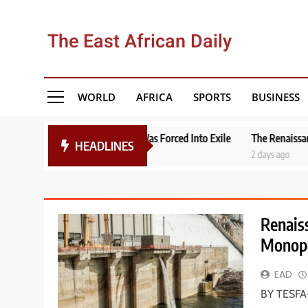
Skip
to
The East African Daily
content
WORLD
AFRICA
SPORTS
BUSINESS
ocumenter Yonas Was Forced Into Exile
The Renaissance of Uganda’s
HEADLINES
2 days ago
Renais
Monopo
EAD
BY TESFA-