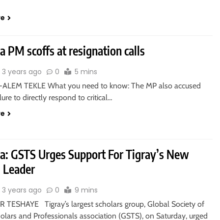
re
a PM scoffs at resignation calls
3 years ago
0
5 mins
-ALEM TEKLE What you need to know: The MP also accused
lure to directly respond to critical…
re
ia: GSTS Urges Support For Tigray’s New
m Leader
3 years ago
0
9 mins
TESHAYE Tigray’s largest scholars group, Global Society of
olars and Professionals association (GSTS), on Saturday, urged