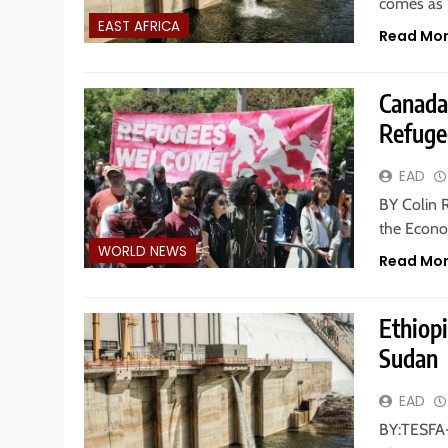
comes as E
EAST AFRICA
Read Mo
Canada
Refuge
EAD
BY Colin 
the Econo
WORLD NEWS
Read Mo
Ethiop
Sudan
EAD
BY:TESFA-