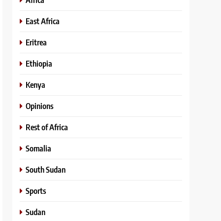
East Africa
Eritrea
Ethiopia
Kenya
Opinions
Rest of Africa
Somalia
South Sudan
Sports
Sudan