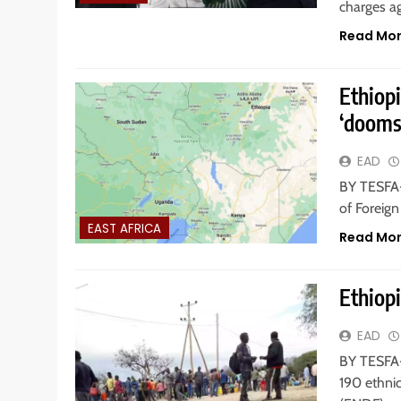
charges ag
Read Mo
Ethiop
‘dooms
EAD
BY TESFA-
of Foreign
EAST AFRICA
Read Mo
Ethiopi
EAD
BY TESFA-
190 ethni