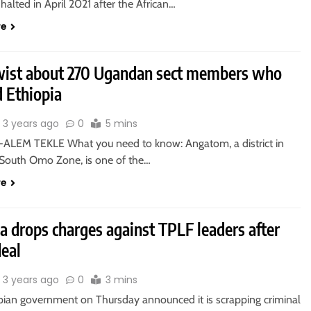
 halted in April 2021 after the African…
re
ist about 270 Ugandan sect members who
d Ethiopia
3 years ago
0
5 mins
ALEM TEKLE What you need to know: Angatom, a district in
s South Omo Zone, is one of the…
re
a drops charges against TPLF leaders after
deal
3 years ago
0
3 mins
pian government on Thursday announced it is scrapping criminal