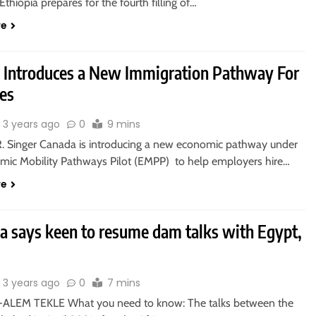
thiopia prepares for the fourth filling of…
re
 Introduces a New Immigration Pathway For
es
3 years ago
0
9 mins
R. Singer Canada is introducing a new economic pathway under
mic Mobility Pathways Pilot (EMPP) to help employers hire…
re
ia says keen to resume dam talks with Egypt,
3 years ago
0
7 mins
ALEM TEKLE What you need to know: The talks between the