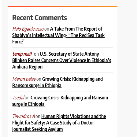
Recent Comments
on
A Take From The Report of
Halo Egahle asso
Shabiya’s Intellectual Wing- “The Red Sea Task
Force”
on
U.S. Secretary of State Antony
temp mail
Blinken Raises Concerns Over Violence in Ethiopia’s
Amhara Region
on
Growing Crisis: Kidnapping and
Meron belay
Ransom surge in Ethiopia
on
Growing Crisis: Kidnapping and Ransom
Tsedal
surge in Ethiopia
on
Human Rights Violations and the
Tewodros A
Flight for Safety: A Case Study of a Doctor-
Journalist Seeking Asylum