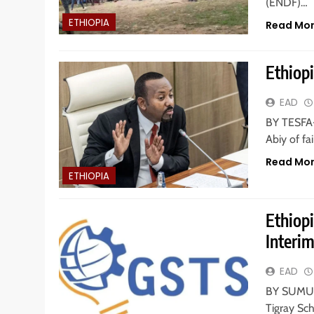
(ENDF)…
ETHIOPIA
Read Mo
Ethiopi
EAD
BY TESFA
Abiy of fai
Read Mo
ETHIOPIA
Ethiop
Interi
EAD
BY SUMUR 
Tigray Sch