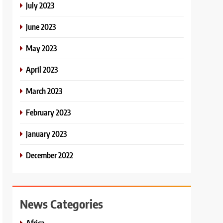
July 2023
June 2023
May 2023
April 2023
March 2023
February 2023
January 2023
December 2022
News Categories
Africa