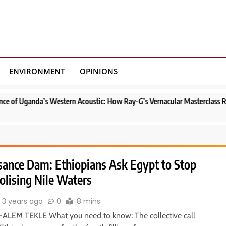
ENVIRONMENT
OPINIONS
 Western Acoustic: How Ray-G’s Vernacular Masterclass Redefined Uganda
sance Dam: Ethiopians Ask Egypt to Stop
lising Nile Waters
3 years ago
0
8 mins
ALEM TEKLE What you need to know: The collective call