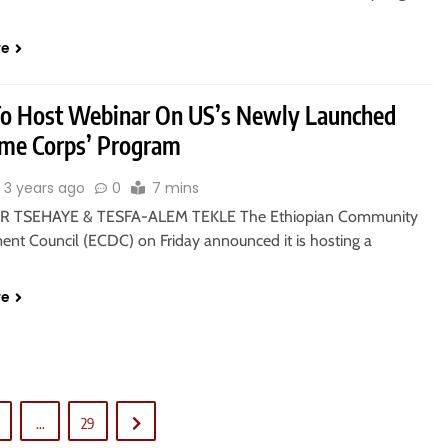
re
o Host Webinar On US’s Newly Launched
me Corps’ Program
3 years ago
0
7 mins
 TSEHAYE & TESFA-ALEM TEKLE The Ethiopian Community
nt Council (ECDC) on Friday announced it is hosting a
re
…
29