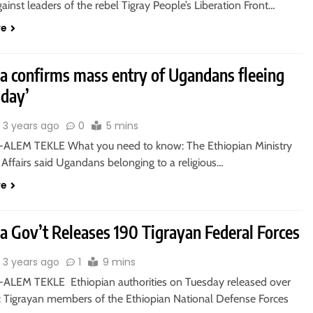
ainst leaders of the rebel Tigray People’s Liberation Front…
re
ia confirms mass entry of Ugandans fleeing
day’
3 years ago
0
5 mins
ALEM TEKLE What you need to know: The Ethiopian Ministry
 Affairs said Ugandans belonging to a religious…
re
a Gov’t Releases 190 Tigrayan Federal Forces
3 years ago
1
9 mins
ALEM TEKLE Ethiopian authorities on Tuesday released over
c Tigrayan members of the Ethiopian National Defense Forces