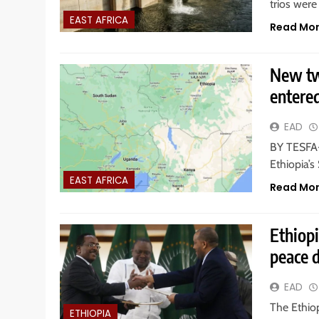
trios were
EAST AFRICA
Read Mo
New tw
entere
EAD
BY TESFA-
Ethiopia’
EAST AFRICA
Read Mo
Ethiopi
peace 
EAD
The Ethio
ETHIOPIA