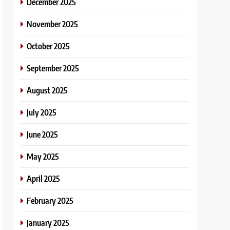
December 2025
November 2025
October 2025
September 2025
August 2025
July 2025
June 2025
May 2025
April 2025
February 2025
January 2025