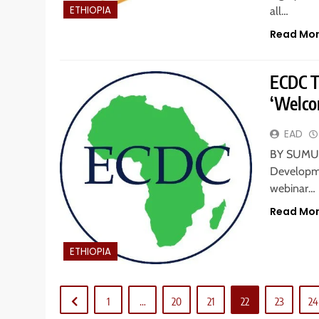
ETHIOPIA
all…
Read Mo
ECDC T
‘Welco
EAD
BY SUMUR
Developme
webinar…
Read Mo
ETHIOPIA
1
…
20
21
22
23
24