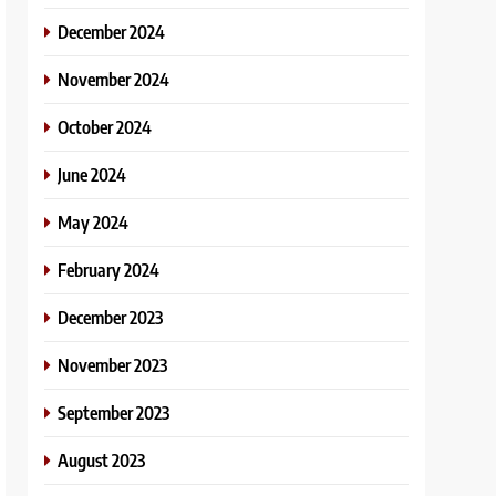
December 2024
November 2024
October 2024
June 2024
May 2024
February 2024
December 2023
November 2023
September 2023
August 2023