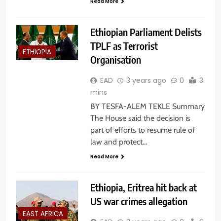
Read More
Ethiopian Parliament Delists
TPLF as Terrorist
ETHIOPIA
Organisation
EAD
3 years ago
0
3
mins
BY TESFA-ALEM TEKLE Summary
The House said the decision is
part of efforts to resume rule of
law and protect…
Read More
Ethiopia, Eritrea hit back at
US war crimes allegation
EAST AFRICA