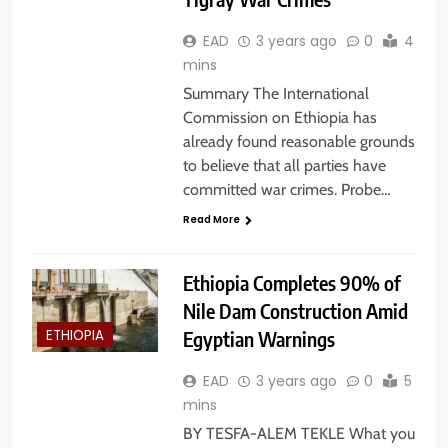
EAD
3 years ago
0
4
mins
Summary The International
Commission on Ethiopia has
already found reasonable grounds
to believe that all parties have
committed war crimes. Probe…
Read More
Ethiopia Completes 90% of
Nile Dam Construction Amid
Egyptian Warnings
ETHIOPIA
EAD
3 years ago
0
5
mins
BY TESFA-ALEM TEKLE What you