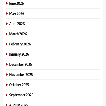
June 2026
May 2026
April 2026
March 2026
February 2026
January 2026
December 2025
November 2025
October 2025
September 2025
August 2025