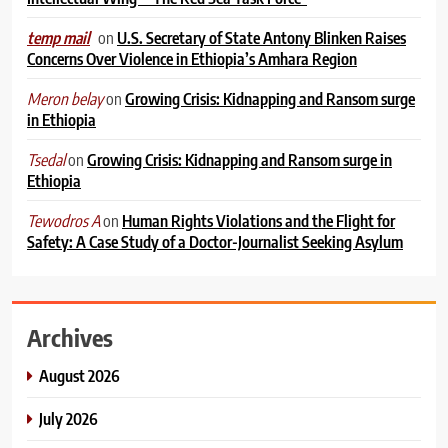
on
U.S. Secretary of State Antony Blinken Raises
temp mail
Concerns Over Violence in Ethiopia’s Amhara Region
on
Growing Crisis: Kidnapping and Ransom surge
Meron belay
in Ethiopia
on
Growing Crisis: Kidnapping and Ransom surge in
Tsedal
Ethiopia
on
Human Rights Violations and the Flight for
Tewodros A
Safety: A Case Study of a Doctor-Journalist Seeking Asylum
Archives
August 2026
July 2026