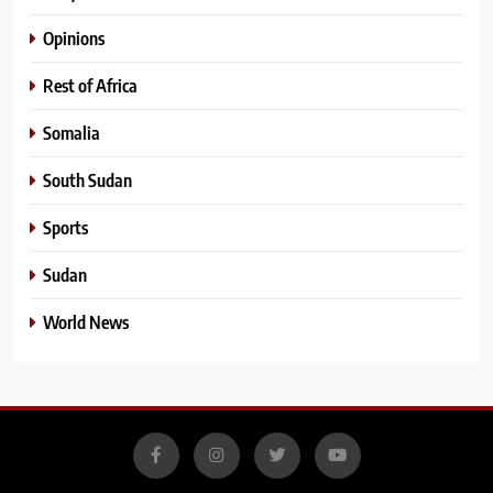
Opinions
Rest of Africa
Somalia
South Sudan
Sports
Sudan
World News