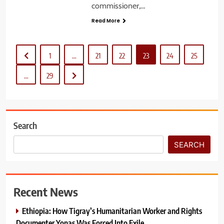
commissioner,…
Read More
1
…
21
22
23
24
25
…
29
Search
SEARCH
Recent News
Ethiopia: How Tigray’s Humanitarian Worker and Rights
Documenter Yonas Was Forced Into Exile