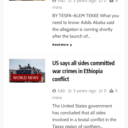
EAD
3 years ago
0
6
mins
BY TESFA-ALEM TEKKE What you
need to know: Addis Ababa said
the allegation is coming shortly
after the launch of…
Read More
US says all sides committed
war crimes in Ethiopia
conflict
WORLD NEWS
EAD
3 years ago
0
5
mins
The United States government
has concluded that all sides
involved in a brutal conflict in the
Tigray region of northern…