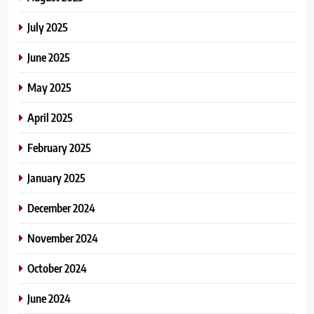
July 2025
June 2025
May 2025
April 2025
February 2025
January 2025
December 2024
November 2024
October 2024
June 2024