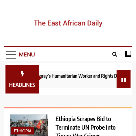
Skip
to
content
The East African Daily
MENU
Ethiopia: How Tigray’s Humanitarian Worker and Rights Documenter Y
2 days ago
HEADLINES
Ethiopia Scrapes Bid to
Terminate UN Probe into
ETHIOPIA
Tigray War Crimes