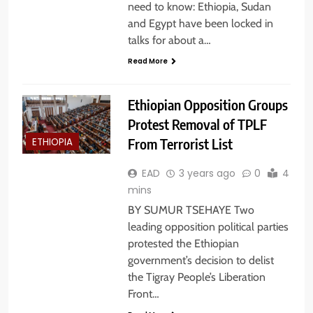
need to know: Ethiopia, Sudan
and Egypt have been locked in
talks for about a…
Read More
Ethiopian Opposition Groups
Protest Removal of TPLF
From Terrorist List
ETHIOPIA
EAD
3 years ago
0
4
mins
BY SUMUR TSEHAYE Two
leading opposition political parties
protested the Ethiopian
government’s decision to delist
the Tigray People’s Liberation
Front…