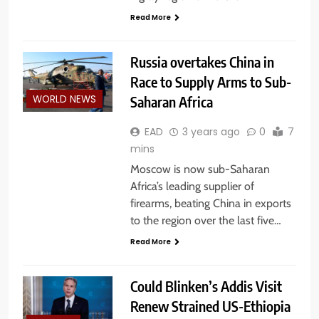
Read More
Russia overtakes China in
Race to Supply Arms to Sub-
Saharan Africa
WORLD NEWS
EAD
3 years ago
0
7
mins
Moscow is now sub-Saharan
Africa’s leading supplier of
firearms, beating China in exports
to the region over the last five…
Read More
Could Blinken’s Addis Visit
Renew Strained US-Ethiopia