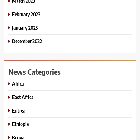
March 2023
February 2023
January 2023
December 2022
News Categories
Africa
East Africa
Eritrea
Ethiopia
Kenya