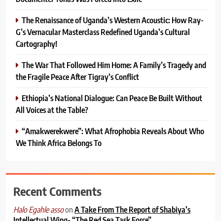
The Renaissance of Uganda’s Western Acoustic: How Ray-
G’s Vernacular Masterclass Redefined Uganda’s Cultural
Cartography!
The War That Followed Him Home: A Family’s Tragedy and
the Fragile Peace After Tigray’s Conflict
Ethiopia’s National Dialogue: Can Peace Be Built Without
All Voices at the Table?
“Amakwerekwere”: What Afrophobia Reveals About Who
We Think Africa Belongs To
Recent Comments
on
A Take From The Report of Shabiya’s
Halo Egahle asso
Intellectual Wing- “The Red Sea Task Force”