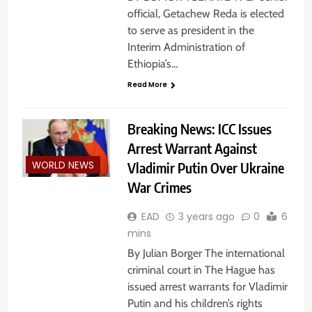
official, Getachew Reda is elected
to serve as president in the
Interim Administration of
Ethiopia’s…
Read More
Breaking News: ICC Issues
Arrest Warrant Against
Vladimir Putin Over Ukraine
WORLD NEWS
War Crimes
EAD
3 years ago
0
6
mins
By Julian Borger The international
criminal court in The Hague has
issued arrest warrants for Vladimir
Putin and his children’s rights