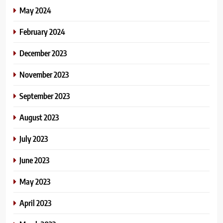
May 2024
February 2024
December 2023
November 2023
September 2023
August 2023
July 2023
June 2023
May 2023
April 2023