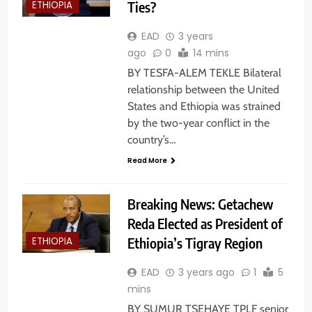
Ties?
ETHIOPIA
EAD
3 years
ago
0
14 mins
BY TESFA-ALEM TEKLE Bilateral
relationship between the United
States and Ethiopia was strained
by the two-year conflict in the
country’s…
Read More
Breaking News: Getachew
Reda Elected as President of
Ethiopia’s Tigray Region
ETHIOPIA
EAD
3 years ago
1
5
mins
BY SUMUR TSEHAYE TPLF senior