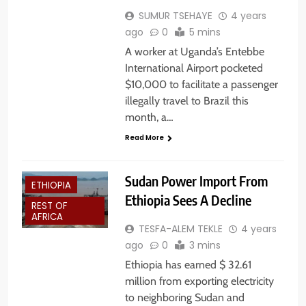
SUMUR TSEHAYE
4 years
ago
0
5 mins
A worker at Uganda’s Entebbe
International Airport pocketed
$10,000 to facilitate a passenger
illegally travel to Brazil this
month, a…
Read More
Sudan Power Import From
ETHIOPIA
Ethiopia Sees A Decline
REST OF
AFRICA
TESFA-ALEM TEKLE
4 years
ago
0
3 mins
Ethiopia has earned $ 32.61
million from exporting electricity
to neighboring Sudan and