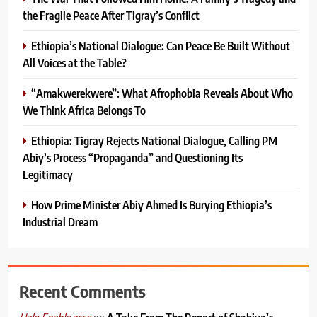
the Fragile Peace After Tigray’s Conflict
Ethiopia’s National Dialogue: Can Peace Be Built Without
All Voices at the Table?
“Amakwerekwere”: What Afrophobia Reveals About Who
We Think Africa Belongs To
Ethiopia: Tigray Rejects National Dialogue, Calling PM
Abiy’s Process “Propaganda” and Questioning Its
Legitimacy
How Prime Minister Abiy Ahmed Is Burying Ethiopia’s
Industrial Dream
Recent Comments