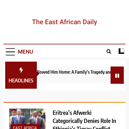
Skip
to
content
The East African Daily
MENU
The War That Followed Him Home: A Family’s Tragedy and the Fragile P
1 week ago
HEADLINES
Eritrea’s Afwerki
Categorically Denies Role In
Ethiopia’s Tigray Conflict,
EAST AFRICA