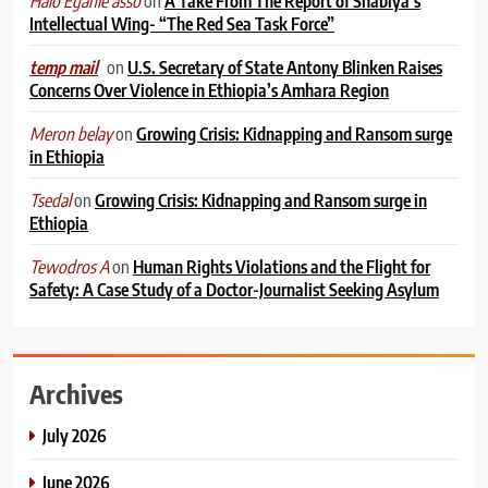
on
A Take From The Report of Shabiya’s
Halo Egahle asso
Intellectual Wing- “The Red Sea Task Force”
on
U.S. Secretary of State Antony Blinken Raises
temp mail
Concerns Over Violence in Ethiopia’s Amhara Region
on
Growing Crisis: Kidnapping and Ransom surge
Meron belay
in Ethiopia
on
Growing Crisis: Kidnapping and Ransom surge in
Tsedal
Ethiopia
on
Human Rights Violations and the Flight for
Tewodros A
Safety: A Case Study of a Doctor-Journalist Seeking Asylum
Archives
July 2026
June 2026