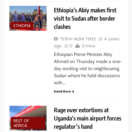
Ethiopia’s Abiy makes first
visit to Sudan after border
clashes
ETHIOPIA
TESFA-ALEM TEKLE
4 years
ago
0
3 mins
Ethiopian Prime Minister Abiy
Ahmed on Thursday made a one-
day working visit to neighbouring
Sudan where he held discussions
with…
Read More
Rage over extortions at
Uganda’s main airport forces
REST OF
regulator’s hand
AFRICA