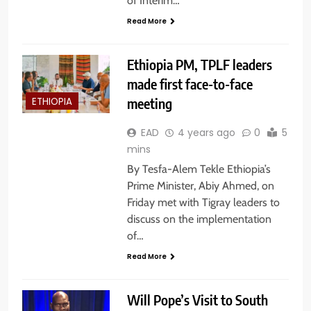
of Interim…
Read More
Ethiopia PM, TPLF leaders
made first face-to-face
meeting
ETHIOPIA
EAD
4 years ago
0
5
mins
By Tesfa-Alem Tekle Ethiopia’s
Prime Minister, Abiy Ahmed, on
Friday met with Tigray leaders to
discuss on the implementation
of…
Read More
Will Pope’s Visit to South