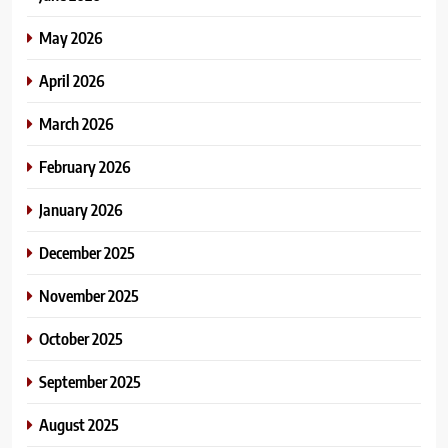
May 2026
April 2026
March 2026
February 2026
January 2026
December 2025
November 2025
October 2025
September 2025
August 2025