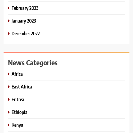
February 2023
January 2023
December 2022
News Categories
Africa
East Africa
Eritrea
Ethiopia
Kenya