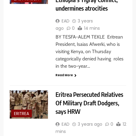
undermines atrocities
EAD
3 years
ago
0
14 mins
BY TESFA-ALEM TEKLE Eritrean
President, Isaias Afwerki, who is
visiting Kenya, on Thursday
categorically denied having roles
in the two-year…
Read More
Eritrea Persecuted Relatives
Of Military Draft Dodgers,
says HRW
ERITREA
EAD
3 years ago
0
12
mins