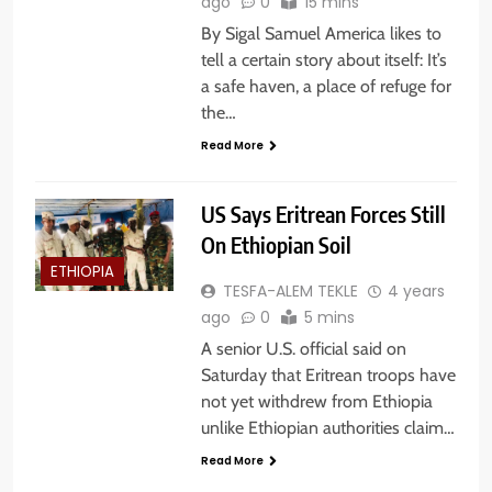
ago
0
15 mins
By Sigal Samuel America likes to
tell a certain story about itself: It’s
a safe haven, a place of refuge for
the…
Read More
US Says Eritrean Forces Still
On Ethiopian Soil
ETHIOPIA
TESFA-ALEM TEKLE
4 years
ago
0
5 mins
A senior U.S. official said on
Saturday that Eritrean troops have
not yet withdrew from Ethiopia
unlike Ethiopian authorities claim…
Read More