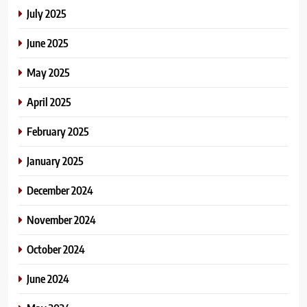
July 2025
June 2025
May 2025
April 2025
February 2025
January 2025
December 2024
November 2024
October 2024
June 2024