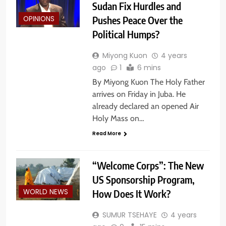
Sudan Fix Hurdles and
Pushes Peace Over the
OPINIONS
Political Humps?
Miyong Kuon
4 years
ago
1
6 mins
By Miyong Kuon The Holy Father
arrives on Friday in Juba. He
already declared an opened Air
Holy Mass on…
Read More
“Welcome Corps”: The New
US Sponsorship Program,
How Does It Work?
WORLD NEWS
SUMUR TSEHAYE
4 years