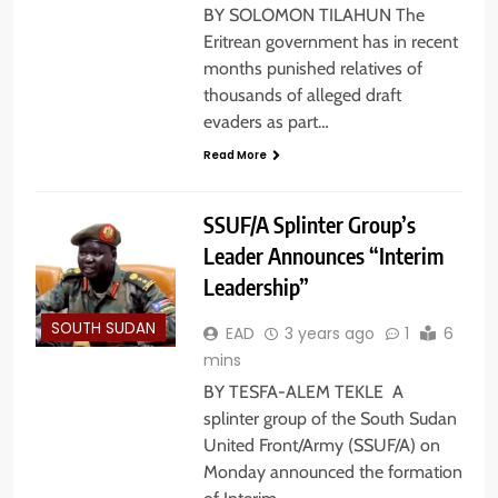
BY SOLOMON TILAHUN The
Eritrean government has in recent
months punished relatives of
thousands of alleged draft
evaders as part…
Read More
SSUF/A Splinter Group’s
Leader Announces “Interim
Leadership”
SOUTH SUDAN
EAD
3 years ago
1
6
mins
BY TESFA-ALEM TEKLE A
splinter group of the South Sudan
United Front/Army (SSUF/A) on
Monday announced the formation