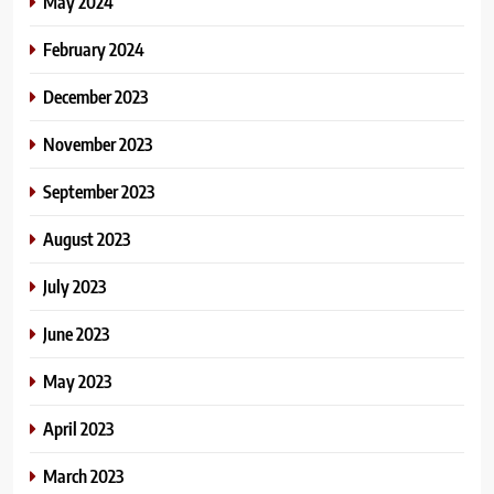
May 2024
February 2024
December 2023
November 2023
September 2023
August 2023
July 2023
June 2023
May 2023
April 2023
March 2023