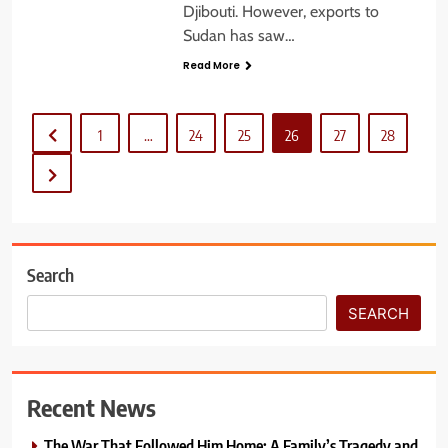
Djibouti. However, exports to
Sudan has saw…
Read More
1
…
24
25
26
27
28
Search
SEARCH
Recent News
The War That Followed Him Home: A Family’s Tragedy and