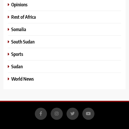
Opinions
Rest of Africa
Somalia
South Sudan
Sports
Sudan
World News