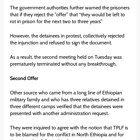
The government authorities further warned the prisoners
that if they reject the ”offer” that “they would be left to
rot in prison for the next two to three years”
However, the detainees in protest, collectively rejected
the injunction and refused to sign the document.
As a result, the second meeting held on Tuesday was
prematurely terminated without any breakthrough.
Second Offer
Other source who came from a long line of Ethiopian
military family and who has three relatives detained in
three different camps verified that the detainees were
presented with another administration request.
They were inquired to agree with the notion that TPLF is
to be blamed for the conflict in North Ethiopia and for