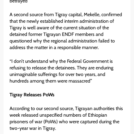
betrayed”
A second source from Tigray capital, Mekelle, confirmed
that the newly established interim administration of
Tigray is well aware of the current situation of the
detained former Tigrayan ENDF members and
questioned why the regional administration failed to
address the matter in a responsible manner.
“I don’t understand why the Federal Government is
refusing to release the detainees. They are enduring
unimaginable sufferings for over two years, and
hundreds among them were massacred”
Tigray Releases PoWs
According to our second source, Tigrayan authorities this
week released unspecified numbers of Ethiopian
prisoners of war (PoWs) who were captured during the
two-year war in Tigray.