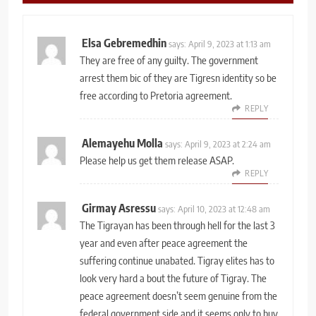
Elsa Gebremedhin
says:
April 9, 2023 at 1:13 am
They are free of any guilty. The government
arrest them bic of they are Tigresn identity so be
free according to Pretoria agreement.
REPLY
Alemayehu Molla
says:
April 9, 2023 at 2:24 am
Please help us get them release ASAP.
REPLY
Girmay Asressu
says:
April 10, 2023 at 12:48 am
The Tigrayan has been through hell for the last 3
year and even after peace agreement the
suffering continue unabated. Tigray elites has to
look very hard a bout the future of Tigray. The
peace agreement doesn’t seem genuine from the
federal government side and it seems only to buy