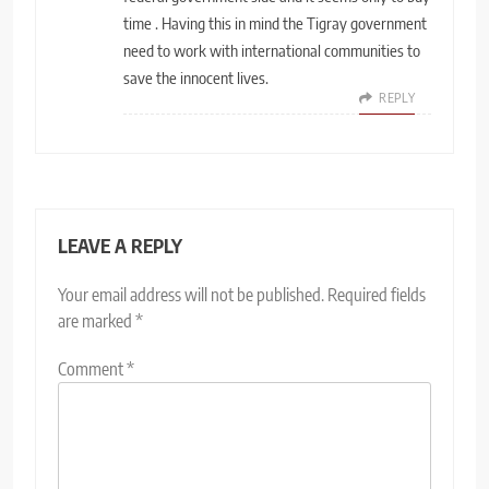
time . Having this in mind the Tigray government
need to work with international communities to
save the innocent lives.
REPLY
LEAVE A REPLY
Your email address will not be published.
Required fields
are marked
*
Comment
*