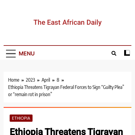
Skip
to
content
The East African Daily
MENU
Home
2023
April
8
Ethiopia Threatens Tigrayan Federal Forces to Sign “Guilty Plea”
or “remain rot in prison”
ETHIOPIA
Ethiopia Threatens Tigrayan