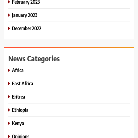
February 2023
January 2023
December 2022
News Categories
Africa
East Africa
Eritrea
Ethiopia
Kenya
Opinions