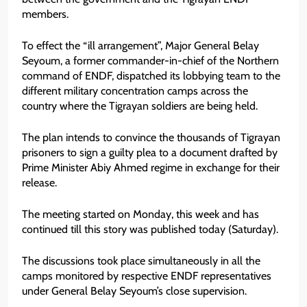
members.
To effect the “ill arrangement”, Major General Belay
Seyoum, a former commander-in-chief of the Northern
command of ENDF, dispatched its lobbying team to the
different military concentration camps across the
country where the Tigrayan soldiers are being held.
The plan intends to convince the thousands of Tigrayan
prisoners to sign a guilty plea to a document drafted by
Prime Minister Abiy Ahmed regime in exchange for their
release.
The meeting started on Monday, this week and has
continued till this story was published today (Saturday).
The discussions took place simultaneously in all the
camps monitored by respective ENDF representatives
under General Belay Seyoum’s close supervision.