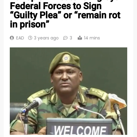
Federal Forces to Sign
“Guilty Plea” or “remain rot
in prison”
EAD
3 years ago
3
14 mins