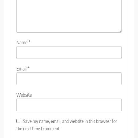
Name
*
Email
*
Website
Save my name, email, and website in this browser for
the next time I comment.