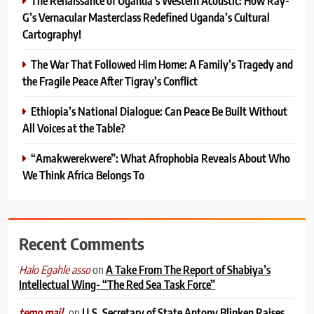
The Renaissance of Uganda’s Western Acoustic: How Ray-
G’s Vernacular Masterclass Redefined Uganda’s Cultural
Cartography!
The War That Followed Him Home: A Family’s Tragedy and
the Fragile Peace After Tigray’s Conflict
Ethiopia’s National Dialogue: Can Peace Be Built Without
All Voices at the Table?
“Amakwerekwere”: What Afrophobia Reveals About Who
We Think Africa Belongs To
Recent Comments
on
A Take From The Report of Shabiya’s
Halo Egahle asso
Intellectual Wing- “The Red Sea Task Force”
on
U.S. Secretary of State Antony Blinken Raises
temp mail