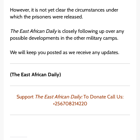
However, it is not yet clear the circumstances under
which the prisoners were released.
The East African Daily
is closely following up over any
possible developments in the other military camps.
We will keep you posted as we receive any updates.
(The East African Daily)
Support
The East African Daily:
To Donate Call Us:
+256708214220