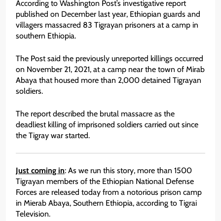
According to Washington Post’s investigative report
published on December last year, Ethiopian guards and
villagers massacred 83 Tigrayan prisoners at a camp in
southern Ethiopia.
The Post said the previously unreported killings occurred
on November 21, 2021, at a camp near the town of Mirab
Abaya that housed more than 2,000 detained Tigrayan
soldiers.
The report described the brutal massacre as the
deadliest killing of imprisoned soldiers carried out since
the Tigray war started.
Just coming in
: As we run this story, more than 1500
Tigrayan members of the Ethiopian National Defense
Forces are released today from a notorious prison camp
in Mierab Abaya, Southern Ethiopia, according to Tigrai
Television.