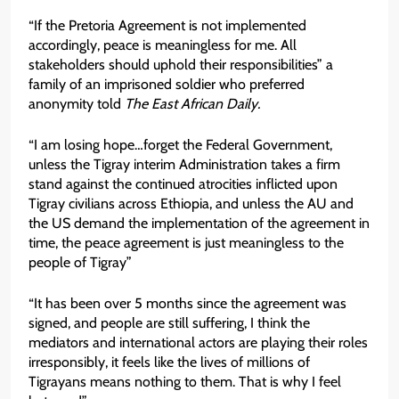
“If the Pretoria Agreement is not implemented
accordingly, peace is meaningless for me. All
stakeholders should uphold their responsibilities” a
family of an imprisoned soldier who preferred
anonymity told
The East African Daily.
“I am losing hope…forget the Federal Government,
unless the Tigray interim Administration takes a firm
stand against the continued atrocities inflicted upon
Tigray civilians across Ethiopia, and unless the AU and
the US demand the implementation of the agreement in
time, the peace agreement is just meaningless to the
people of Tigray”
“It has been over 5 months since the agreement was
signed, and people are still suffering, I think the
mediators and international actors are playing their roles
irresponsibly, it feels like the lives of millions of
Tigrayans means nothing to them. That is why I feel