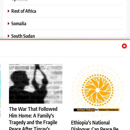
Rest of Africa
Somalia
South Sudan
Sports
Sudan
World News
The War That Followed
Him Home: A Family’s
Tragedy and the Fragile
Ethiopia’s National
Services
About Us
Contact Us
Donate
Peace After Tigray’s
Dialogue: Can Peace Be