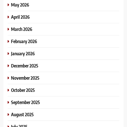
May 2026
April 2026
March 2026
February 2026
January 2026
December 2025
November 2025
October 2025
September 2025
August 2025
July 2025