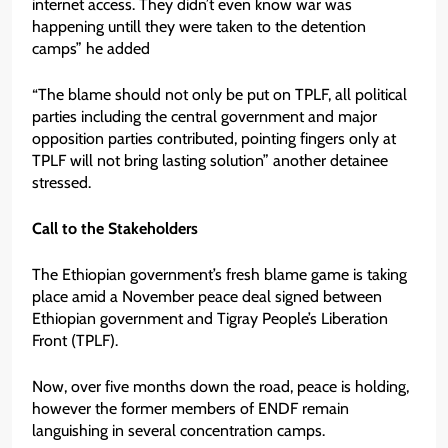
internet access. They didn’t even know war was
happening untill they were taken to the detention
camps” he added
“The blame should not only be put on TPLF, all political
parties including the central government and major
opposition parties contributed, pointing fingers only at
TPLF will not bring lasting solution” another detainee
stressed.
Call to the Stakeholders
The Ethiopian government’s fresh blame game is taking
place amid a November peace deal signed between
Ethiopian government and Tigray People’s Liberation
Front (TPLF).
Now, over five months down the road, peace is holding,
however the former members of ENDF remain
languishing in several concentration camps.