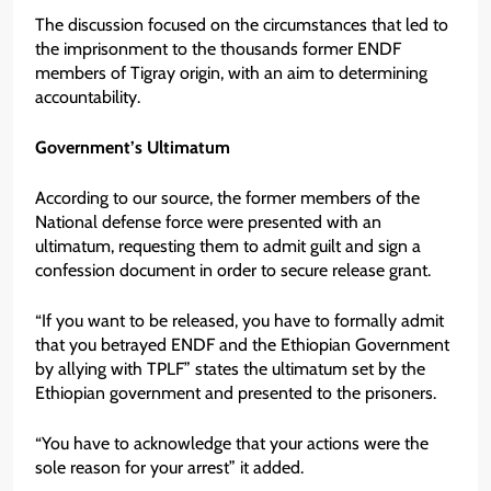
The discussion focused on the circumstances that led to
the imprisonment to the thousands former ENDF
members of Tigray origin, with an aim to determining
accountability.
Government’s Ultimatum
According to our source, the former members of the
National defense force were presented with an
ultimatum, requesting them to admit guilt and sign a
confession document in order to secure release grant.
“If you want to be released, you have to formally admit
that you betrayed ENDF and the Ethiopian Government
by allying with TPLF” states the ultimatum set by the
Ethiopian government and presented to the prisoners.
“You have to acknowledge that your actions were the
sole reason for your arrest” it added.