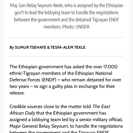
Maj. Gen Belay Seyoum Akele, who is assigned by the Ethiopian
gov't to lead the lobbying team to handle the negotiations
between the government and the detained Tigrayan ENDF
members. Photo: UNISFA
By SUMUR TSEHAYE & TESFA-ALEM TEKLE
The Ethiopian government has asked the over 17,000
ethnic-Tigrayan members of the Ethiopian National
Defense Forces (ENDF) – who remain detained for over
two years – to sign a guilty plea in exchange for their
release.
Credible sources close to the matter told
The East
African Daily
that the Ethiopian government has
assigned a lobbying team led by a senior military official,
Major General Belay Seyoum, to handle the negotiations
between the government and the Tigrayan ENDF