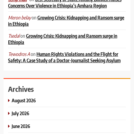
Concerns Over Violence in Ethiopia’s Amhara Region
on
Growing Crisis: Kidnapping and Ransom surge
Meron belay
in Ethiopia
on
Growing Crisis: Kidnapping and Ransom surge in
Tsedal
Ethiopia
on
Human Rights Violations and the Flight for
Tewodros A
Safety: A Case Study of a Doctor-Journalist Seeking Asylum
Archives
August 2026
July 2026
June 2026