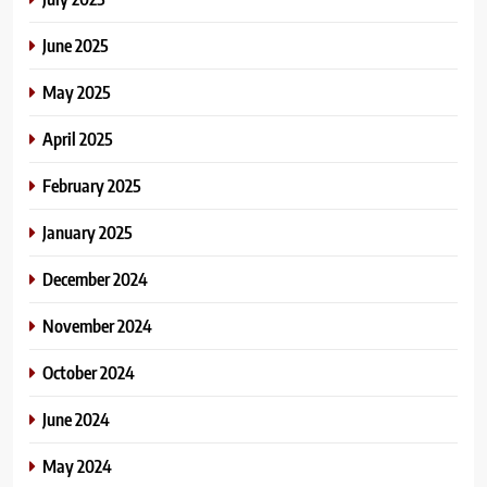
June 2025
May 2025
April 2025
February 2025
January 2025
December 2024
November 2024
October 2024
June 2024
May 2024