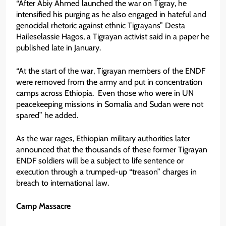
“After Abiy Ahmed launched the war on Tigray, he
intensified his purging as he also engaged in hateful and
genocidal rhetoric against ethnic Tigrayans” Desta
Haileselassie Hagos, a Tigrayan activist said in a paper he
published late in January.
“At the start of the war, Tigrayan members of the ENDF
were removed from the army and put in concentration
camps across Ethiopia. Even those who were in UN
peacekeeping missions in Somalia and Sudan were not
spared” he added.
As the war rages, Ethiopian military authorities later
announced that the thousands of these former Tigrayan
ENDF soldiers will be a subject to life sentence or
execution through a trumped-up “treason” charges in
breach to international law.
Camp Massacre