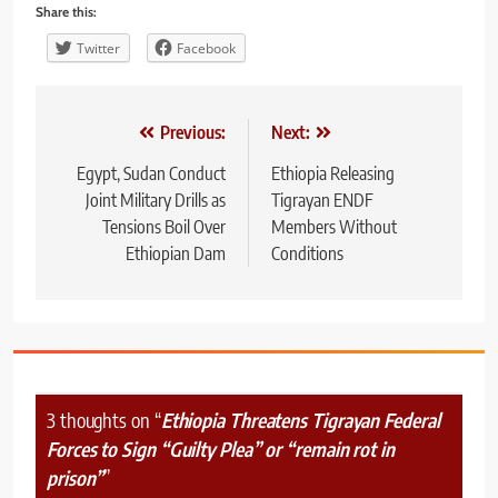
Share this:
Twitter
Facebook
Post
Previous:
Next:
navigation
Egypt, Sudan Conduct
Ethiopia Releasing
Joint Military Drills as
Tigrayan ENDF
Tensions Boil Over
Members Without
Ethiopian Dam
Conditions
3 thoughts on “
Ethiopia Threatens Tigrayan Federal
Forces to Sign “Guilty Plea” or “remain rot in
prison”
”