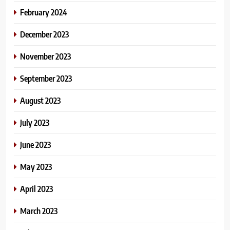
February 2024
December 2023
November 2023
September 2023
August 2023
July 2023
June 2023
May 2023
April 2023
March 2023