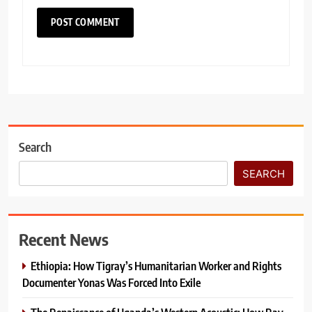
Search
SEARCH
Recent News
Ethiopia: How Tigray’s Humanitarian Worker and Rights
Documenter Yonas Was Forced Into Exile