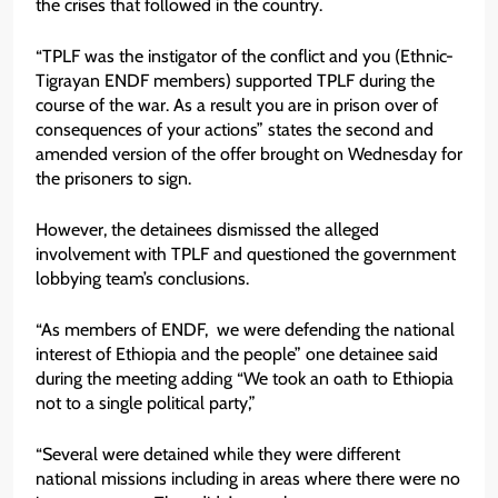
the crises that followed in the country.
“TPLF was the instigator of the conflict and you (Ethnic-
Tigrayan ENDF members) supported TPLF during the
course of the war. As a result you are in prison over of
consequences of your actions” states the second and
amended version of the offer brought on Wednesday for
the prisoners to sign.
However, the detainees dismissed the alleged
involvement with TPLF and questioned the government
lobbying team’s conclusions.
“As members of ENDF, we were defending the national
interest of Ethiopia and the people” one detainee said
during the meeting adding “We took an oath to Ethiopia
not to a single political party,”
“Several were detained while they were different
national missions including in areas where there were no