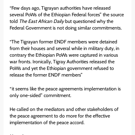
“Few days ago, Tigrayan authorities have released
several PoWs of the Ethiopian Federal forces” the source
told
The East African Daily
but questioned why the
Federal Government is not doing similar commitments.
“The Tigrayan former ENDF members were detained
from their houses and several while in military duty, in
contrary the Ethiopian PoWs were captured in various
war fronts. Ironically, Tigray Authorities released the
PoWs and yet the Ethiopian government refused to
release the former ENDF members”
“it seems like the peace agreements implementation is
only one-sided” commitment.
He called on the mediators and other stakeholders of
the peace agreement to do more for the effective
implementation of the peace accord.