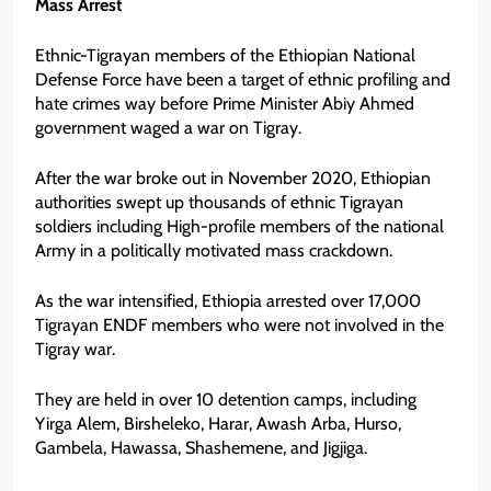
Mass Arrest
Ethnic-Tigrayan members of the Ethiopian National
Defense Force have been a target of ethnic profiling and
hate crimes way before Prime Minister Abiy Ahmed
government waged a war on Tigray.
After the war broke out in November 2020, Ethiopian
authorities swept up thousands of ethnic Tigrayan
soldiers including High-profile members of the national
Army in a politically motivated mass crackdown.
As the war intensified, Ethiopia arrested over 17,000
Tigrayan ENDF members who were not involved in the
Tigray war.
They are held in over 10 detention camps, including
Yirga Alem, Birsheleko, Harar, Awash Arba, Hurso,
Gambela, Hawassa, Shashemene, and Jigjiga.