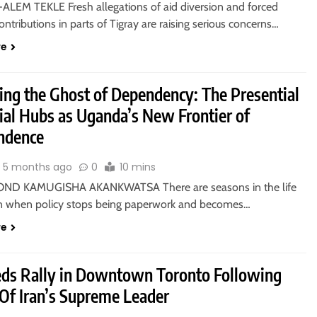
ALEM TEKLE Fresh allegations of aid diversion and forced
contributions in parts of Tigray are raising serious concerns…
re
sing the Ghost of Dependency: The Presential
rial Hubs as Uganda’s New Frontier of
ndence
5 months ago
0
10 mins
ND KAMUGISHA AKANKWATSA There are seasons in the life
on when policy stops being paperwork and becomes…
re
ds Rally in Downtown Toronto Following
 Of Iran’s Supreme Leader