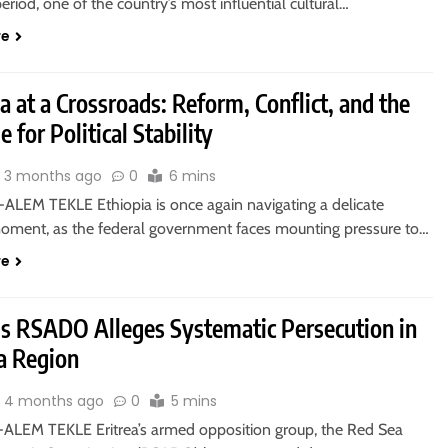
period, one of the country’s most influential cultural…
re
a at a Crossroads: Reform, Conflict, and the
e for Political Stability
3 months ago
0
6 mins
ALEM TEKLE Ethiopia is once again navigating a delicate
 moment, as the federal government faces mounting pressure to…
re
a’s RSADO Alleges Systematic Persecution in
a Region
4 months ago
0
5 mins
ALEM TEKLE Eritrea’s armed opposition group, the Red Sea