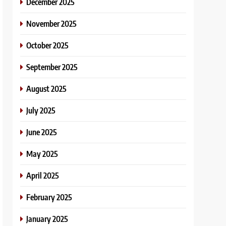
December 2025
November 2025
October 2025
September 2025
August 2025
July 2025
June 2025
May 2025
April 2025
February 2025
January 2025