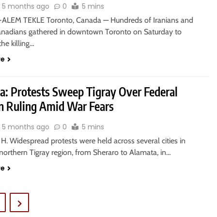
5 months ago
0
5 mins
ALEM TEKLE Toronto, Canada — Hundreds of Iranians and
anadians gathered in downtown Toronto on Saturday to
the killing…
re
ia: Protests Sweep Tigray Over Federal
on Ruling Amid War Fears
5 months ago
0
5 mins
. Widespread protests were held across several cities in
 northern Tigray region, from Sheraro to Alamata, in…
re