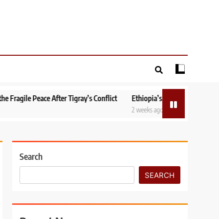
After Tigray’s Conflict
Ethiopia’s National Dialogue: Can Peace Be B
2 weeks ago
Search
SEARCH