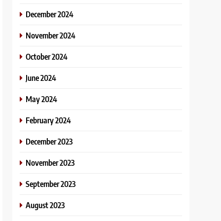
December 2024
November 2024
October 2024
June 2024
May 2024
February 2024
December 2023
November 2023
September 2023
August 2023