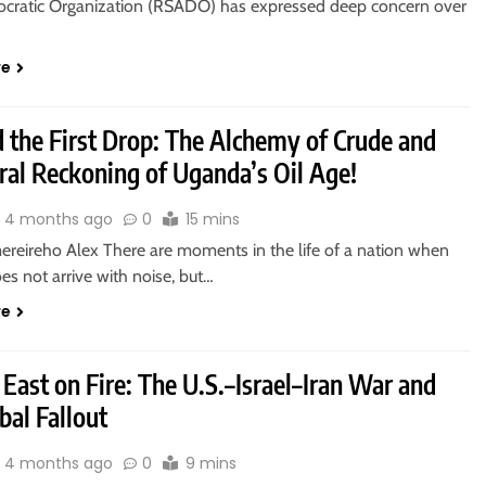
cratic Organization (RSADO) has expressed deep concern over
re
 the First Drop: The Alchemy of Crude and
ral Reckoning of Uganda’s Oil Age!
4 months ago
0
15 mins
reireho Alex There are moments in the life of a nation when
es not arrive with noise, but…
re
East on Fire: The U.S.–Israel–Iran War and
obal Fallout
4 months ago
0
9 mins