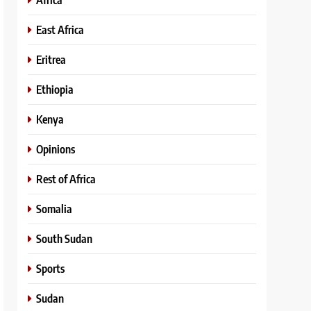
East Africa
Eritrea
Ethiopia
Kenya
Opinions
Rest of Africa
Somalia
South Sudan
Sports
Sudan