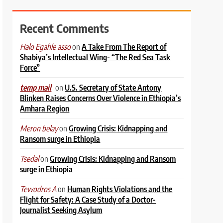
Recent Comments
on
A Take From The Report of
Halo Egahle asso
Shabiya’s Intellectual Wing- “The Red Sea Task
Force”
on
U.S. Secretary of State Antony
temp mail
Blinken Raises Concerns Over Violence in Ethiopia’s
Amhara Region
on
Growing Crisis: Kidnapping and
Meron belay
Ransom surge in Ethiopia
on
Growing Crisis: Kidnapping and Ransom
Tsedal
surge in Ethiopia
on
Human Rights Violations and the
Tewodros A
Flight for Safety: A Case Study of a Doctor-
Journalist Seeking Asylum