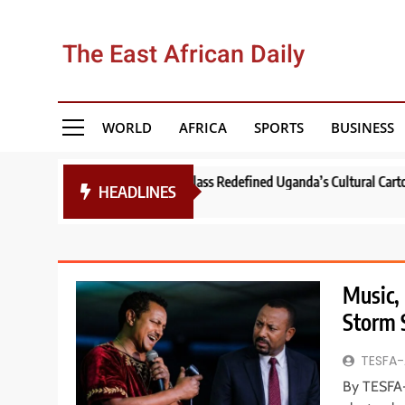
Skip
to
The East African Daily
content
WORLD
AFRICA
SPORTS
BUSINESS
Vernacular Masterclass Redefined Uganda’s Cultural Cartography!
Th
HEADLINES
1 
Music, 
Storm 
TESFA-
By TESFA-