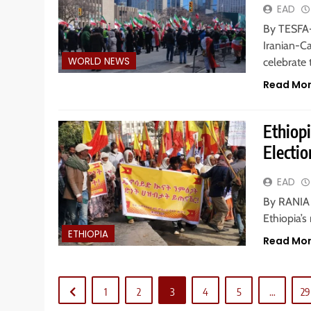
EAD
By TESFA-
Iranian-C
WORLD NEWS
celebrate 
Read Mo
Ethiop
Electi
EAD
By RANIA H
Ethiopia’s
ETHIOPIA
Read Mo
1
2
3
4
5
…
29