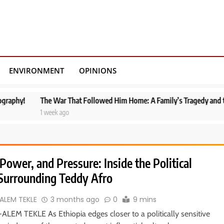
ENVIRONMENT
OPINIONS
e War That Followed Him Home: A Family’s Tragedy and the Fragile Peace 
week ago
Power, and Pressure: Inside the Political
Surrounding Teddy Afro
ALEM TEKLE
3 months ago
0
9 mins
ALEM TEKLE As Ethiopia edges closer to a politically sensitive