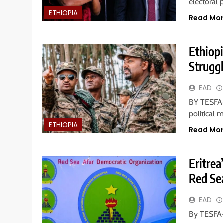
electoral 
ETHIOPIA
Read Mo
Ethiopi
Struggl
EAD
BY TESFA-
political
ETHIOPIA
Read Mo
Eritre
Red Se
EAD
By TESFA-