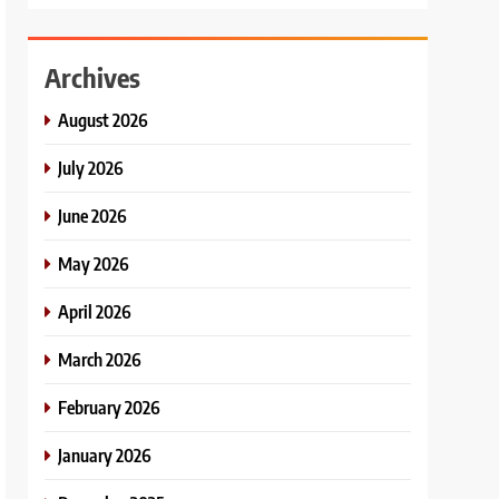
Archives
August 2026
July 2026
June 2026
May 2026
April 2026
March 2026
February 2026
January 2026