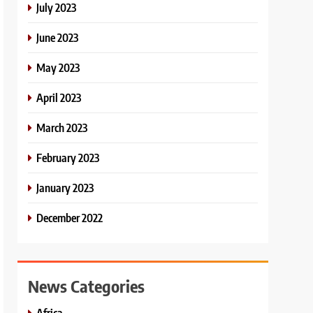
July 2023
June 2023
May 2023
April 2023
March 2023
February 2023
January 2023
December 2022
News Categories
Africa