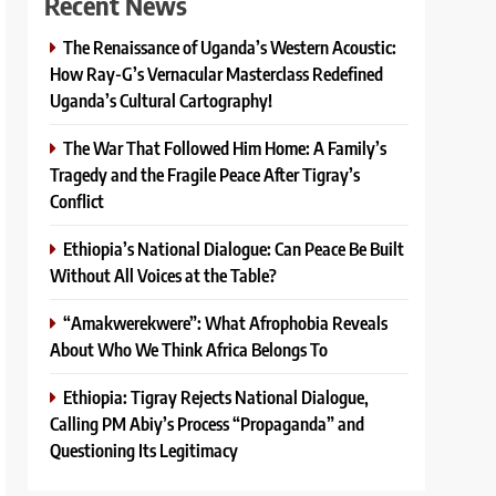
Recent News
The Renaissance of Uganda’s Western Acoustic:
How Ray-G’s Vernacular Masterclass Redefined
Uganda’s Cultural Cartography!
The War That Followed Him Home: A Family’s
Tragedy and the Fragile Peace After Tigray’s
Conflict
Ethiopia’s National Dialogue: Can Peace Be Built
Without All Voices at the Table?
“Amakwerekwere”: What Afrophobia Reveals
About Who We Think Africa Belongs To
Ethiopia: Tigray Rejects National Dialogue,
Calling PM Abiy’s Process “Propaganda” and
Questioning Its Legitimacy