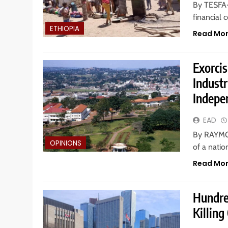
By TESFA-
financial 
ETHIOPIA
Read Mo
Exorci
Indust
Indepe
EAD
By RAYMO
OPINIONS
of a nati
Read Mo
Hundre
Killing