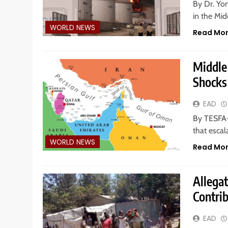
By Dr. Yo
in the Mid
WORLD NEWS
Read Mo
Middle 
Shocks
EAD
By TESFA-
that escal
WORLD NEWS
Read Mo
Allegat
Contrib
EAD