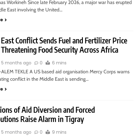
nas Workineh Since late February 2026, a major war has erupted
dle East involving the United…
re
East Conflict Sends Fuel and Fertilizer Price
 Threatening Food Security Across Africa
5 months ago
0
6 mins
ALEM TEKLE A US based aid organisation Mercy Corps warns
ating conflict in the Middle East is sending…
re
ions of Aid Diversion and Forced
utions Raise Alarm in Tigray
5 months ago
0
9 mins