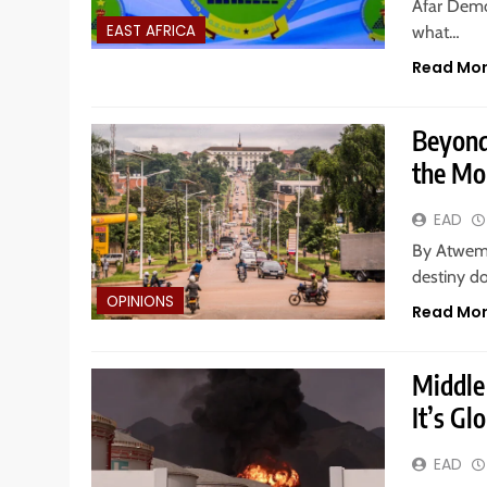
Afar Demo
EAST AFRICA
what…
Read Mo
Beyond
the Mo
EAD
By Atweme
destiny do
OPINIONS
Read Mo
Middle 
It’s Gl
EAD